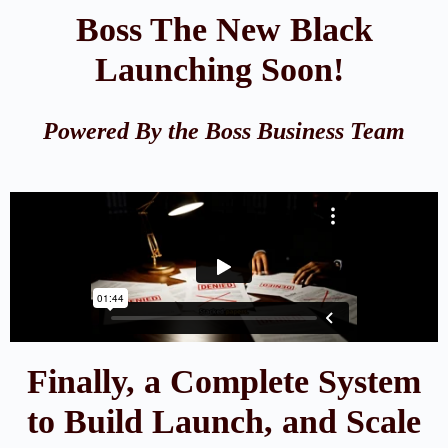
Boss The New Black
Launching Soon!
Powered By the Boss Business Team
Finally, a Complete System
to Build Launch, and Scale