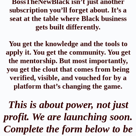
BossTheNewBlack isn’t just another
subscription you’ll forget about. It’s a
seat at the table where Black business
gets built differently.
You get the knowledge and the tools to
apply it. You get the community. You get
the mentorship. But most importantly,
you get the clout that comes from being
verified, visible, and vouched for by a
platform that’s changing the game.
This is about power, not just
profit. We are launching soon.
Complete the form below to be