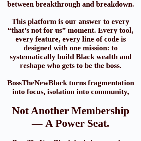
between breakthrough and breakdown.
This platform is our answer to every
“that’s not for us” moment. Every tool,
every feature, every line of code is
designed with one mission: to
systematically build Black wealth and
reshape who gets to be the boss.
BossTheNewBlack turns fragmentation
into focus, isolation into community,
Not Another Membership
— A Power Seat.