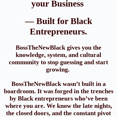
your Business
— Built for Black
Entrepreneurs.
BossTheNewBlack gives you the
knowledge, system, and cultural
community to stop guessing and start
growing.
BossTheNewBlack wasn’t built in a
boardroom. It was forged in the trenches
by Black entrepreneurs who’ve been
where you are. We know the late nights,
the closed doors, and the constant pivot