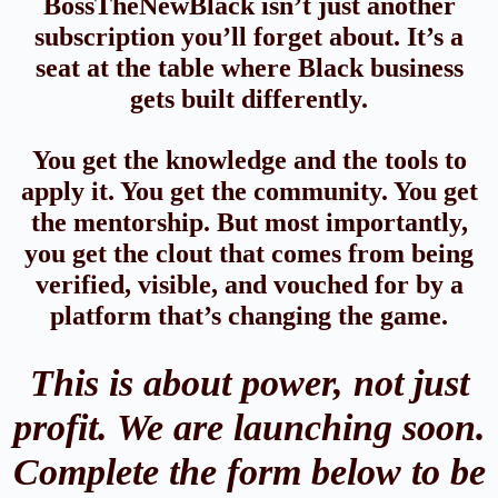
BossTheNewBlack isn’t just another
subscription you’ll forget about. It’s a
seat at the table where Black business
gets built differently.
You get the knowledge and the tools to
apply it. You get the community. You get
the mentorship. But most importantly,
you get the clout that comes from being
verified, visible, and vouched for by a
platform that’s changing the game.
This is about power, not just
profit. We are launching soon.
Complete the form below to be