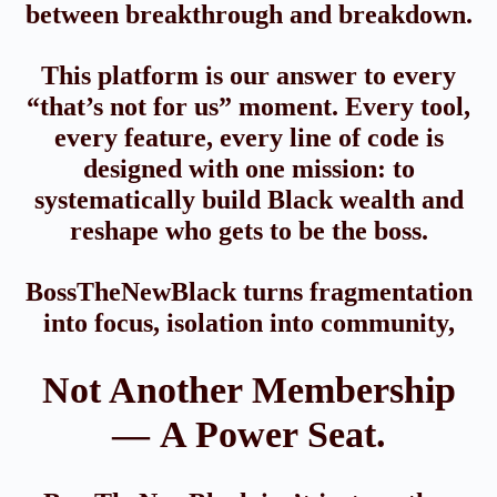
between breakthrough and breakdown.
This platform is our answer to every
“that’s not for us” moment. Every tool,
every feature, every line of code is
designed with one mission: to
systematically build Black wealth and
reshape who gets to be the boss.
BossTheNewBlack turns fragmentation
into focus, isolation into community,
Not Another Membership
— A Power Seat.