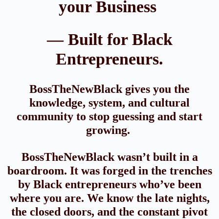
your Business
— Built for Black
Entrepreneurs.
BossTheNewBlack gives you the
knowledge, system, and cultural
community to stop guessing and start
growing.
BossTheNewBlack wasn’t built in a
boardroom. It was forged in the trenches
by Black entrepreneurs who’ve been
where you are. We know the late nights,
the closed doors, and the constant pivot