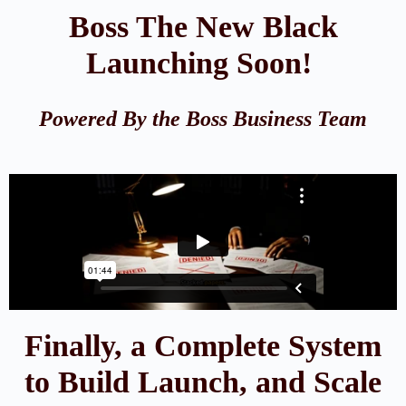
Boss The New Black
Launching Soon!
Powered By the Boss Business Team
Finally, a Complete System
to Build Launch, and Scale