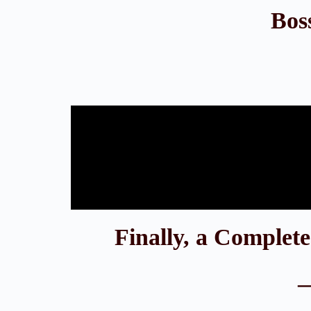
Bos
Finally, a Complet
—