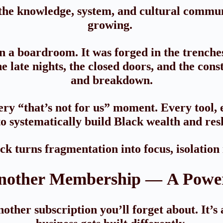
e knowledge, system, and cultural communi
growing.
 a boardroom. It was forged in the trench
 late nights, the closed doors, and the con
and breakdown.
ry “that’s not for us” moment. Every tool, e
o systematically build Black wealth and res
 turns fragmentation into focus, isolation
nother Membership — A Power
ther subscription you’ll forget about. It’s 