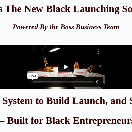
s The New Black Launching S
Powered By the Boss Business Team
e System to Build Launch, and 
 Built for Black Entrepreneur