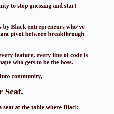
ty to stop guessing and start
es by Black entrepreneurs who’ve
stant pivot between breakthrough
very feature, every line of code is
hape who gets to be the boss.
 into community,
 Seat.
a seat at the table where Black