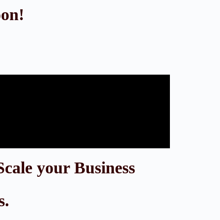
oon!
Scale your Business
s.