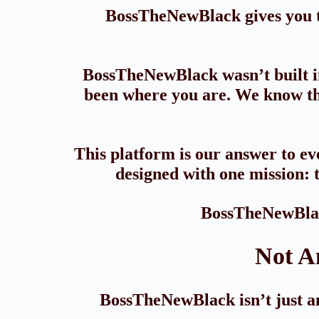
BossTheNewBlack gives you th
BossTheNewBlack wasn’t built in
been where you are. We know the
This platform is our answer to eve
designed with one mission: t
BossTheNewBlack
Not A
BossTheNewBlack isn’t just ano