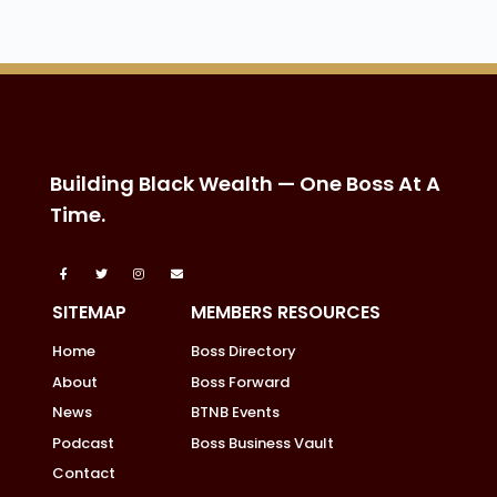
Building Black Wealth — One Boss At A
Time.
SITEMAP
MEMBERS RESOURCES
Home
Boss Directory
About
Boss Forward
News
BTNB Events
Podcast
Boss Business Vault
Contact