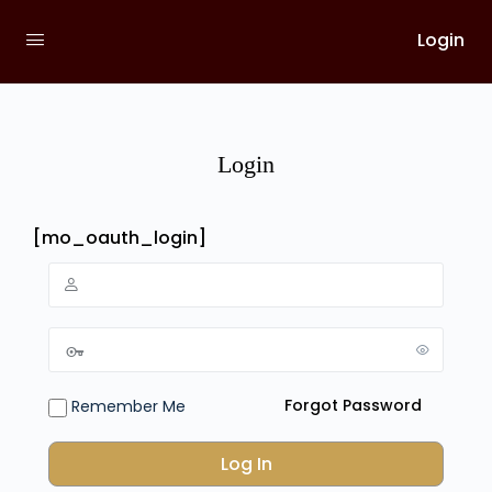
Login
Login
[mo_oauth_login]
Forgot Password
Remember Me