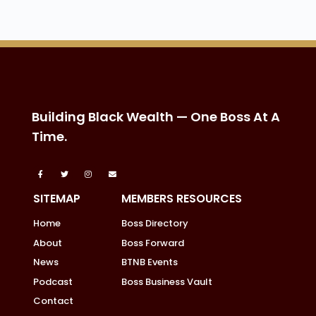
Building Black Wealth — One Boss At A
Time.
SITEMAP
MEMBERS RESOURCES
Home
Boss Directory
About
Boss Forward
News
BTNB Events
Podcast
Boss Business Vault
Contact