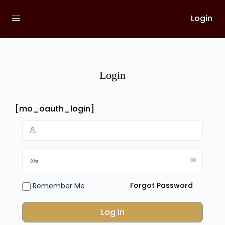
Login
Login
[mo_oauth_login]
Forgot Password
Remember Me