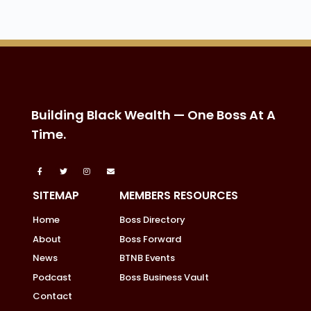
Building Black Wealth — One Boss At A
Time.
SITEMAP
MEMBERS RESOURCES
Home
Boss Directory
About
Boss Forward
News
BTNB Events
Podcast
Boss Business Vault
Contact