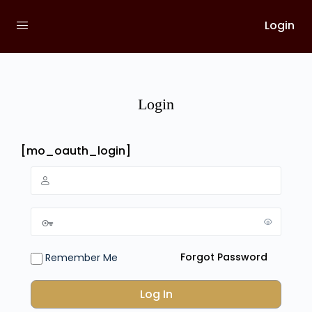
Login
Login
[mo_oauth_login]
Forgot Password
Remember Me