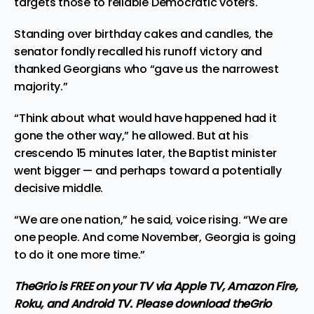
targets those to reliable Democratic voters.
Standing over birthday cakes and candles, the
senator fondly recalled his runoff victory and
thanked Georgians who “gave us the narrowest
majority.”
“Think about what would have happened had it
gone the other way,” he allowed. But at his
crescendo 15 minutes later, the Baptist minister
went bigger — and perhaps toward a potentially
decisive middle.
“We are one nation,” he said, voice rising. “We are
one people. And come November, Georgia is going
to do it one more time.”
TheGrio is FREE on your TV via Apple TV, Amazon Fire,
Roku, and Android TV. Please download
theGrio