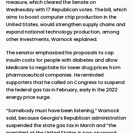
measure, which
cleared the Senate on
Wednesday
with 17 Republican votes. The bill, which
aims to boost computer chip production in the
United States, would strengthen supply chains and
expand national technology production, among
other investments, Warnock explained.
The senator emphasized his proposals to cap
insulin costs for people with diabetes and allow
Medicare to negotiate for lower drug prices from
pharmaceutical companies. He reminded
supporters that he called on Congress to suspend
the federal gas tax in February, early in the 2022
energy price surge.
“Somebody must have been listening,” Warnock
said, because Georgia’s Republican administration
suspended the state gas tax in March and “the
president of the United States is now on record