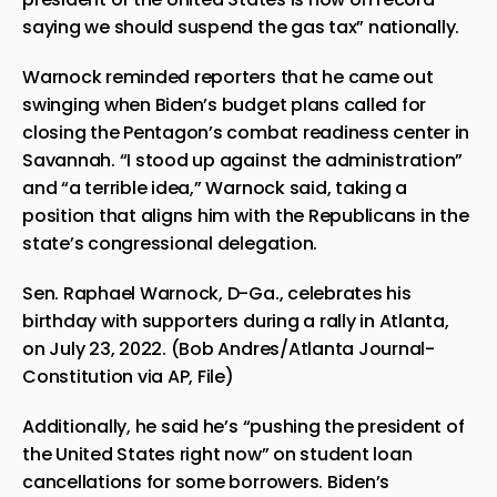
saying we should suspend the gas tax” nationally.
Warnock reminded reporters that he came out
swinging when Biden’s budget plans called for
closing the Pentagon’s combat readiness center in
Savannah. “I stood up against the administration”
and “a terrible idea,” Warnock said, taking a
position that aligns him with the Republicans in the
state’s congressional delegation.
Sen. Raphael Warnock, D-Ga., celebrates his
birthday with supporters during a rally in Atlanta,
on July 23, 2022. (Bob Andres/Atlanta Journal-
Constitution via AP, File)
Additionally, he said he’s “pushing the president of
the United States right now” on student loan
cancellations for some borrowers. Biden’s