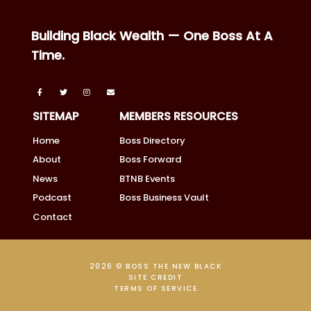
Building Black Wealth — One Boss At A
Time.
SITEMAP
MEMBERS RESOURCES
Home
Boss Directory
About
Boss Forward
News
BTNB Events
Podcast
Boss Business Vault
Contact
2026 © BOSS THE NEW BLACK
SITE CREDIT
TERMS OF SERVICE