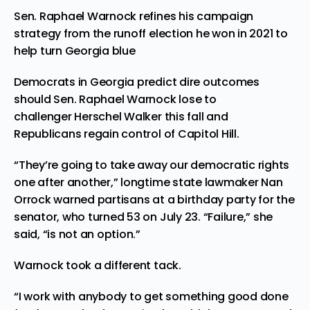
Sen. Raphael Warnock refines his campaign
strategy from the runoff election he won in 2021 to
help turn Georgia blue
Democrats in Georgia predict dire outcomes
should Sen. Raphael Warnock lose to
challenger Herschel Walker this fall and
Republicans regain control of Capitol Hill.
“They’re going to take away our democratic rights
one after another,” longtime state lawmaker Nan
Orrock warned partisans at a birthday party for the
senator, who turned 53 on July 23. “Failure,” she
said, “is not an option.”
Warnock took a different tack.
“I work with anybody to get something good done