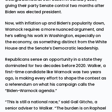
giving their party Senate control two months after
Biden was elected president.
Now, with inflation up and Biden’s popularity down,
Warnock requires a more nuanced argument, and
he’s selling his work in Washington, especially on
the economy, as something distinct from the White
House and the Senate’s Democratic leadership.
Republicans sense an opportunity in a state they
dominated for two decades before 2020. Walker, a
first-time candidate like Warnock was two years
ago, is making every effort to shape the contest as
a referendum on what his campaign calls the
“Biden-Warnock agenda.”
“This is still a national race,” said Gail Gitcho, a
senior adviser to Walker. “The burden is on Raphael