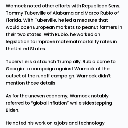
Warnock noted other efforts with Republican Sens.
Tommy Tuberville of Alabama and Marco Rubio of
Florida. With Tuberville, he led a measure that
would open European markets to peanut farmers in
their two states. With Rubio, he worked on
legislation to improve maternal mortality rates in
the United States.
Tuberville is a staunch Trump ally. Rubio came to
Georgia to campaign against Warnock at the
outset of the runoff campaign. Warnock didn’t
mention those details.
As for the uneven economy, Warnock notably
referred to “global inflation” while sidestepping
Biden.
He noted his work on a jobs and technology