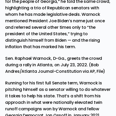
for the people of Georgia,” he told the same crowd,
highlighting a trio of Republican senators with
whom he has made legislative deals. Warnock
mentioned President Joe Biden’s name just once
and referred several other times only to “the
president of the United States,” trying to
distinguish himself from Biden — and the rising
inflation that has marked his term.
Sen. Raphael Warnock, D-Ga., greets the crowd
during a rally in Atlanta, on July 23, 2022. (Bob
Andres/Atlanta Journal-Constitution via AP, File)
Running for his first full Senate term, Warnock is
pitching himself as a senator willing to do whatever
it takes to help his state. That’s a shift from his
approach in what were nationally elevated twin
runoff campaigns won by Warnock and fellow
Georgia Democrat Jon Ossoff in January 2021,