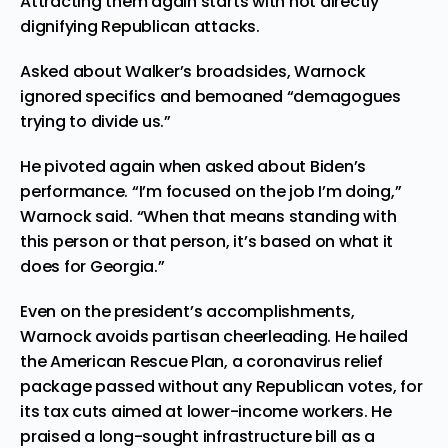
Attracting them again starts with not directly
dignifying Republican attacks.
Asked about Walker’s broadsides, Warnock
ignored specifics and bemoaned “demagogues
trying to divide us.”
He pivoted again when asked about Biden’s
performance. “I’m focused on the job I’m doing,”
Warnock said. “When that means standing with
this person or that person, it’s based on what it
does for Georgia.”
Even on the president’s accomplishments,
Warnock avoids partisan cheerleading. He hailed
the American Rescue Plan, a coronavirus relief
package passed without any Republican votes, for
its tax cuts aimed at lower-income workers. He
praised a long-sought infrastructure bill as a