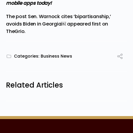
mobile apps
today!
The post
Sen. Warnock cites ‘bipartisanship,’
avoids Biden in Georgia￼
appeared first on
TheGrio
.
Categories:
Business News
Related Articles