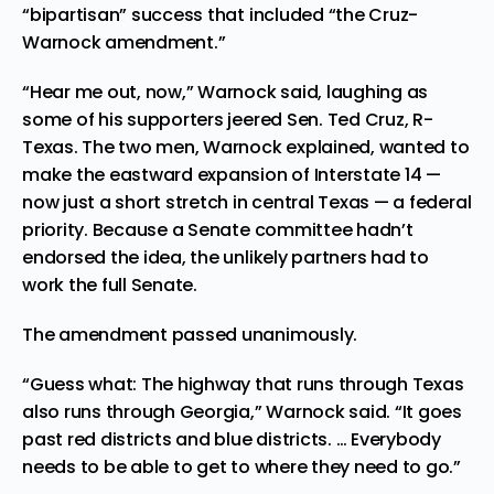
“bipartisan” success that included “the Cruz-
Warnock amendment.”
“Hear me out, now,” Warnock said, laughing as
some of his supporters jeered Sen. Ted Cruz, R-
Texas. The two men, Warnock explained, wanted to
make the eastward expansion of Interstate 14 —
now just a short stretch in central Texas — a federal
priority. Because a Senate committee hadn’t
endorsed the idea, the unlikely partners had to
work the full Senate.
The amendment passed unanimously.
“Guess what: The highway that runs through Texas
also runs through Georgia,” Warnock said. “It goes
past red districts and blue districts. … Everybody
needs to be able to get to where they need to go.”