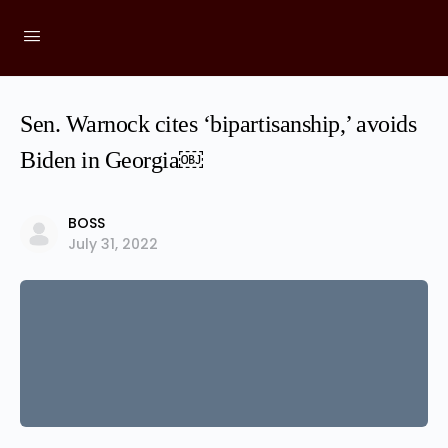
Sen. Warnock cites ‘bipartisanship,’ avoids
Biden in Georgia￼
BOSS
July 31, 2022