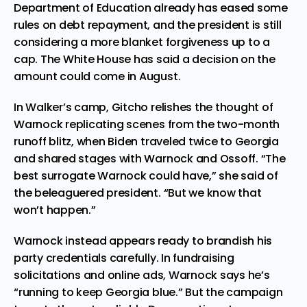
Department of Education already has eased some
rules on debt repayment, and the president is still
considering a more blanket forgiveness up to a
cap. The White House has said a decision on the
amount could come in August.
In Walker’s camp, Gitcho relishes the thought of
Warnock replicating scenes from the two-month
runoff blitz, when Biden traveled twice to Georgia
and shared stages with Warnock and Ossoff. “The
best surrogate Warnock could have,” she said of
the beleaguered president. “But we know that
won’t happen.”
Warnock instead appears ready to brandish his
party credentials carefully. In fundraising
solicitations and online ads, Warnock says he’s
“running to keep Georgia blue.” But the campaign