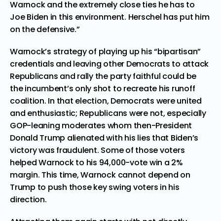
Warnock and the extremely close ties he has to
Joe Biden in this environment. Herschel has put him
on the defensive.”
Warnock’s strategy of playing up his “bipartisan”
credentials and leaving other Democrats to attack
Republicans and rally the party faithful could be
the incumbent’s only shot to recreate his runoff
coalition. In that election, Democrats were united
and enthusiastic; Republicans were not, especially
GOP-leaning moderates whom then-President
Donald Trump alienated with his lies that Biden’s
victory was fraudulent. Some of those voters
helped Warnock to his 94,000-vote win a 2%
margin. This time, Warnock cannot depend on
Trump to push those key swing voters in his
direction.