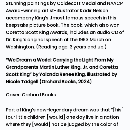
Stunning paintings by Caldecott Medal and NAACP
Award-winning artist-illustrator Kadir Nelson
accompany King’s Jmost famous speech in this
keepsake picture book. The book, which also won
Coretta Scott King Awards, includes an audio CD of
Dr. King’s original speech at the 1963 March on
Washington
. (Reading age: 3 years and up.)
“We Dream a World: Carrying the Light From My
Grandparents Martin Luther King, Jr. and Coretta
Scott King”
by Yolanda Renee King, illustrated by
Nicole Tadgell (Orchard Books,
2024
)
Cover: Orchard Books
Part of King’s now-legendary dream was that “[his]
four little children [would] one day live in a nation
where they [would] not be judged by the color of