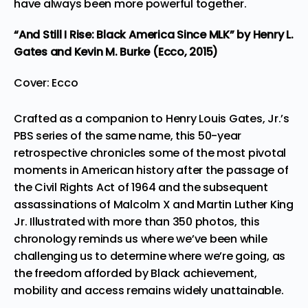
have always been more powerful together.
“And Still I Rise: Black America Since MLK”
by Henry L.
Gates and Kevin M. Burke (Ecco, 2015)
Cover: Ecco
Crafted as a companion to Henry Louis Gates, Jr.’s
PBS series of the same name, this 50-year
retrospective chronicles some of the most pivotal
moments in American history after the passage of
the Civil Rights Act of 1964 and the subsequent
assassinations of Malcolm X and Martin Luther King
Jr. Illustrated with more than 350 photos, this
chronology reminds us where we’ve been while
challenging us to determine where we’re going, as
the freedom afforded by Black achievement,
mobility and access remains widely unattainable.