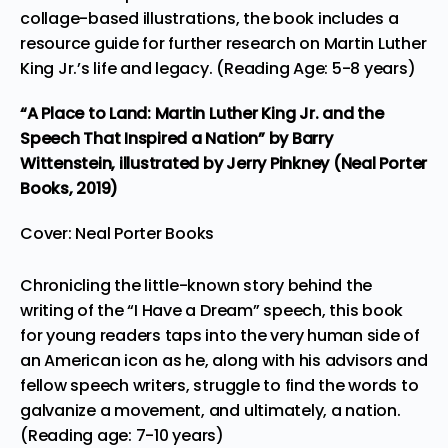
collage-based illustrations, the book includes a
resource guide for further research on Martin Luther
King Jr.’s life and legacy. (Reading Age: 5-8 years)
“A Place to Land: Martin Luther King Jr. and the
Speech That Inspired a Nation”
by Barry
Wittenstein, illustrated by Jerry Pinkney (Neal Porter
Books, 2019)
Cover: Neal Porter Books
Chronicling the little-known story behind the
writing of the “I Have a Dream” speech, this book
for young readers taps into the very human side of
an American icon as he, along with his advisors and
fellow speech writers, struggle to find the words to
galvanize a movement, and ultimately, a nation.
(Reading age: 7-10 years)