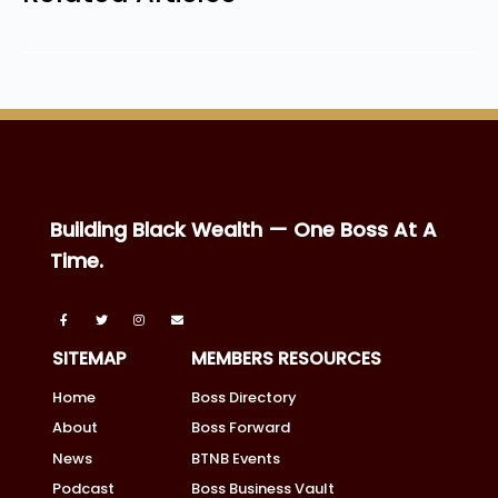
Building Black Wealth — One Boss At A
Time.
SITEMAP
MEMBERS RESOURCES
Home
Boss Directory
About
Boss Forward
News
BTNB Events
Podcast
Boss Business Vault