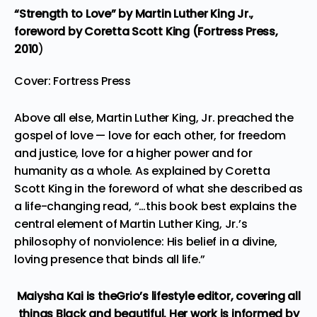
“Strength to Love”
by Martin Luther King Jr.,
foreword by Coretta Scott King (Fortress Press,
2010
)
Cover: Fortress Press
Above all else, Martin Luther King, Jr. preached the
gospel of love — love for each other, for freedom
and justice, love for a higher power and for
humanity as a whole. As explained by Coretta
Scott King in the foreword of what she described as
a life-changing read, “…this book best explains the
central element of Martin Luther King, Jr.’s
philosophy of nonviolence: His belief in a divine,
loving presence that binds all life.”
Maiysha Kai is theGrio’s lifestyle editor, covering all
things Black and beautiful. Her work is informed by