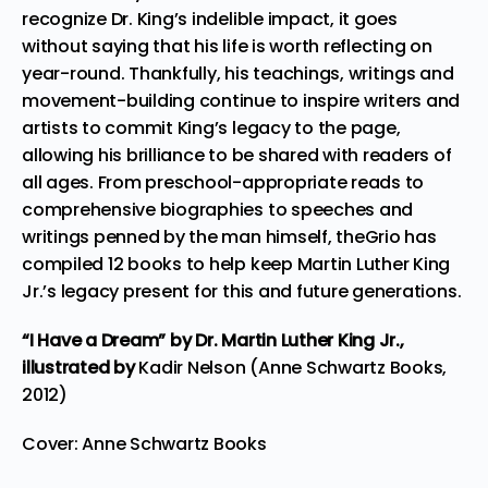
recognize Dr. King’s indelible impact, it goes
without saying that his life is worth reflecting on
year-round. Thankfully, his teachings, writings and
movement-building continue to inspire writers and
artists to commit King’s legacy to the page,
allowing his brilliance to be shared with readers of
all ages. From preschool-appropriate reads to
comprehensive biographies to speeches and
writings penned by the man himself, theGrio has
compiled 12 books to help keep Martin Luther King
Jr.’s legacy present for this and future generations.
“I Have a Dream”
by Dr. Martin Luther King Jr.,
illustrated by
Kadir Nelson (Anne Schwartz Books,
2012)
Cover: Anne Schwartz Books