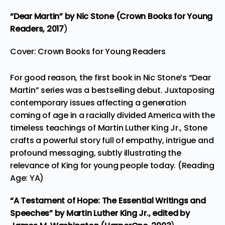
“Dear Martin”
by Nic Stone (Crown Books for Young
Readers,
2017
)
Cover: Crown Books for Young Readers
For good reason, the first book in Nic Stone’s “Dear
Martin” series was a bestselling debut. Juxtaposing
contemporary issues affecting a generation
coming of age in a racially divided America with the
timeless teachings of Martin Luther King Jr., Stone
crafts a powerful story full of empathy, intrigue and
profound messaging, subtly illustrating the
relevance of King for young people today. (Reading
Age: YA)
“A Testament of Hope: The Essential Writings and
Speeches”
by Martin Luther King Jr., edited by