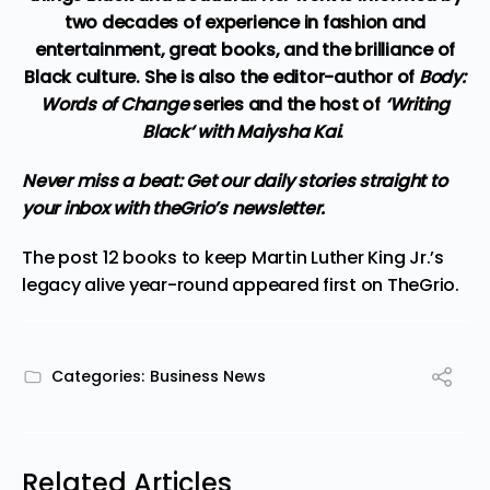
two decades of experience in fashion and
entertainment, great books, and the brilliance of
Black culture. She is also the editor-author of
Body:
Words of Change
series and the host of
‘
Writing
Black
‘ with Maiysha Kai
.
Never miss a beat:
Get our daily stories straight to
your inbox with theGrio’s newsletter
.
The post
12 books to keep Martin Luther King Jr.’s
legacy alive year-round
appeared first on
TheGrio
.
Categories:
Business News
Related Articles