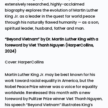
extensively researched, highly-acclaimed
biography explores the evolution of Martin Luther
King Jr. as a leader in the quest for world peace
through his naturally flawed humanity — as a son,
spiritual leader, husband, father and man.
“Beyond Vietnam”
by Dr. Martin Luther King with a
foreword by Viet Thanh Nguyen (HarperCollins,
2024)
Cover: HarperCollins
Martin Luther King Jr. may be best known for his
work toward racial equality in America, but the
Nobel Peace Prize winner was a voice for equality
worldwide. Rereleased this month with a new
foreword by Pulitzer Prize winner Viet Thanh Nguyen,
his speech “Beyond Vietnam” illustrates King’s