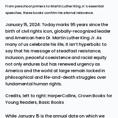
From preschool primers to Martin Luther King Jr.’s essential
speeches, these books confirm his eternal relevance.
January 15, 2024: Today marks 95 years since the
birth of civil rights icon, globally-recognized leader
and American hero Dr. Martin Luther King Jr. As
many of us celebrate his life, it isn’t hyperbolic to
say that his message of steadfast resistance,
inclusion, peaceful coexistence and racial equity
not only endures but has renewed urgency as
America and the world at large remain locked in
philosophical and life-and-death struggles over
fundamental human rights.
Credits, left to right: HarperCollins, Crown Books for
Young Readers, Basic Books
While January 15 is the annual date on which we