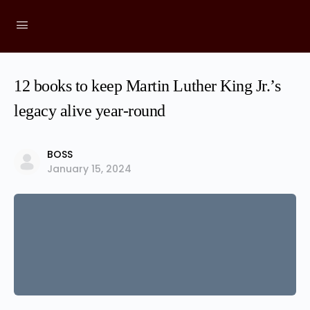
12 books to keep Martin Luther King Jr.’s
legacy alive year-round
BOSS
January 15, 2024