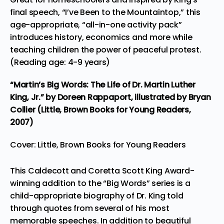
final speech, “I’ve Been to the Mountaintop,” this
age-appropriate, “all-in-one activity pack”
introduces history, economics and more while
teaching children the power of peaceful protest.
(Reading age: 4-9 years)
“Martin’s Big Words: The Life of Dr. Martin Luther
King, Jr.”
by Doreen Rappaport, illustrated by Bryan
Collier (Little, Brown Books for Young Readers,
2007)
Cover: Little, Brown Books for Young Readers
This Caldecott and Coretta Scott King Award-
winning addition to the “Big Words” series is a
child-appropriate biography of Dr. King told
through quotes from several of his most
memorable speeches. In addition to beautiful