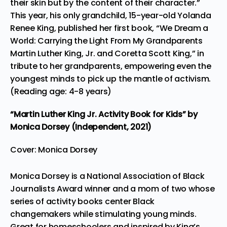
their skin but by the content of their character.”
This year, his only grandchild, 15-year-old Yolanda
Renee King, published her first book, “
We Dream a
World: Carrying the Light From My Grandparents
Martin Luther King, Jr. and Coretta Scott King
,” in
tribute to her grandparents, empowering even the
youngest minds to pick up the mantle of activism.
(Reading age: 4-8 years)
“Martin Luther King Jr. Activity Book for Kids”
by
Monica Dorsey (Independent, 2021)
Cover: Monica Dorsey
Monica Dorsey is a National Association of Black
Journalists Award winner and a mom of two whose
series of activity books center Black
changemakers while stimulating young minds.
Great for homeschoolers and inspired by King’s