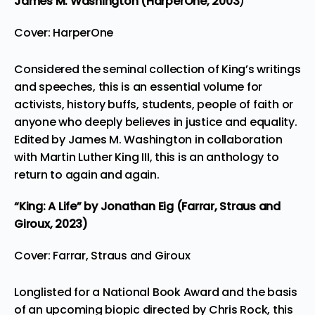
James M. Washington (HarperOne,
2003
)
Cover: HarperOne
Considered the seminal collection of King’s writings
and speeches, this is an essential volume for
activists, history buffs, students, people of faith or
anyone who deeply believes in justice and equality.
Edited by James M. Washington in collaboration
with Martin Luther King III, this is an anthology to
return to again and again.
“King: A Life”
by Jonathan Eig (Farrar, Straus and
Giroux, 2023)
Cover: Farrar, Straus and Giroux
Longlisted for a National Book Award and the basis
of
an upcoming biopic directed by Chris Rock
, this