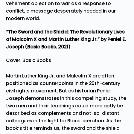
vehement objection to war as a response to
conflict, a message desperately needed in our
modern world.
“The Sword and the Shield: The Revolutionary Lives
of Malcolm X and Martin Luther King Jr.”
by Peniel E.
Joseph (Basic Books,
2021
)
Cover: Basic Books
Martin Luther King Jr. and Malcolm X are often
positioned as counterpoints in the 20th-century
civil rights movement. But as historian Peniel
Joseph demonstrates in this compelling study, the
two men and their teachings could more aptly be
described as complements and not-so-distant
colleagues in the fight for Black liberation. As the
book’s title reminds us, the sword and the shield