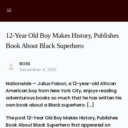
12-Year Old Boy Makes History, Publishes
Book About Black Superhero
BOSS
December 4, 2021
Nationwide — Julius Faison, a 12-year-old African
American boy from New York City, enjoys reading
adventurous books so much that he has written his
own book about a Black superhero. […]
The post
12-Year Old Boy Makes History, Publishes
Book About Black Superhero
first appeared on