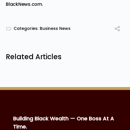
BlackNews.com
.
Categories:
Business News
Related Articles
Building Black Wealth — One Boss At A
Time.