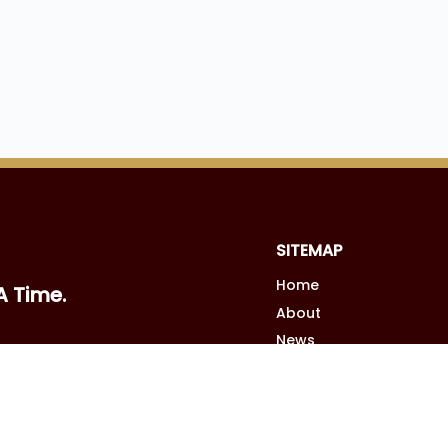
SITEMAP
Home
A Time.
About
News
Podcast
Contact