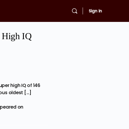
Sign in
r High IQ
per high IQ of 146
ous oldest […]
ppeared on