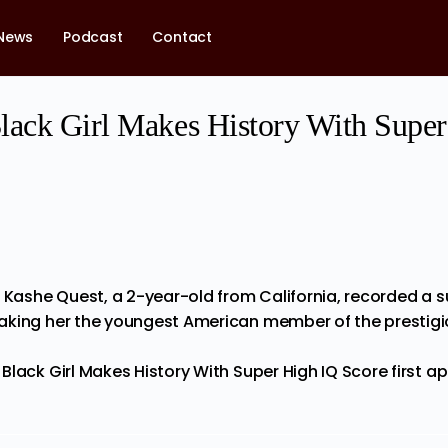
News
Podcast
Contact
lack Girl Makes History With Supe
 Kashe Quest, a 2-year-old from California, recorded a su
aking her the youngest American member of the prestigi
Black Girl Makes History With Super High IQ Score
first a