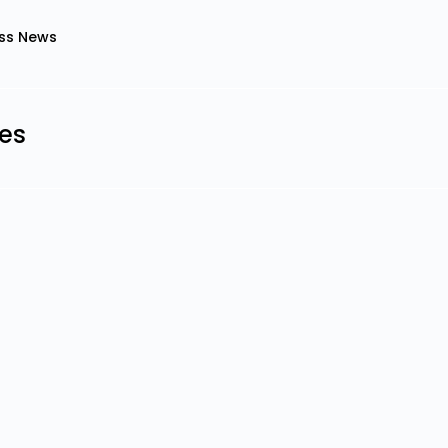
ss News
les