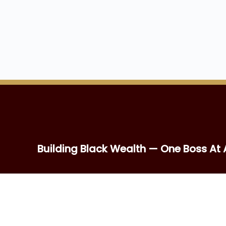
Building Black Wealth — One Boss At 