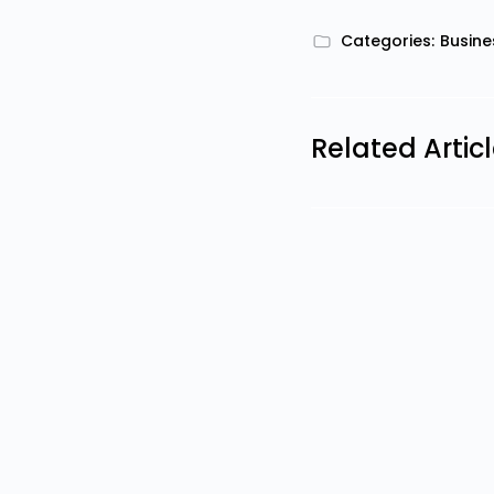
Categories:
Busine
Related Artic