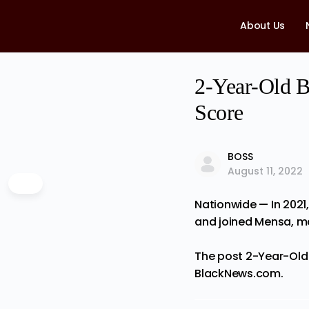
About Us
2-Year-Old B
Score
BOSS
August 11, 2022
Nationwide — In 2021,
and joined Mensa, m
The post
2-Year-Old 
BlackNews.com
.