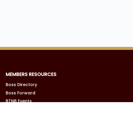
MEMBERS RESOURCES
Boss Directory
Boss Forward
BTNB Events
Boss Business Vault