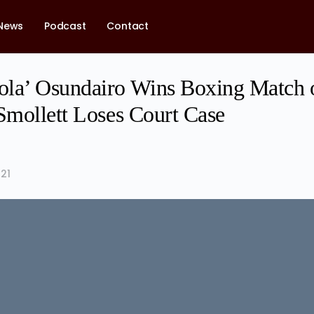
News
Podcast
Contact
la’ Osundairo Wins Boxing Match 
 Smollett Loses Court Case
21