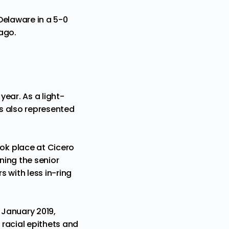
 Delaware in a 5-0
cago.
 year. As a light-
s also represented
ok place at Cicero
ning the senior
s with less in-ring
 January 2019,
racial epithets and