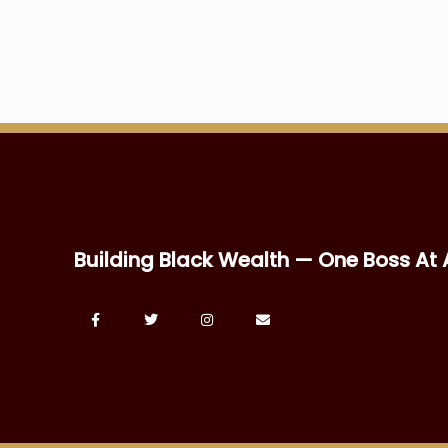
Building Black Wealth — One Boss At 