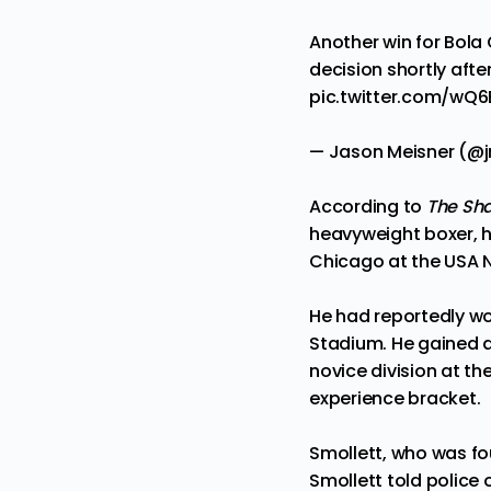
Another win for Bola 
decision shortly afte
pic.twitter.com/wQ
— Jason Meisner (@
According to
The Sh
heavyweight boxer, h
Chicago at the USA Na
He had reportedly w
Stadium. He gained a 
novice division at th
experience bracket.
Smollett, who was fo
Smollett told police