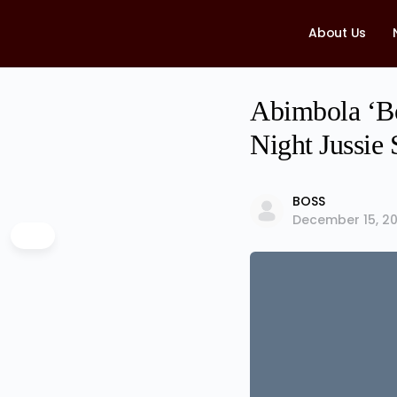
About Us
Abimbola ‘Bo
Night Jussie
BOSS
December 15, 20