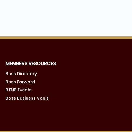
MEMBERS RESOURCES
Boss Directory
Boss Forward
BTNB Events
Boss Business Vault