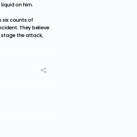
liquid on him.
 six counts of
ncident. They believe
 stage the attack,