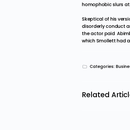
homophobic slurs at 
Skeptical of his vers
disorderly conduct an
the actor paid Abimb
which Smollett had a
Categories:
Busine
Related Artic