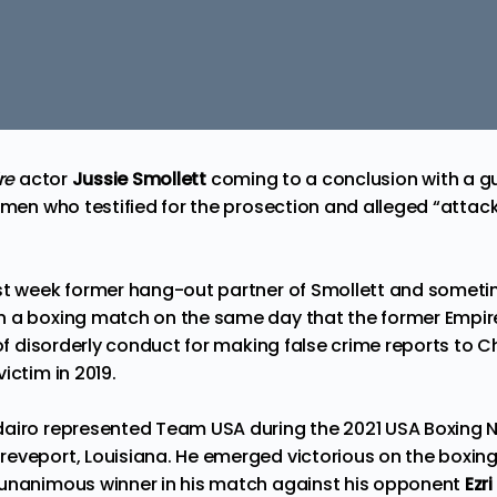
re
actor
Jussie Smollett
coming to a conclusion with a gu
 men who testified for the prosection and alleged “attack
ast week former hang-out partner of Smollett and somet
n
a boxing match on the same day that the former Empi
of disorderly conduct for making false crime reports to C
ictim in 2019.
airo represented Team USA during the 2021 USA Boxing N
eveport, Louisiana. He emerged victorious on the boxin
 unanimous winner in his match against his opponent
Ezri