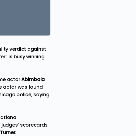
ilty verdict against
er” is busy winning
ime actor
Abimbola
re actor was
found
hicago police, saying
ational
g judges’ scorecards
 Turner.