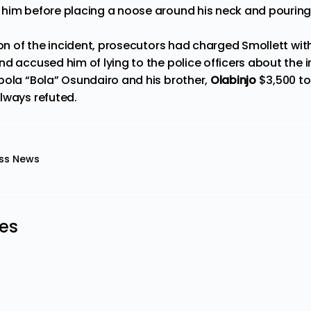
him before placing a noose around his neck and pouring 
ion of the incident, prosecutors had charged Smollett with
d accused him of lying to the police officers about the i
ola “Bola” Osundairo and his brother,
Olabinjo
$3,500 to
lways refuted.
ss News
les