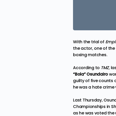
With the trial of
Empi
the actor, one of the
boxing matches.
According to
TMZ
, l
“Bola” Osundairo
wo
guilty
of five counts 
he was a hate crime v
Last Thursday, Osund
Championships in Shr
as he was voted the