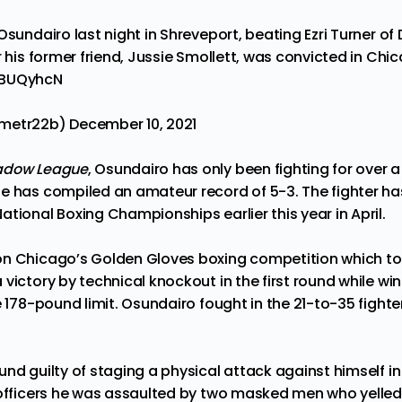
Osundairo last night in Shreveport, beating Ezri Turner of
r his former friend, Jussie Smollett, was convicted in Chi
6BUQyhcN
jmetr22b)
December 10, 2021
adow League
, Osundairo has only been
fighting
for over a
e has compiled an amateur record of 5-3. The fighter ha
tional Boxing Championships earlier this year in April.
on Chicago’s Golden Gloves boxing competition which to
victory by technical knockout in the first round while win
e 178-pound limit. Osundairo fought in the 21-to-35 fighter
und guilty of
staging
a physical attack against himself in
 officers he was assaulted by two masked men who yelled 