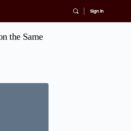
Sign in
on the Same