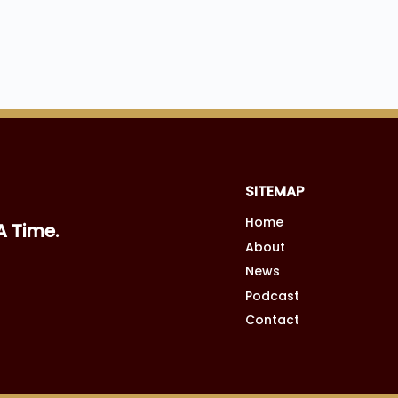
SITEMAP
Home
A Time.
About
News
Podcast
Contact