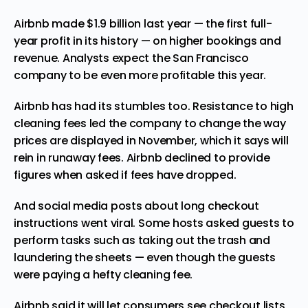
Airbnb made $1.9 billion last year — the first full-
year profit in its history — on higher bookings and
revenue. Analysts expect the San Francisco
company to be even more profitable this year.
Airbnb has had its stumbles too. Resistance to high
cleaning fees led the company to change the way
prices are displayed in November, which it says will
rein in runaway fees. Airbnb declined to provide
figures when asked if fees have dropped.
And
social media
posts about long checkout
instructions went viral. Some hosts asked guests to
perform tasks such as taking out the trash and
laundering the sheets — even though the guests
were paying a hefty cleaning fee.
Airbnb said it will let consumers see checkout lists