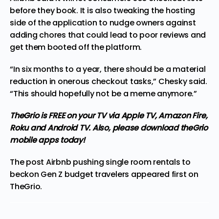
before they book. It is also tweaking the hosting
side of the application to nudge owners against
adding chores that could lead to poor reviews and
get them booted off the platform.
“In six months to a year, there should be a material
reduction in onerous checkout tasks,” Chesky said.
“This should hopefully not be a meme anymore.”
TheGrio is FREE on your TV via Apple TV, Amazon Fire,
Roku and Android TV. Also,
please download theGrio
mobile apps today!
The post
Airbnb pushing single room rentals to
beckon Gen Z budget travelers
appeared first on
TheGrio
.