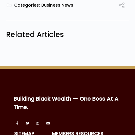
Categories:
Business News
Related Articles
Building Black Wealth — One Boss At A
Time.
SITEMAP
MEMBERS RESOURCES