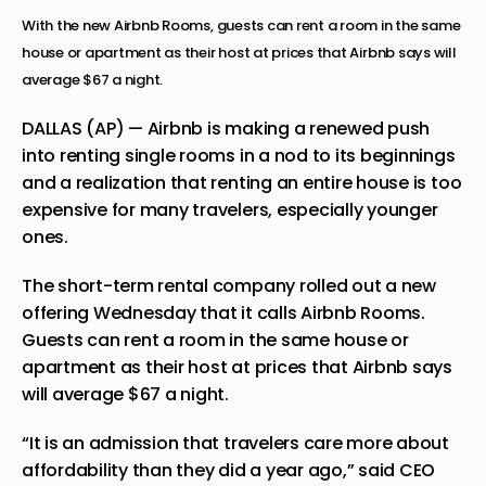
With the new Airbnb Rooms, guests can rent a room in the same
house or apartment as their host at prices that Airbnb says will
average $67 a night.
DALLAS (AP) — Airbnb is making a renewed push
into renting single rooms in a nod to its beginnings
and a realization that renting an entire house is too
expensive for many travelers, especially younger
ones.
The short-term rental company rolled out a new
offering Wednesday that it calls Airbnb Rooms.
Guests can rent a room in the same house or
apartment as their host at prices that Airbnb says
will average $67 a night.
“It is an admission that travelers care more about
affordability than they did a year ago,” said CEO