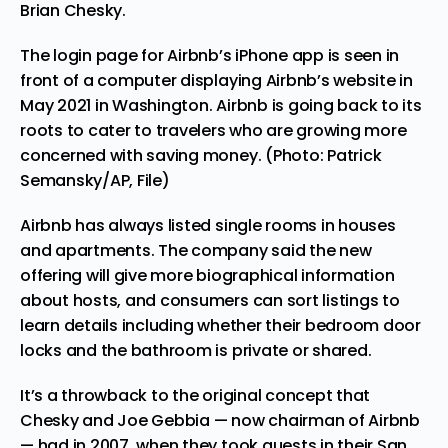
Brian Chesky.
The login page for Airbnb’s iPhone app is seen in
front of a computer displaying Airbnb’s website in
May 2021 in Washington. Airbnb is going back to its
roots to cater to travelers who are growing more
concerned with saving money. (Photo: Patrick
Semansky/AP, File)
Airbnb has always listed single rooms in houses
and apartments. The company said the new
offering will give more biographical information
about hosts, and consumers can sort listings to
learn details including whether their bedroom door
locks and the bathroom is private or shared.
It’s a throwback to the original concept that
Chesky and Joe Gebbia — now chairman of Airbnb
— had in 2007, when they took guests in their
San