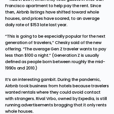
Francisco
apartment to help pay the rent. Since
then, Airbnb listings have shifted toward whole
houses, and prices have soared, to an average
daily rate of $153 late last year.
“This is going to be especially popular for the next
generation of
travelers
,” Chesky said of the new
offering. “The average Gen Z traveler wants to pay
less than $100 a night.” (Generation Z is usually
defined as people born between roughly the mid-
1990s and 2010.)
It’s an interesting gambit. During the pandemic,
Airbnb took business from hotels because travelers
wanted rentals where they could avoid contact
with strangers. Rival Vrbo, owned by Expedia, is still
running advertisements bragging that it only rents
whole houses.