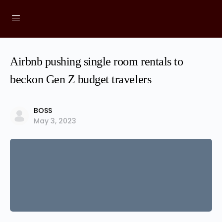
Airbnb pushing single room rentals to
beckon Gen Z budget travelers
BOSS
May 3, 2023