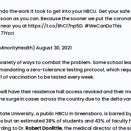
do the work it took to get into your HBCU. Get your safe
soon as you can. Because the sooner we put the coronav
s near you at
https://t.co/iIhCl7np5D
.
#WeCanDoThis
71YzcI
MinorityHealth)
August 30, 2021
 variety of ways to combat the problem. Some school lead
mandating a zero-tolerance testing protocol, which req
f of vaccination to be tested every week.
ill have their residence hall access revoked and their mea
he surge in cases across the country due to the delta var
ate University, a public HBCU in Greensboro, is barred b
ns but an estimated 38% of students and 43% of faculty
rding to Dr.
Robert Doolittle
, the medical director of the 