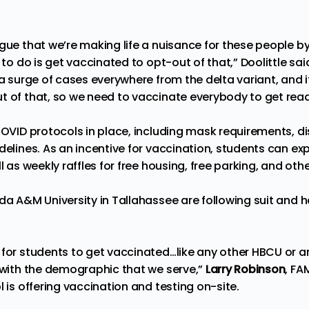
rgue that we’re making life a nuisance for these people b
 to do is get vaccinated to opt-out of that,” Doolittle said
 a surge of cases everywhere from the delta variant, and it
t of that, so we need to vaccinate everybody to get ready
COVID protocols in place, including mask requirements, di
delines. As an incentive for vaccination, students can ex
l as weekly raffles for free housing, free parking, and othe
ida A&M University in Tallahassee are following suit and 
for students to get vaccinated…like any other HBCU or an
g with the demographic that we serve,”
Larry Robinson
, FA
l is offering vaccination and testing on-site.