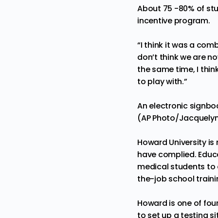
About 75 -80% of stud
incentive program.
“I think it was a com
don’t think we are n
the same time, I thin
to play with.”
An electronic signb
(AP Photo/Jacquelyn 
Howard University i
have complied. Educ
medical students to 
the-job school traini
Howard is one of fou
to set up a testing s