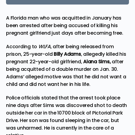
A
Florida
man who was acquitted in January has
been arrested after being accused of killing his
pregnant
girlfriend just days after becoming free.
According to
WLFA
, after being released from
prison, 25-year-old
Billy Adams
, allegedly
killed
his
pregnant 22-year-old girlfriend,
Alana Sims,
after
being acquitted of a double murder on Jan. 30.
Adams’ alleged motive was that he did not want a
child and did not want her in his life.
Police officials stated that the arrest took place
nine days after Sims was discovered shot to death
outside her car in the 10700 block of Pictorial Park
Drive. Her son was found sleeping in the car, but
was unharmed. He is currently in the care of a