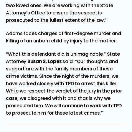
two loved ones. We are working with the State
Attorney’s Office to ensure the suspect is
prosecuted to the fullest extent of the law.”
Adams faces charges of first-degree murder and
killing of an unborn child by injury to the mother.
“What this defendant did is unimaginable,” State
Attorney
Susan S. Lopez
said. “Our thoughts and
support are with the family members of these
crime victims. Since the night of the murders, we
have worked closely with TPD to arrest this killer.
While we respect the verdict of the jury in the prior
case, we disagreed with it and that is why we
prosecuted him. We will continue to work with TPD
to prosecute him for these latest crimes.”