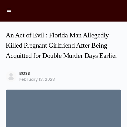
An Act of Evil : Florida Man Allegedly
Killed Pregnant Girlfriend After Being
Acquitted for Double Murder Days Earlier
BOSS
February 13, 2023