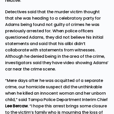
relative.
Detectives said that the murder victim thought
that she was heading to a celebratory party for
Adams being found not guilty of crimes he was
previously arrested for. When police officers
questioned Adams, they did not believe his initial
statements and said that his alibi didn’t
collaborate with statements from witnesses.
Although he denied being in the area of the crime,
investigators said they have video showing Adams’
car near the crime scene.
“Mere days after he was acquitted of a separate
crime, our homicide suspect did the unthinkable
when he killed an innocent woman and her unborn
child,” said Tampa Police Department Interim Chief
Lee Bercaw
. “I hope this arrest brings some closure
to the victim’s family who is mourning the loss of