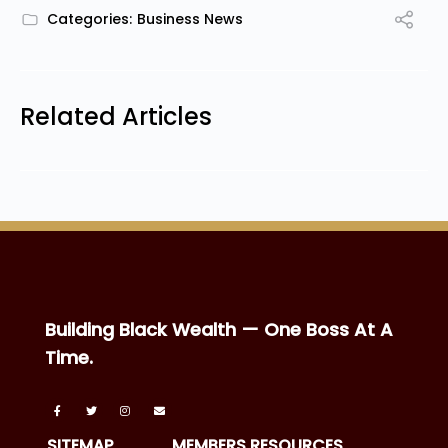
Categories:
Business News
Related Articles
Building Black Wealth — One Boss At A
Time.
SITEMAP
MEMBERS RESOURCES