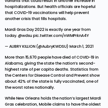
variants that could result in another increase in
hospitalizations. But health officials are hopeful
that COVID-19 vaccinations will help prevent
another crisis that fills hospitals.
Mardi Gras Day 2022 is exactly one year from
today.
@wdsu
pic.twitter.com/nWMPrknA4Y
— AUBRY KILLION (@AubryKWDSU)
March 1, 2021
More than 15,670 people have died of COVID-19 in
Alabama, giving the state the nation’s second-
highest rate of per capita deaths. Statistics from
the Centers for Disease Control and Prevent show
about 42% of the state is fully vaccinated, one of
the worst rates nationally.
While New Orleans holds the nation’s largest Mardi
Gras celebration, Mobile claims to have the oldest