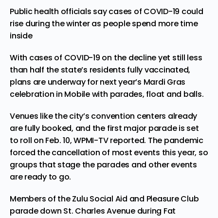
Public health officials say cases of COVID-19 could
rise during the winter as people spend more time
inside
With cases of COVID-19 on the decline yet still less
than half the state’s residents fully vaccinated,
plans are underway for next year’s Mardi Gras
celebration in Mobile with parades, float and balls.
Venues like the city’s convention centers already
are fully booked, and the first major parade is set
to roll on Feb. 10, WPMI-TV
reported
. The pandemic
forced the cancellation of most events this year, so
groups that stage the parades and other events
are ready to go.
Members of the Zulu Social Aid and Pleasure Club
parade down St. Charles Avenue during Fat