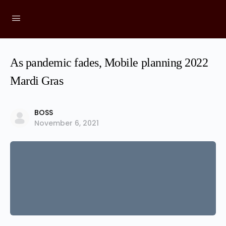
As pandemic fades, Mobile planning 2022
Mardi Gras
BOSS
November 6, 2021