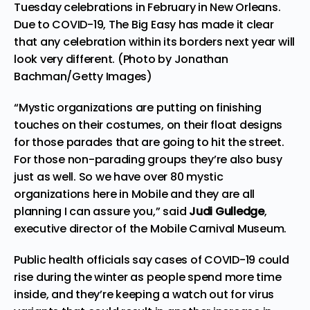
Tuesday celebrations in February in New Orleans.
Due to COVID-19, The Big Easy has made it clear
that any celebration within its borders next year will
look very different. (Photo by Jonathan
Bachman/Getty Images)
“Mystic organizations are putting on finishing
touches on their costumes, on their float designs
for those parades that are going to hit the street.
For those non-parading groups they’re also busy
just as well. So we have over 80 mystic
organizations here in Mobile and they are all
planning I can assure you,” said
Judi Gulledge
,
executive director of the Mobile Carnival Museum.
Public health officials say cases of COVID-19 could
rise during the winter as people spend more time
inside, and they’re keeping a watch out for virus