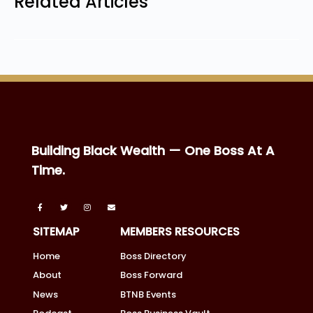
Related Articles
Building Black Wealth — One Boss At A
Time.
SITEMAP
MEMBERS RESOURCES
Home
Boss Directory
About
Boss Forward
News
BTNB Events