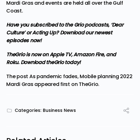
Mardi Gras and events are held all over the Gulf
Coast.
Have you subscribed to the Grio podcasts,
‘Dear
Culture’
or
Acting Up?
Download our newest
episodes now!
TheGrio is now on Apple TV, Amazon Fire, and
Roku.
Download theGrio today!
The post
As pandemic fades, Mobile planning 2022
Mardi Gras
appeared first on
TheGrio
.
Categories:
Business News