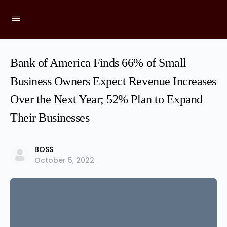
Bank of America Finds 66% of Small
Business Owners Expect Revenue Increases
Over the Next Year; 52% Plan to Expand
Their Businesses
BOSS
October 5, 2022