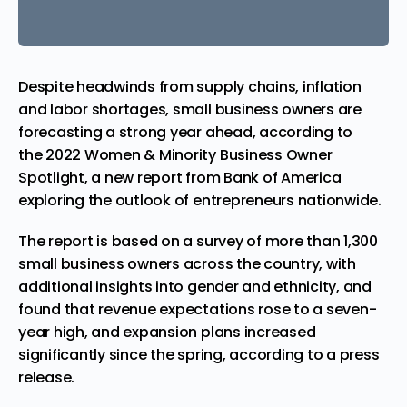
Despite headwinds from supply chains, inflation
and labor shortages, small business owners are
forecasting a strong year ahead, according to
the
2022 Women & Minority Business Owner
Spotlight
, a new report from Bank of America
exploring the outlook of entrepreneurs nationwide.
The report is based on a survey of more than 1,300
small business owners across the country, with
additional insights into gender and ethnicity, and
found that revenue expectations rose to a seven-
year high, and expansion plans increased
significantly since the spring, according to a press
release
.