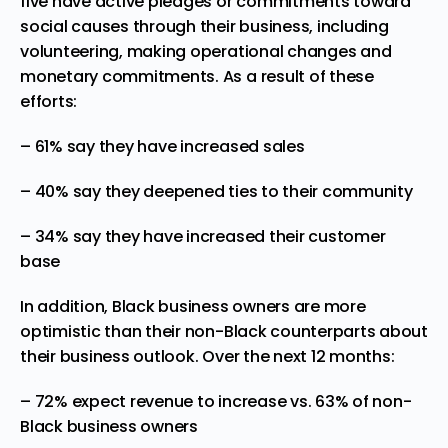
five have active pledges or commitments toward
social causes through their business, including
volunteering, making operational changes and
monetary commitments. As a result of these
efforts:
– 61% say they have increased sales
– 40% say they deepened ties to their community
– 34% say they have increased their customer
base
In addition, Black business owners are more
optimistic than their non-Black counterparts about
their business outlook. Over the next 12 months:
– 72% expect revenue to increase vs. 63% of non-
Black business owners