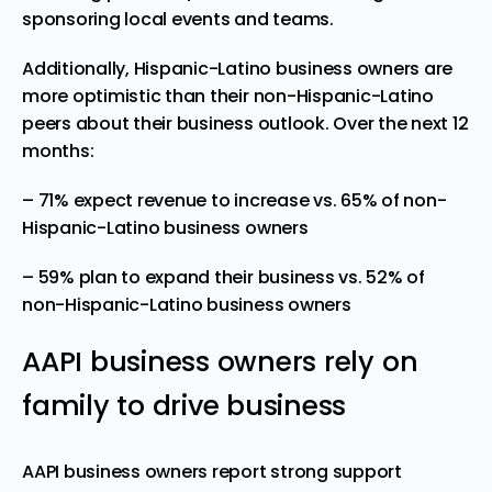
sponsoring local events and teams.
Additionally, Hispanic-Latino business owners are
more optimistic than their non-Hispanic-Latino
peers about their business outlook. Over the next 12
months:
– 71% expect revenue to increase vs. 65% of non-
Hispanic-Latino business owners
– 59% plan to expand their business vs. 52% of
non-Hispanic-Latino business owners
AAPI business owners rely on
family to drive business
AAPI business owners report strong support