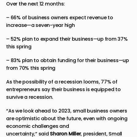
Over the next 12 months:
– 66% of business owners expect revenue to
increase—a seven-year high
– 52% plan to expand their business—up from 37%
this spring
– 83% plan to obtain funding for their business—up
from 70% this spring
As the possibility of a recession looms, 77% of
entrepreneurs say their business is equipped to
survive a recession.
“As we look ahead to 2023, small business owners
are optimistic about the future, even with ongoing
economic challenges and
uncertainty,” said
Sharon Miller
, president, Small