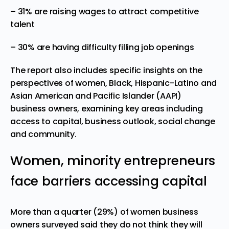
– 31% are raising wages to attract competitive
talent
– 30% are having difficulty filling job openings
The report also includes specific insights on the
perspectives of women, Black, Hispanic-Latino and
Asian American and Pacific Islander (AAPI)
business owners, examining key areas including
access to capital, business outlook, social change
and community.
Women, minority entrepreneurs
face barriers accessing capital
More than a quarter (29%) of women business
owners surveyed said they do not think they will