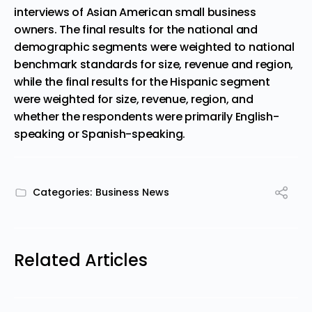
interviews of Asian American small business
owners. The final results for the national and
demographic segments were weighted to national
benchmark standards for size, revenue and region,
while the final results for the Hispanic segment
were weighted for size, revenue, region, and
whether the respondents were primarily English-
speaking or Spanish-speaking.
Categories:
Business News
Related Articles