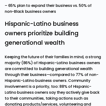
– 65% plan to expand their business vs. 50% of
non-Black business owners
Hispanic-Latino business
owners prioritize building
generational wealth
Keeping the future of their families in mind, a strong
majority (86%) of Hispanic-Latino business owners
are committed to building generational wealth
through their business—compared to 77% of non-
Hispanic-Latino business owners. Community
involvement is a priority, too: 88% of Hispanic-
Latino business owners say they actively give back
to their communities, taking actions such as
donating products/services, volunteering and