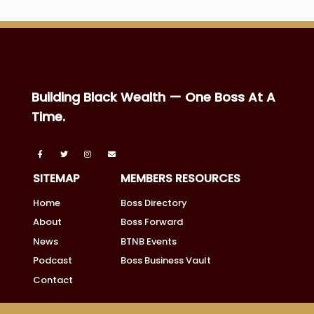
Building Black Wealth — One Boss At A
Time.
SITEMAP
MEMBERS RESOURCES
Home
Boss Directory
About
Boss Forward
News
BTNB Events
Podcast
Boss Business Vault
Contact