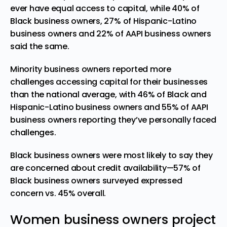
ever have equal access to capital, while 40% of
Black business owners, 27% of Hispanic-Latino
business owners and 22% of AAPI business owners
said the same.
Minority business owners reported more
challenges accessing capital for their businesses
than the national average, with 46% of Black and
Hispanic-Latino business owners and 55% of AAPI
business owners reporting they’ve personally faced
challenges.
Black business owners were most likely to say they
are concerned about credit availability—57% of
Black business owners surveyed expressed
concern vs. 45% overall.
Women business owners project