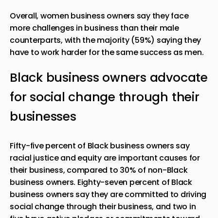
Overall, women business owners say they face
more challenges in business than their male
counterparts, with the majority (59%) saying they
have to work harder for the same success as men.
Black business owners advocate
for social change through their
businesses
Fifty-five percent of
Black business owners
say
racial justice and equity are important causes for
their business, compared to 30% of non-Black
business owners. Eighty-seven percent of Black
business owners say they are committed to driving
social change through their business, and two in