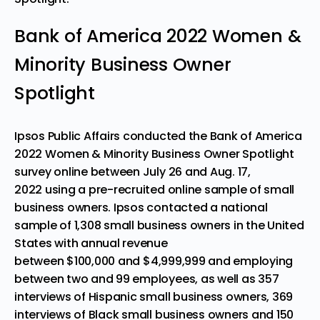
Bank of America 2022 Women &
Minority Business Owner
Spotlight
Ipsos Public Affairs conducted the Bank of America
2022 Women & Minority Business Owner Spotlight
survey online
between July 26 and Aug. 17,
2022
using a pre-recruited online sample of small
business owners. Ipsos contacted a national
sample of 1,308 small business owners in
the United
States
with annual revenue
between
$100,000
and
$4,999,999
and employing
between two and 99 employees, as well as 357
interviews of Hispanic small business owners, 369
interviews of Black small business owners and 150