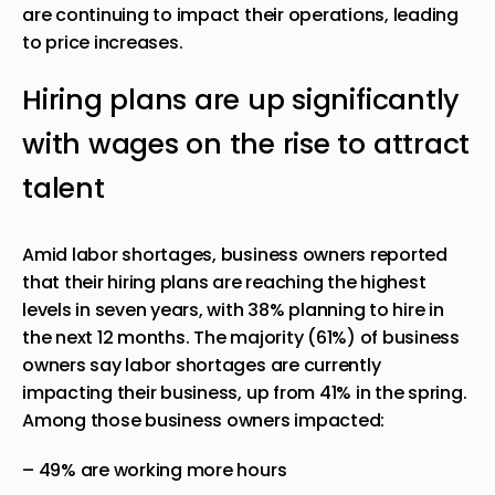
are continuing to impact their operations, leading
to price increases.
Hiring plans are up significantly
with wages on the rise to attract
talent
Amid labor shortages, business owners reported
that their hiring plans are reaching the highest
levels in seven years, with 38% planning to hire in
the next 12 months. The majority (61%) of business
owners say labor shortages are currently
impacting their business, up from 41% in the spring.
Among those business owners impacted:
– 49% are working more hours