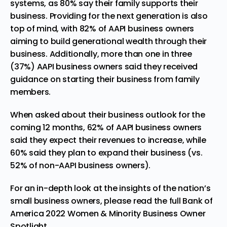
systems, as 80% say their family supports their
business. Providing for the next generation is also
top of mind, with 82% of AAPI business owners
aiming to build generational wealth through their
business. Additionally, more than one in three
(37%) AAPI business owners said they received
guidance on starting their business from family
members.
When asked about their business outlook for the
coming 12 months, 62% of AAPI business owners
said they expect their revenues to increase, while
60% said they plan to expand their business (vs.
52% of non-AAPI business owners).
For an in-depth look at the insights of the nation’s
small business owners, please read the full
Bank of
America 2022 Women & Minority Business Owner
Spotlight
.