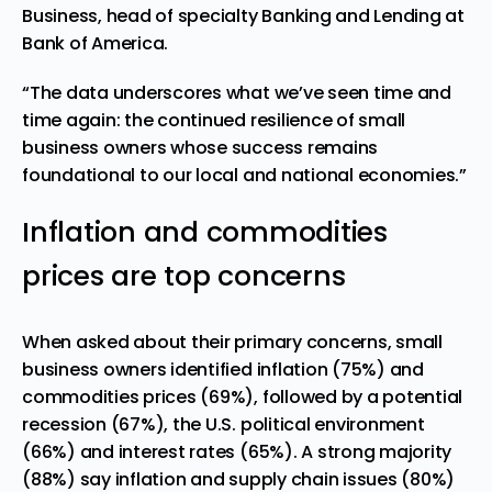
Business, head of specialty Banking and Lending at
Bank of America
.
“The data underscores what we’ve seen time and
time again: the continued resilience of small
business owners whose success remains
foundational to our local and national economies.”
Inflation and commodities
prices are top concerns
When asked about their primary concerns, small
business owners identified inflation (75%) and
commodities prices (69%), followed by a potential
recession (67%), the U.S. political environment
(66%) and interest rates (65%). A strong majority
(88%) say inflation and supply chain issues (80%)