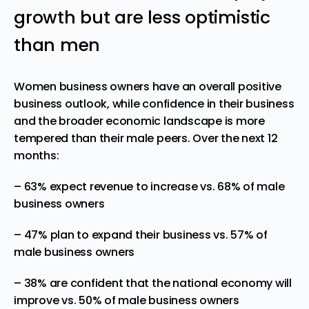
growth but are less optimistic
than men
Women business owners have an overall positive
business outlook, while confidence in their business
and the broader economic landscape is more
tempered than their male peers. Over the next 12
months:
– 63% expect revenue to increase vs. 68% of male
business owners
– 47% plan to expand their business vs. 57% of
male business owners
– 38% are confident that the national economy will
improve vs. 50% of male business owners