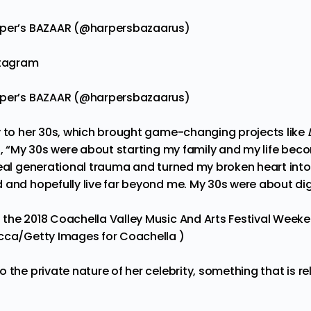
rper’s BAZAAR (@harpersbazaarus)
stagram
rper’s BAZAAR (@harpersbazaarus)
y to her 30s, which brought game-changing projects like
d, “My 30s were about starting my family and my life be
heal generational trauma and turned my broken heart into
 and hopefully live far beyond me. My 30s were about dig
the 2018 Coachella Valley Music And Arts Festival Weekend
cca/Getty Images for Coachella )
 the private nature of her celebrity, something that is rela