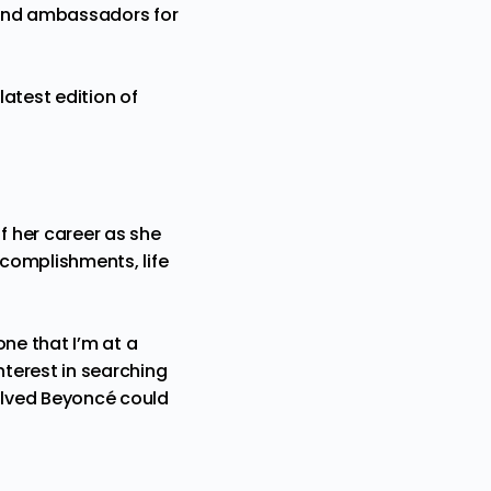
rand ambassadors for
atest edition of
 her career as she
complishments, life
ne that I’m at a
nterest in searching
volved Beyoncé could