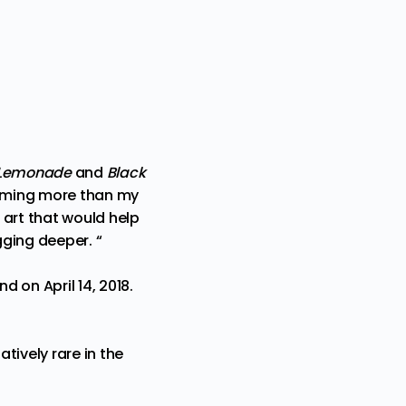
Lemonade
and
Black
coming more than my
 art that would help
ging deeper. “
 on April 14, 2018.
tively rare in the