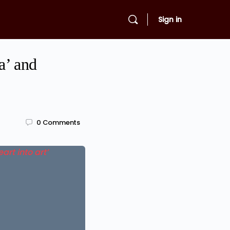
Sign in
a’ and
0
Comments