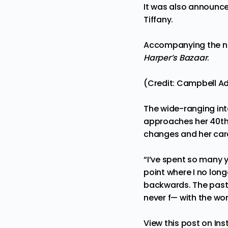
It was also announc
Tiffany.
Accompanying the new
Harper’s Bazaar
.
(Credit: Campbell A
The wide-ranging int
approaches her 40th 
changes and her care
“I’ve spent so many y
point where I no long
backwards. The past 
never f— with the w
View this post on In