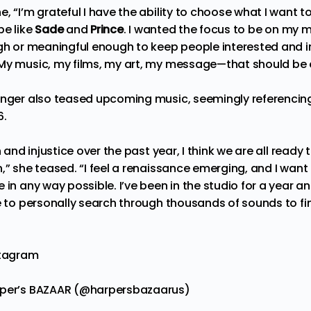
, “I’m grateful I have the ability to choose what I want t
be like
Sade
and
Prince
. I wanted the focus to be on my 
gh or meaningful enough to keep people interested and in
 My music, my films, my art, my message—that should be
inger also teased upcoming music, seemingly referencing w
6.
n and injustice over the past year, I think we are all ready 
,” she teased. “I feel a renaissance emerging, and I want 
 in any way possible. I’ve been in the studio for a year 
e to personally search through thousands of sounds to find
stagram
rper’s BAZAAR (@harpersbazaarus)