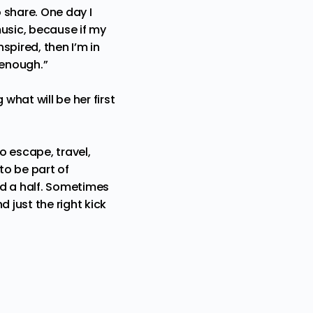
o share. One day I
music, because if my
spired, then I’m in
 enough.”
hat will be her first
to escape, travel,
to be part of
and a half. Sometimes
 just the right kick