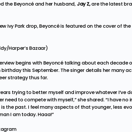
ed the Beyoncé and her husband,
Jay Z,
are the latest b
 Ivy Park drop, Beyoncé is featured on the cover of the l
ddy/Harper’s Bazaar)
erview begins with Beyoncé talking about each decade of
birthday this September. The singer details her many ac
er strategy thus far.
ears trying to better myself and improve whatever I’ve do
er need to compete with myself,” she shared. “I have no i
is the past. I feel many aspects of that younger, less e
oman I am today. Haaa!”
stagram