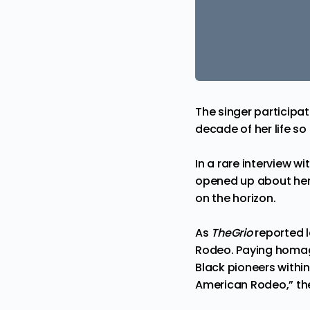
The singer participat
decade of her life s
In a rare interview wi
opened up about her
on the horizon.
As
TheGrio
reported 
Rodeo. Paying homage
Black pioneers withi
American Rodeo,” the