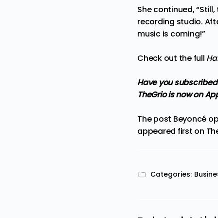
She continued, “Still,
recording studio. Afte
music is coming!”
Check out the full
Ha
Have you subscribed
TheGrio is now on Ap
The post
Beyoncé ope
appeared first on
Th
Categories:
Busine