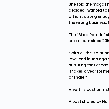
She told the magazine
decided I wanted to 
art isn’t strong enou
the wrong business.
The “Black Parade” s
solo album since 201
“With all the isolatio
love, and laugh again
nurturing that escape
it takes a year for m
or snare.”
View this post on In
A post shared by Ha