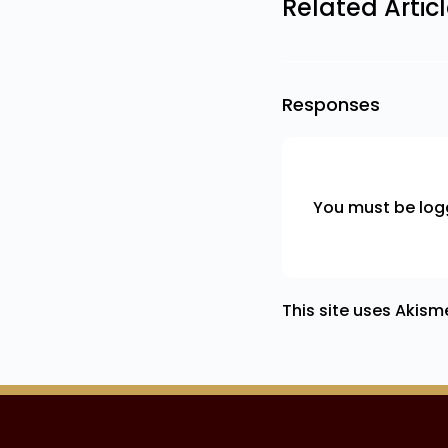
Related Artic
Responses
You must be
log
This site uses Akis