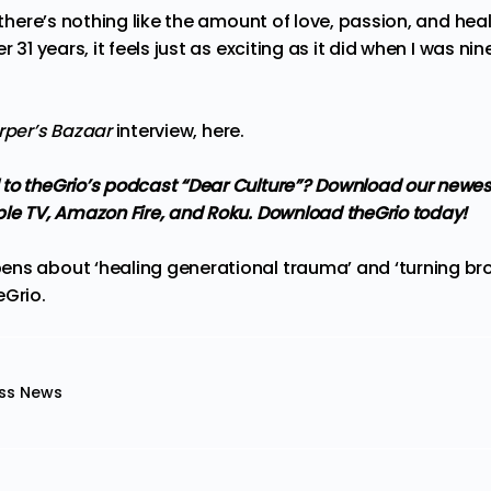
 there’s nothing like the amount of love, passion, and heali
r 31 years, it feels just as exciting as it did when I was nin
rper’s Bazaar
interview,
here
.
 to
theGrio’s podcast
“Dear Culture”? Download our newes
ple TV, Amazon Fire, and Roku.
Download theGrio today!
ns about ‘healing generational trauma’ and ‘turning brok
eGrio
.
ss News