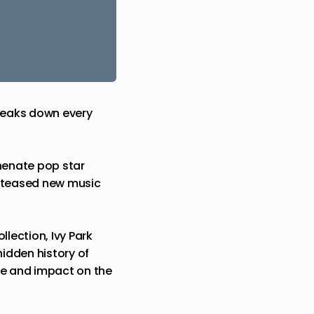
 breaks down every
phenate pop star
n teased new music
ollection
, Ivy Park
idden history of
ce and impact on the