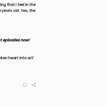
ng that I feel in the
e years old. Yes, the
t episodes now!
en heart into art’