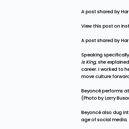
A post shared by Ha
View this post on In
A post shared by Ha
Speaking specificall
is King
, she explaine
career. I worked to 
move culture forward
Beyoncé performs at 
(Photo by Larry Busa
Beyoncé also dug into
age of social media.