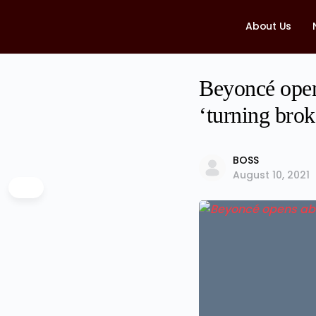
About Us
Beyoncé open
‘turning brok
BOSS
August 10, 2021