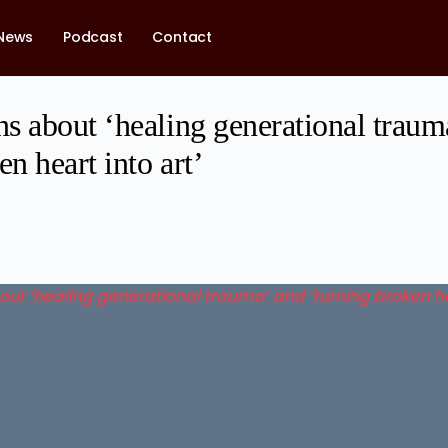
News
Podcast
Contact
s about ‘healing generational traum
en heart into art’