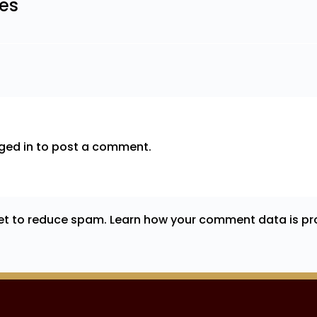
les
ged in
to post a comment.
met to reduce spam.
Learn how your comment data is pr