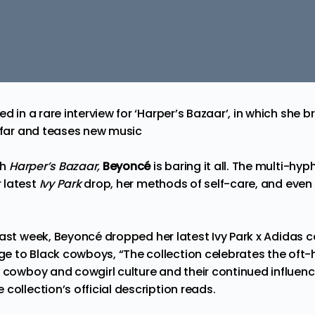
ed in a rare interview for ‘Harper’s Bazaar’, in which she
o far and teases new music
th
Harper’s Bazaar
,
Beyoncé
is baring it all. The multi-hy
 latest
Ivy Park
drop, her methods of self-care, and eve
last week
, Beyoncé dropped her latest
Ivy Park x Adidas c
 to Black cowboys, “The collection celebrates the oft-h
n cowboy and cowgirl culture and their continued influen
 collection’s
official description
reads.