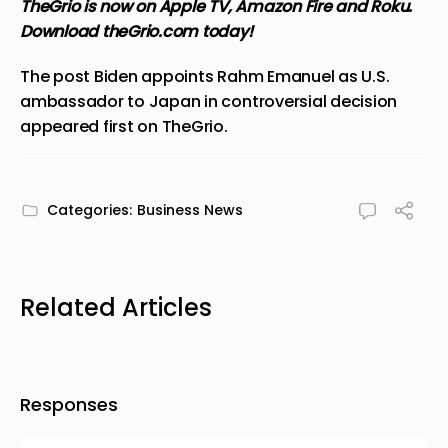
TheGrio is now on Apple TV, Amazon Fire and Roku
.
Download theGrio.com today!
The post
Biden appoints Rahm Emanuel as U.S.
ambassador to Japan in controversial decision
appeared first on
TheGrio
.
Categories:
Business News
Related Articles
Responses