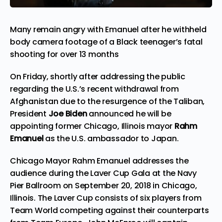
Many remain angry with Emanuel after he withheld
body camera footage of a Black teenager’s fatal
shooting for over 13 months
On Friday, shortly after addressing the public
regarding the U.S.’s recent withdrawal from
Afghanistan due to the resurgence of the Taliban,
President
Joe Biden
announced he will be
appointing former Chicago, Illinois mayor
Rahm
Emanuel
as the U.S. ambassador to Japan.
Chicago Mayor Rahm Emanuel addresses the
audience during the Laver Cup Gala at the Navy
Pier Ballroom on September 20, 2018 in Chicago,
Illinois. The Laver Cup consists of six players from
Team World competing against their counterparts