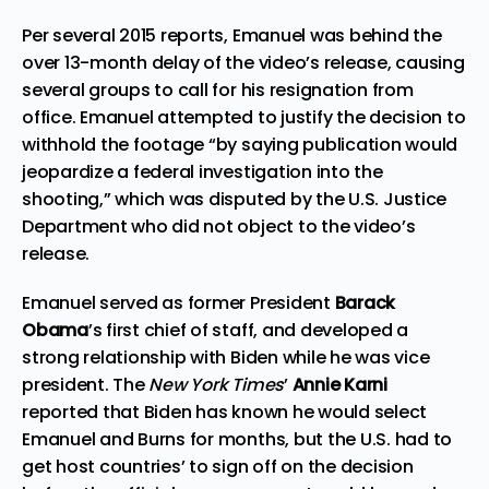
Per several 2015
reports
, Emanuel was behind the
over 13-month delay of the video’s release, causing
several groups to call for his resignation from
office. Emanuel attempted to justify the decision to
withhold the footage “by saying publication would
jeopardize a federal investigation into the
shooting,” which was disputed by the U.S. Justice
Department who did not object to the video’s
release.
Emanuel served as former President
Barack
Obama
’s first chief of staff, and developed a
strong relationship with Biden while he was vice
president. The
New York Times
’
Annie Karni
reported
that Biden has known he would select
Emanuel and Burns for months, but the U.S. had to
get host countries’ to sign off on the decision