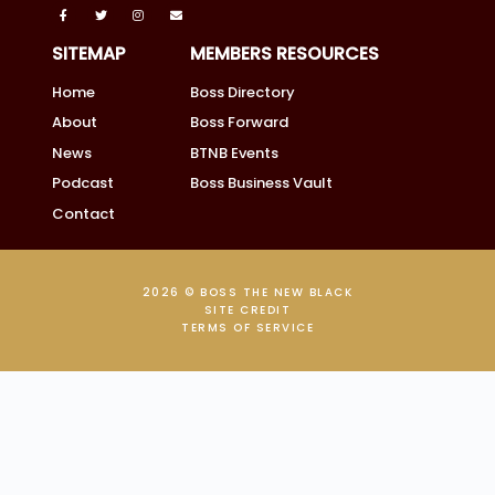
SITEMAP
MEMBERS RESOURCES
Home
Boss Directory
About
Boss Forward
News
BTNB Events
Podcast
Boss Business Vault
Contact
2026 © BOSS THE NEW BLACK
SITE CREDIT
TERMS OF SERVICE