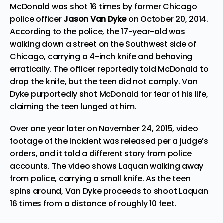
McDonald was shot 16 times by former Chicago
police officer
Jason Van Dyke
on October 20, 2014.
According to the police, the 17-year-old was
walking down a street on the Southwest side of
Chicago, carrying a 4-inch knife and behaving
erratically. The officer reportedly told McDonald to
drop the knife, but the teen did not comply. Van
Dyke purportedly shot McDonald for fear of his life,
claiming the teen lunged at him.
Over one year later on November 24, 2015, video
footage of the incident was released per a judge’s
orders, and it told a different story from police
accounts. The video shows Laquan walking away
from police, carrying a small knife. As the teen
spins around, Van Dyke proceeds to shoot Laquan
16 times from a distance of roughly 10 feet.