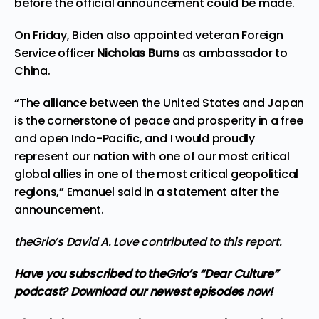
before the official announcement could be made.
On Friday, Biden also appointed veteran Foreign
Service officer
Nicholas Burns
as ambassador to
China.
“The alliance between the United States and Japan
is the cornerstone of peace and prosperity in a free
and open Indo-Pacific, and I would proudly
represent our nation with one of our most critical
global allies in one of the most critical geopolitical
regions,” Emanuel said in a statement after the
announcement.
theGrio’s
David A. Love
contributed to this report.
Have you subscribed to theGrio’s “Dear Culture”
podcast?
Download our newest episodes now!