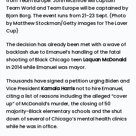
from Team Europe. John McEnroe will captain
Team World and Team Europe will be captained by
Bjorn Borg. The event runs from 21-23 Sept. (Photo
by Matthew Stockman/Getty Images for The Laver
Cup)
The decision has already been met with a wave of
backlash due to Emanuel’s handling of the fatal
shooting of Black Chicago teen
Laquan McDonald
in 2014 while Emanuel was mayor.
Thousands have signed a
petition
urging Biden and
Vice President
Kamala Harris
not to hire Emanuel,
citing a list of reasons including the alleged “cover
up” of McDonald’s murder, the closing of 50
majority-Black elementary schools and the shut
down of several of Chicago’s mental health clinics
while he was in office.