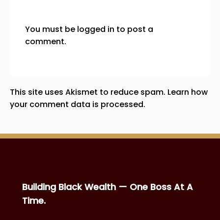
You must be
logged in
to post a
comment.
This site uses Akismet to reduce spam.
Learn how
your comment data is processed.
Building Black Wealth — One Boss At A
Time.