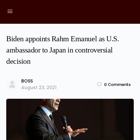
Biden appoints Rahm Emanuel as U.S.
ambassador to Japan in controversial
decision
BOSS
0
Comments
August 23, 2021