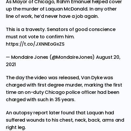
As Mayor of Chicago, Rahm Emanuel helped cover
up the murder of Laquan McDonald. In any other
line of work, he’d never have a job again.
This is a travesty. Senators of good conscience
must not vote to confirm him.
https://t.co/JXNNEoGxZS
— Mondaire Jones (@MondaireJones)
August 20,
2021
The day the video was released, Van Dyke was
charged with first degree murder, marking the first
time an on-duty Chicago police officer had been
charged with such in
35 years
.
An
autopsy report
later found that Laquan had
suffered wounds to his chest, neck, back, arms and
right leg.