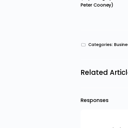
Peter Cooney)
Categories:
Busine
Related Artic
Responses