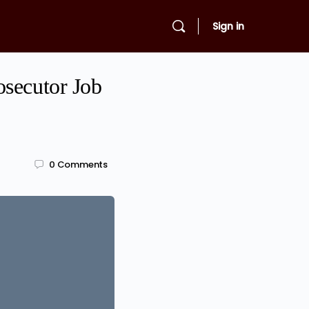
Sign in
osecutor Job
0
Comments