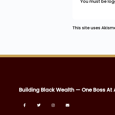
You must be
log
This site uses Akis
Building Black Wealth — One Boss At 