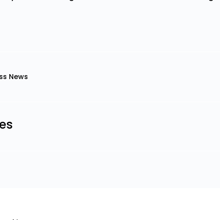
ss News
les