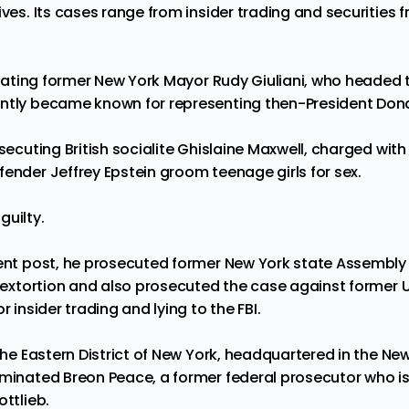
ives. Its cases range from insider trading and securities f
tigating former New York Mayor Rudy Giuliani, who headed t
ently became known for representing then-President Don
osecuting British socialite Ghislaine Maxwell, charged with
fender Jeffrey Epstein groom teenage girls for sex.
guilty.
rent post, he prosecuted former New York state Assembl
d extortion and also prosecuted the case against former 
r insider trading and lying to the FBI.
 the Eastern District of New York, headquartered in the N
ominated Breon Peace, a former federal prosecutor who is
ottlieb.