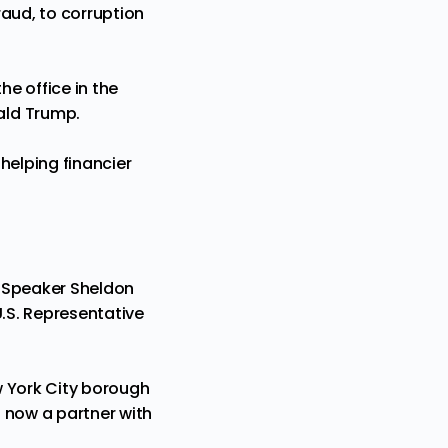
raud, to corruption
he office in the
ald Trump.
 helping financier
y Speaker Sheldon
U.S. Representative
ew York City borough
 now a partner with