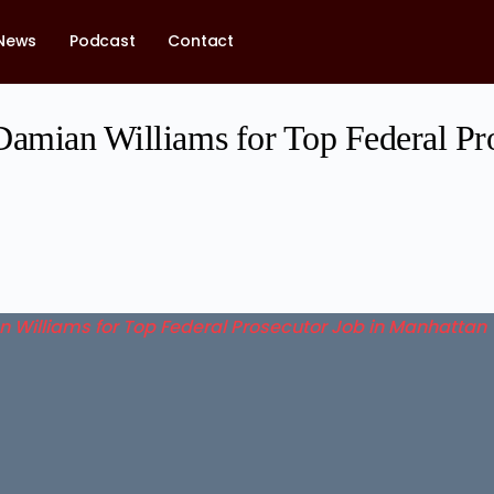
News
Podcast
Contact
Damian Williams for Top Federal Pr