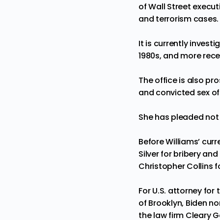
of Wall Street execut
and terrorism cases.
It is currently inves
1980s, and more rec
The office is also pr
and convicted sex of
She has pleaded not 
Before Williams’ cur
Silver for bribery an
Christopher Collins fo
For U.S. attorney for
of Brooklyn, Biden n
the law firm Cleary G