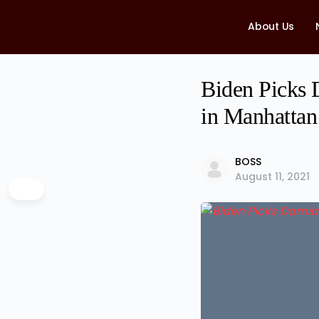
About Us
Biden Picks 
in Manhattan
BOSS
August 11, 2021