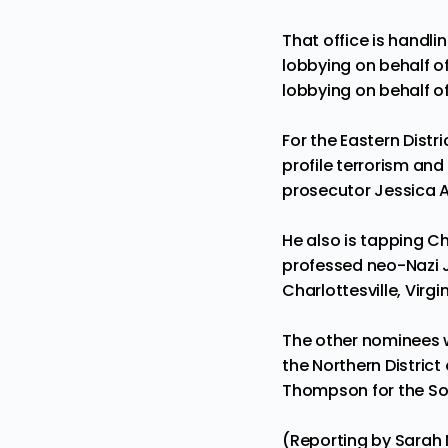
That office is handli
lobbying on behalf of
lobbying on behalf of
For the Eastern Distr
profile terrorism and
prosecutor Jessica A
He also is tapping C
professed neo-Nazi Ja
Charlottesville, Virgi
The other nominees we
the Northern District
Thompson for the Sout
(Reporting by Sarah N