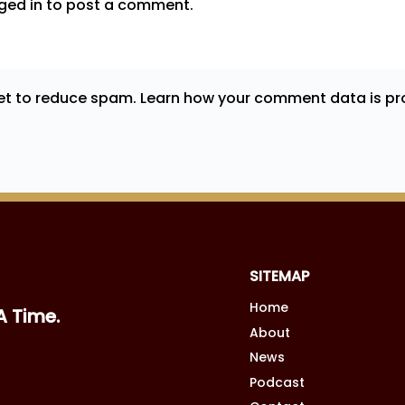
ged in
to post a comment.
met to reduce spam.
Learn how your comment data is pr
SITEMAP
Home
A Time.
About
News
Podcast