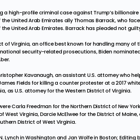
ng a high-profile criminal case against
Trump’s
billionaire
 the United Arab Emirates ally Thomas Barrack, who faces
 the United Arab Emirates. Barrack has pleaded not guilt
ict of Virginia, an office best known for handling many of 
 national security-related
prosecutions
, Biden nominated
ber.
hristopher Kavanaugh, an assistant U.S. attorney who hel
mes Fields for killing a counter protester at a 2017 white
nia, as U.S. attorney for the Western District of Virginia.
re Carla Freedman for the Northern District of New York, 
 of West Virginia, Darcie McElwee for the District of Maine,
hern District of West Virginia.
. Lynch in Washington and Jan Wolfe in Boston; Editing b