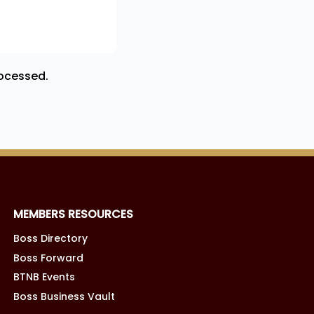
ocessed.
MEMBERS RESOURCES
Boss Directory
Boss Forward
BTNB Events
Boss Business Vault