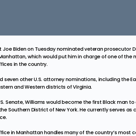
t Joe Biden on Tuesday
nominated
veteran prosecutor D
r Manhattan, which would put him in charge of one of the 
fices in the country.
 seven other U.S. attorney nominations, including the Eas
astern and Western districts of Virginia.
U.S. Senate, Williams would become the first Black man to
the Southern District of New York. He currently serves as c
ice.
Office in Manhattan handles many of the country’s most