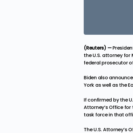
(Reuters) —
Presiden
the U.S. attorney fo
federal prosecutor of
Biden also announced
York as well as the E
If confirmed by the 
Attorney’s Office for 
task force in that off
The U.S. Attorney’s 