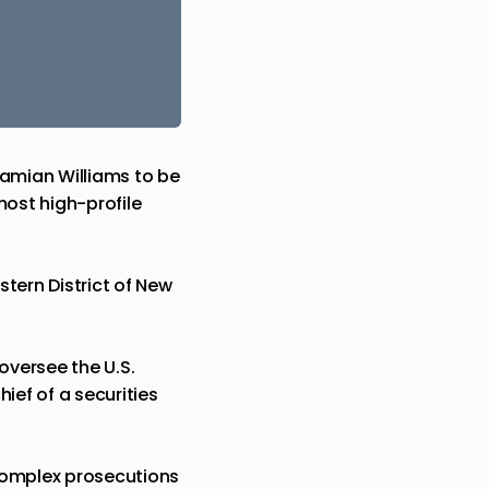
amian Williams to be
most high-profile
tern District of New
oversee
the U.S.
hief of a securities
 complex prosecutions