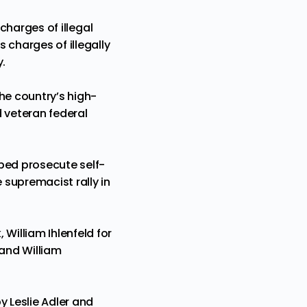
 charges of illegal
 charges of illegally
y.
the country’s high-
 veteran federal
ped prosecute self-
 supremacist rally in
William Ihlenfeld for
 and William
y Leslie Adler and