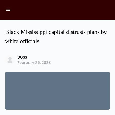
Black Mississippi capital distrusts plans by
white officials
BOSS
February 26, 2023