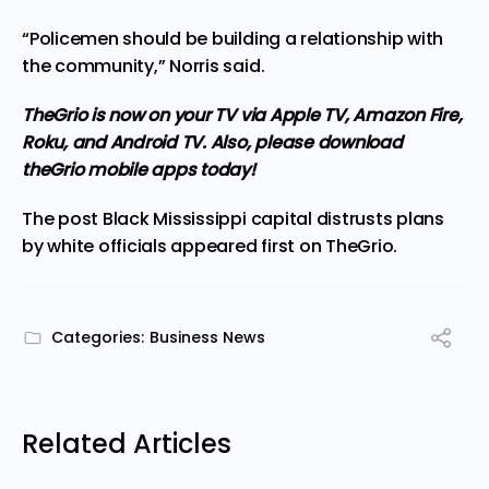
“Policemen should be building a relationship with
the community,” Norris said.
TheGrio is now on your TV via Apple TV, Amazon Fire,
Roku, and Android TV.
Also, please download
theGrio mobile apps today!
The post
Black Mississippi capital distrusts plans
by white officials
appeared first on
TheGrio
.
Categories:
Business News
Related Articles