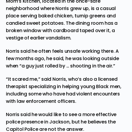
Mom’s Kitchen, located in the once-safe
neighborhood where Norris grew up, is a casual
place serving baked chicken, turnip greens and
candied sweet potatoes. The dining room has a
broken window with cardboard taped over it, a
vestige of earlier vandalism.
Norris said he often feels unsafe working there. A
few months ago, he said, he was looking outside
when “a guy just rolled by … shooting in the air.”
“It scared me,” said Norris, who’s also a licensed
therapist specializing in helping young Black men,
including some who have had violent encounters
with law enforcement officers.
Norris said he would like to see a more effective
police presence in Jackson, but he believes the
Capitol Police are not the answer.