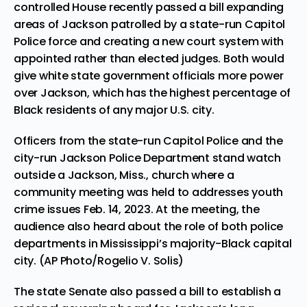
controlled House recently passed a bill expanding
areas of Jackson patrolled by a state-run Capitol
Police force and creating a new court system with
appointed rather than elected judges. Both would
give white state government officials more power
over Jackson, which has the highest percentage of
Black residents of any major U.S. city.
Officers from the state-run Capitol Police and the
city-run Jackson Police Department stand watch
outside a Jackson, Miss., church where a
community meeting was held to addresses youth
crime issues Feb. 14, 2023. At the meeting, the
audience also heard about the role of both police
departments in Mississippi’s majority-Black capital
city. (AP Photo/Rogelio V. Solis)
The state Senate also passed a bill to establish a