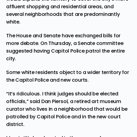
affluent shopping and residential areas, and
several neighborhoods that are predominantly
white.
The House and Senate have exchanged bills for
more debate. On Thursday, a Senate committee
suggested having Capitol Police patrol the entire
city.
Some white residents object to a wider territory for
the Capitol Police and new courts.
“It’s ridiculous. I think judges should be elected
officials,” said Dan Piersol, a retired art museum
curator who lives in a neighborhood that would be
patrolled by Capitol Police and in the new court
district.