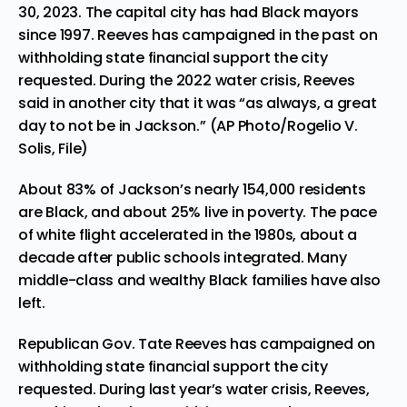
30, 2023. The capital city has had Black mayors
since 1997. Reeves has campaigned in the past on
withholding state financial support the city
requested. During the 2022 water crisis, Reeves
said in another city that it was “as always, a great
day to not be in Jackson.” (AP Photo/Rogelio V.
Solis, File)
About 83% of Jackson’s nearly 154,000 residents
are Black, and about 25% live in poverty. The pace
of white flight accelerated in the 1980s, about a
decade after public schools integrated. Many
middle-class and wealthy Black families have also
left.
Republican Gov. Tate Reeves has campaigned on
withholding state financial support the city
requested. During last year’s water crisis, Reeves,