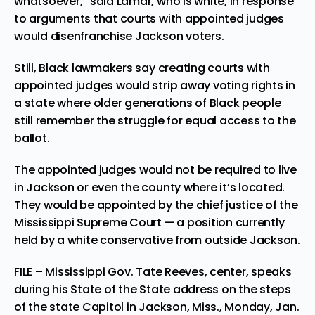
whatsoever,” said Lamar, who is white, in response
to arguments that courts with appointed judges
would disenfranchise Jackson voters.
Still, Black lawmakers say creating courts with
appointed judges would strip away voting rights in
a state where older generations of Black people
still remember the struggle for equal access to the
ballot.
The appointed judges would not be required to live
in Jackson or even the county where it’s located.
They would be appointed by the chief justice of the
Mississippi Supreme Court — a position currently
held by a white conservative from outside Jackson.
FILE – Mississippi Gov. Tate Reeves, center, speaks
during his State of the State address on the steps
of the state Capitol in Jackson, Miss., Monday, Jan.