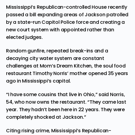
Mississippi’s Republican-controlled House recently
passed a bill expanding areas of Jackson patrolled
by a state-run Capitol Police force and creating a
new court system with appointed rather than
elected judges.
Random gunfire, repeated break-ins and a
decaying city water system are constant
challenges at Mom’s Dream Kitchen, the soul food
restaurant Timothy Norris’ mother opened 35 years
ago in Mississippi’s capital.
“I have some cousins that live in Ohio,” said Norris,
54, who now owns the restaurant. “They came last
year. They hadn’t been here in 22 years. They were
completely shocked at Jackson.”
Citing rising crime, Mississippi’s Republican-