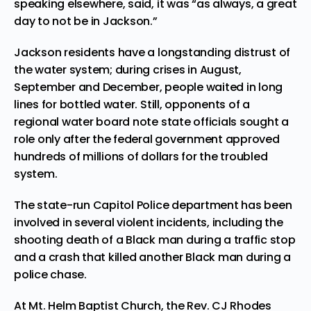
speaking elsewhere, said, it was “as always, a great
day to not be in Jackson.”
Jackson residents have a longstanding distrust of
the water system; during crises in August,
September and December, people waited in long
lines for bottled water. Still, opponents of a
regional water board note state officials sought a
role only after the federal government approved
hundreds of millions of dollars for the troubled
system.
The state-run Capitol Police department has been
involved in several violent incidents, including the
shooting death of a Black man during a traffic stop
and a crash that killed another Black man during a
police chase.
At Mt. Helm Baptist Church, the Rev. CJ Rhodes