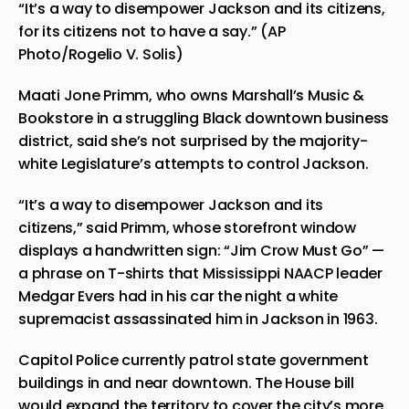
“It’s a way to disempower Jackson and its citizens,
for its citizens not to have a say.” (AP
Photo/Rogelio V. Solis)
Maati Jone Primm, who owns Marshall’s Music &
Bookstore in a struggling Black downtown business
district, said she’s not surprised by the majority-
white Legislature’s attempts to control Jackson.
“It’s a way to disempower Jackson and its
citizens,” said Primm, whose storefront window
displays a handwritten sign: “Jim Crow Must Go” —
a phrase on T-shirts that Mississippi NAACP leader
Medgar Evers had in his car the night a white
supremacist assassinated him in Jackson in 1963.
Capitol Police currently patrol state government
buildings in and near downtown. The House bill
would expand the territory to cover the city’s more