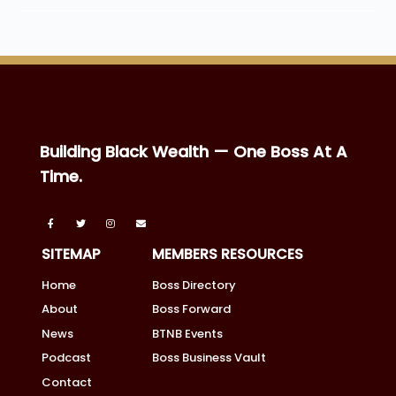
Building Black Wealth — One Boss At A
Time.
SITEMAP
MEMBERS RESOURCES
Home
Boss Directory
About
Boss Forward
News
BTNB Events
Podcast
Boss Business Vault
Contact