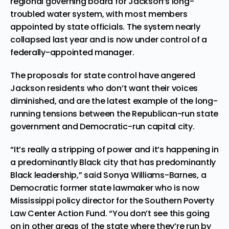
regional governing board for Jackson’s long-
troubled water system, with most members
appointed by state officials. The system nearly
collapsed last year and is now under control of a
federally-appointed manager.
The proposals for state control have angered
Jackson residents who don’t want their voices
diminished, and are the latest example of the long-
running tensions between the Republican-run state
government and Democratic-run capital city.
“It’s really a stripping of power and it’s happening in
a predominantly Black city that has predominantly
Black leadership,” said Sonya Williams-Barnes, a
Democratic former state lawmaker who is now
Mississippi policy director for the Southern Poverty
Law Center Action Fund. “You don’t see this going
on in other areas of the state where they’re run by