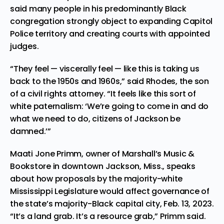
said many people in his predominantly Black
congregation strongly object to expanding Capitol
Police territory and creating courts with appointed
judges.
“They feel — viscerally feel — like this is taking us
back to the 1950s and 1960s,” said Rhodes, the son
of a civil rights attorney. “It feels like this sort of
white paternalism: ‘We’re going to come in and do
what we need to do, citizens of Jackson be
damned.’”
Maati Jone Primm, owner of Marshall’s Music &
Bookstore in downtown Jackson, Miss., speaks
about how proposals by the majority-white
Mississippi Legislature would affect governance of
the state’s majority-Black capital city, Feb. 13, 2023.
“It’s a land grab. It’s a resource grab,” Primm said.