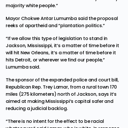
majority white people.”
Mayor Chokwe Antar Lumumba said the proposal
reeks of apartheid and “plantation politics.”
“If we allow this type of legislation to stand in
Jackson, Mississippi, it’s a matter of time before it
will hit New Orleans, it’s a matter of time before it
hits Detroit, or wherever we find our people,”
Lumumba said.
The sponsor of the expanded police and court bill,
Republican Rep. Trey Lamar, from a rural town 170
miles (275 kilometers) north of Jackson, says it’s
aimed at making Mississippi’s capital safer and
reducing a judicial backlog.
“There is no intent for the effect to be racial