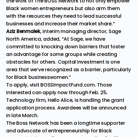
the work of The BOSS Network to not only empower
Black women entrepreneurs but also arm them
with the resources they need to lead successful
businesses and increase their market share.”
Aziz Benmalek
, interim managing director, Sage
North America, added, “At Sage, we have
committed to knocking down barriers that foster
an advantage for some groups while creating
obstacles for others. Capital investment is one
area that we’ve recognized as a barrier, particularly
for Black businesswomen.”
To apply, visit
BOSSImpactFund.com
. Those
interested can apply now through Feb. 25
.
Technology firm, Hello Alice, is handling the grant
application process. Awardees will be announced
in late March.
The Boss Network has been a longtime supporter
and advocate of entrepreneurship for Black