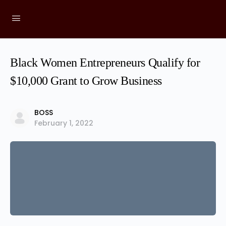
Black Women Entrepreneurs Qualify for
$10,000 Grant to Grow Business
BOSS
February 1, 2022