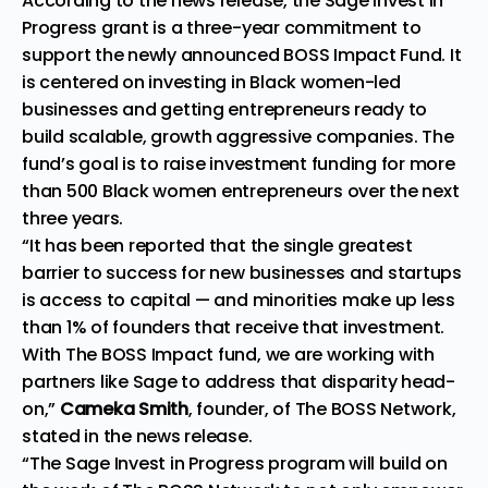
According to the news release, the Sage Invest in
Progress grant is a three-year commitment to
support the newly announced
BOSS Impact Fund.
It
is centered on investing in Black women-led
businesses and getting entrepreneurs ready to
build scalable, growth aggressive companies. The
fund’s goal is to raise investment funding for more
than 500 Black women entrepreneurs over the next
three years.
“It has been reported that the single greatest
barrier to success for new businesses and startups
is access to capital — and minorities make up less
than 1% of founders that receive that investment.
With The BOSS Impact fund, we are working with
partners like Sage to address that
disparity
head-
on,”
Cameka Smith
, founder, of The BOSS Network,
stated in the news release.
“The Sage Invest in Progress program will build on