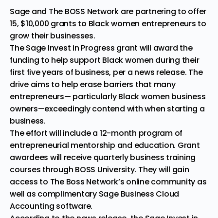
Sage and
The BOSS Network
are partnering to offer
15, $10,000 grants to Black women entrepreneurs to
grow their businesses.
The
Sage
Invest in Progress
grant
will award the
funding to help support Black women during their
first five years of business, per a news
release
. The
drive aims to help erase barriers that many
entrepreneurs— particularly Black women business
owners—exceedingly contend with when starting a
business.
The effort will include a 12-month program of
entrepreneurial mentorship and education. Grant
awardees will receive quarterly business training
courses through BOSS University. They will gain
access to The Boss Network’s online community as
well as complimentary Sage Business Cloud
Accounting software.