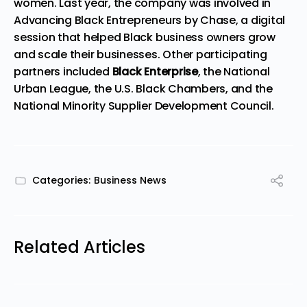
women. Last year, the company was involved in
Advancing Black Entrepreneurs by Chase, a digital
session
that helped Black business owners grow
and scale their businesses. Other participating
partners included
Black Enterprise
, the National
Urban League, the U.S. Black Chambers, and the
National Minority Supplier Development Council.
Categories:
Business News
Related Articles