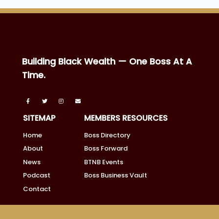
Building Black Wealth — One Boss At A
Time.
SITEMAP
MEMBERS RESOURCES
Home
Boss Directory
About
Boss Forward
News
BTNB Events
Podcast
Boss Business Vault
Contact