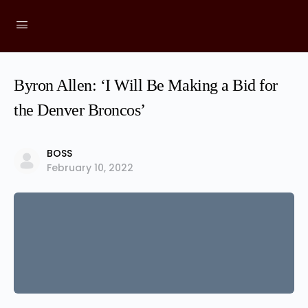
Byron Allen: ‘I Will Be Making a Bid for
the Denver Broncos’
BOSS
February 10, 2022