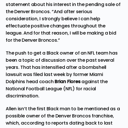
statement about his interest in the pending sale of
the Denver Broncos. “And after serious
consideration, I strongly believe I can help
effectuate positive changes throughout the
league. And for that reason, I will be making a bid
for the Denver Broncos.”
The push to get a Black owner of an NFL team has
been a topic of discussion over the past several
years. That has intensified after a bombshell
lawsuit
was filed last week by former Miami
Dolphins head coach
Brian Flores
against the
National Football League (NFL) for racial
discrimination.
Allen isn’t the first Black man to be mentioned as a
possible owner of the Denver Broncos franchise,
which, according to reports dating back to last