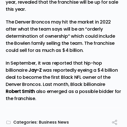
year, revealed that the franchise will be up for sale
this year.
The Denver Broncos may hit the market in 2022
after what the team says will be an “orderly
determination of ownership” which could include
the Bowlen family
selling
the team. The franchise
could sell for as much as $4 billion.
In September, it was reported that hip-hop
billionaire
Jay-Z
was reportedly
eyeing
a $4 billion
deal to become the first Black NFL owner of the
Denver Broncos. Last month, Black billionaire
Robert Smith
also
emerged
as a possible bidder for
the franchise.
Categories:
Business News