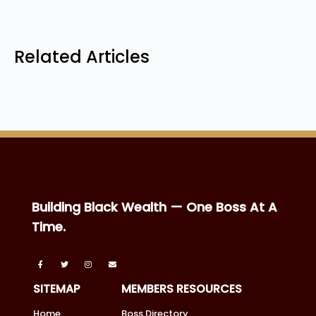
Related Articles
Building Black Wealth — One Boss At A
Time.
SITEMAP
MEMBERS RESOURCES
Home
Boss Directory