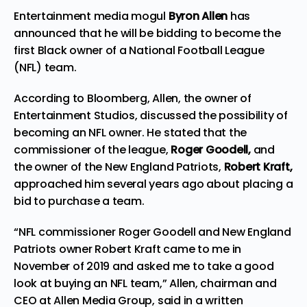
Entertainment media mogul
Byron Allen
has
announced that he will be bidding to become the
first Black owner of a
National Football League
(NFL) team.
According to Bloomberg, Allen, the owner of
Entertainment Studios,
discussed
the possibility of
becoming an NFL owner. He stated that the
commissioner of the league,
Roger Goodell,
and
the owner of the New England Patriots,
Robert Kraft,
approached him several years ago about placing a
bid to purchase a team.
“NFL commissioner Roger Goodell and New England
Patriots owner Robert Kraft came to me in
November of 2019 and asked me to take a good
look at buying an NFL team,” Allen, chairman and
CEO at Allen Media Group, said in a written