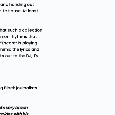
, and handing out
ite House. At least
that such a collection
ommon rhythms that
“Encore”
is playing
imic the lyrics and
ts out to the DJ, Ty
 Black journalists
nks very brown
ncides with his