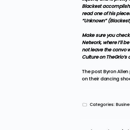
Blackest accomplishm
read one of his piece
“Unknown” (Blackest
Make sure you check 
Network, where I’ll 
not leave the convo wi
Culture on TheGrio’s
The post
Byron Allen
on their dancing sho
Categories:
Busine