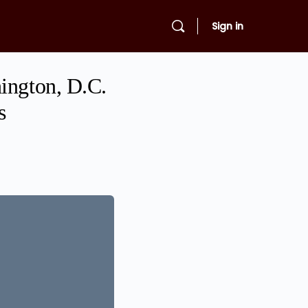
Sign in
ington, D.C.
s