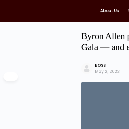
About Us
Byron Allen 
Gala — and e
BOSS
May 2, 2023