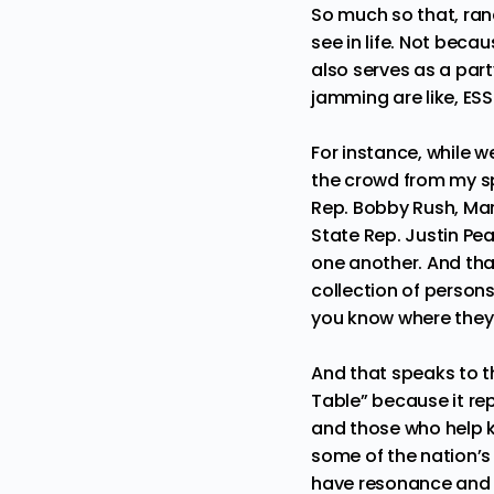
So much so that, rand
see in life. Not beca
also serves as a part
jamming are like, E
For instance, while 
the crowd from my sp
Rep. Bobby Rush, Ma
State Rep. Justin Pear
one another. And tha
collection of person
you know where they 
And that speaks to th
Table” because it re
and those who help ke
some of the nation’s
have resonance and r