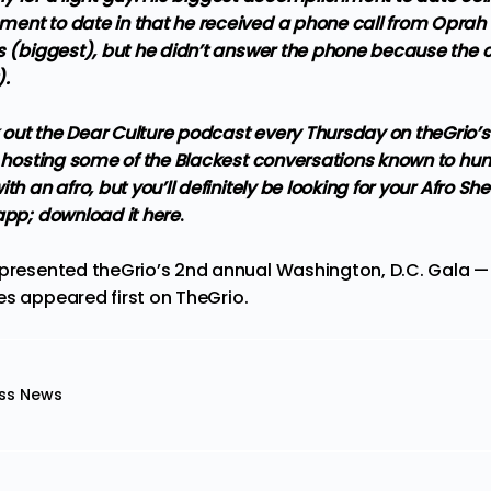
ent to date in that he received a phone call from Oprah 
s (biggest), but he didn’t answer the phone because the ca
).
out the Dear Culture podcast every Thursday on theGrio’
be hosting some of the Blackest conversations known to h
th an afro, but you’ll definitely be looking for your Afro She
 app;
download it here
.
 presented theGrio’s 2nd annual Washington, D.C. Gala 
es
appeared first on
TheGrio
.
ss News