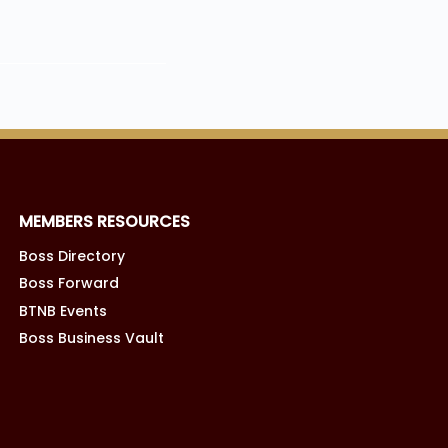
MEMBERS RESOURCES
Boss Directory
Boss Forward
BTNB Events
Boss Business Vault