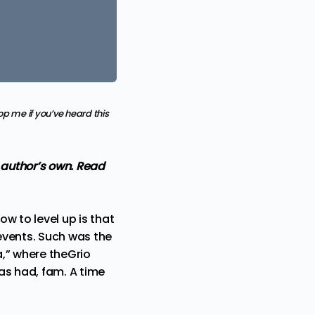
p me if you’ve heard this
e author’s own. Read
w to level up is that
 events. Such was the
,” where theGrio
as had, fam. A time