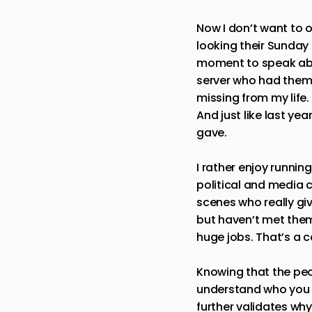
Now I don’t want to o
looking their Sunday 
moment to speak about
server who had them 
missing from my life.
And just like last ye
gave.
I rather enjoy runnin
political and media c
scenes who really gi
but haven’t met them
huge jobs. That’s a c
Knowing that the peo
understand who you a
further validates why