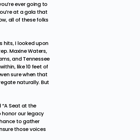
you’re ever going to
ou’re at a gala that
, all of these folks
 hits, I looked upon
Rep. Maxine Waters,
dams, and Tennessee
thin, like 10 feet of
 even sure when that
egate naturally. But
d “A Seat at the
o honor our legacy
 chance to gather
ensure those voices