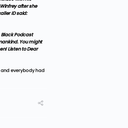
Winfrey after she
ller ID said:
s Black Podcast
umankind. You might
en! Listen to Dear
— and everybody had