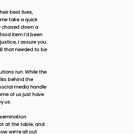
eir best lives,
t me take a quick
lly chased down a
food item I’d been
ustice, I assure you.
ll that needed to be
utions run. While the
olks behind the
 social media handle
ome of us just have
y us.
ssemination
t at the table, and
now we’re all out