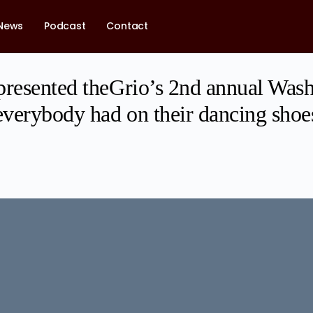
News
Podcast
Contact
presented theGrio’s 2nd annual Wash
verybody had on their dancing shoe