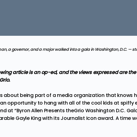
n, a governor, and a major walked into a gala in Washington, D.C. — sto
llowing article is an op-ed, and the views expressed are th
Grio.
gs about being part of a media organization that knows ho
n opportunity to hang with all of the cool kids at spiffy
nd at “Byron Allen Presents theGrio Washington D.C. Gala
able Gayle King with its Journalist Icon award. A time w