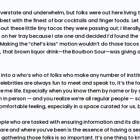
verstate and underwhelm, but folks were out here living th
best with the finest of bar cocktails and finger foods. Le
 these little tiny tacos they were passing out; I litera
on her tray because I ate one and decided I’d found the 
 Making the “chef’s kiss” motion wouldn’t do those tacos j
ar, that brown liquor drink—the Bourbon Sour—was giving a
g into a who’s who of folks who make any number of instit
elebrities are always fun to meet and speak to, it’s the f
ve me life. Especially when you know them by name or by
 in person — and you realize we’re all regular people — s
omfortable feeling, especially in a space curated for us, b
ple who are tasked with ensuring information and its di
re and where you’ve been is the essence of having a sea
 gathering those folks is so important. It’s one thing to k