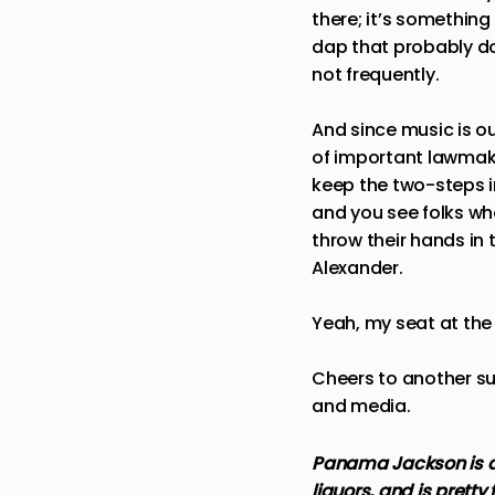
there; it’s somethin
dap that probably do
not frequently.
And since music is ou
of important lawmake
keep the two-steps i
and you see folks wh
throw their hands in t
Alexander.
Yeah, my seat at the t
Cheers to another su
and media.
Panama Jackson is a 
liquors, and is pretty