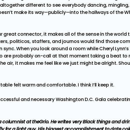
g altogether different to see everybody dancing, mingling
esn’t make its way—publicly—into the hallways of the Wh
r great connector, it makes all of the sense in the world 
rs, politicos, staffers, and journos would find those c
n sync. When you look around a room while Cheryl Lynn’s
o are probably on-call at that moment taking a beat to m
he air, it makes me feel like we just might be alright. Shou
able felt warm and comfortable. I think I’ll keep it.
ccessful and necessary Washington D.C. Gala celebrating
columnist at theGrio. He writes very Black things and dri
 fly for a light guy. His biggest accomplishment to date coi