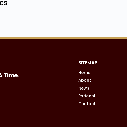
les
SITEMAP
Home
A Time.
About
News
Podcast
Contact