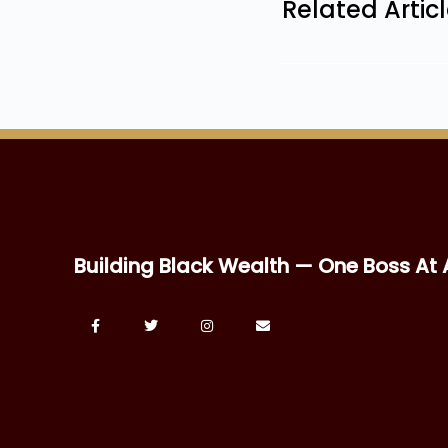
Related Artic
Building Black Wealth — One Boss At 