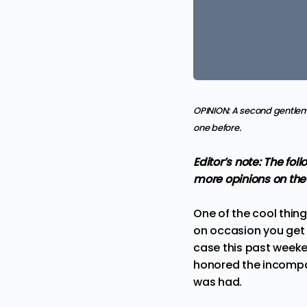
OPINION: A second gentlema
one before.
Editor’s note: The fo
more
opinions
on the
One of the cool thin
on occasion you get a
case this past weeke
honored the incompar
was had.