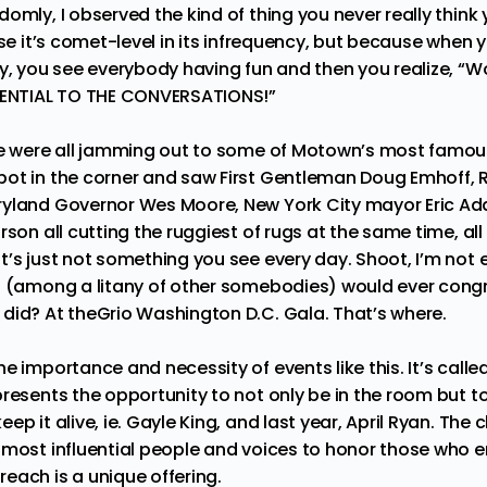
omly, I observed the kind of thing you never really think 
use it’s comet-level in its infrequency, but because when y
y, you see everybody having fun and then you realize, “Wow
SSENTIAL TO THE CONVERSATIONS!”
we were all jamming out to some of Motown’s most famous
ot in the corner and saw First Gentleman Doug Emhoff, 
ryland Governor Wes Moore, New York City mayor Eric A
son all cutting the ruggiest of rugs at the same time, all wi
t’s just not something you see every day. Shoot, I’m not
s (among a litany of other somebodies) would ever congr
did? At theGrio Washington D.C. Gala. That’s where.
e importance and necessity of events like this. It’s calle
presents the opportunity to not only be in the room but t
ep it alive, ie. Gayle King, and last year, April Ryan. The
 most influential people and voices to honor those who 
each is a unique offering.