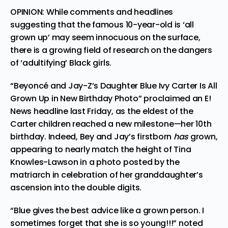
OPINION: While comments and headlines
suggesting that the famous 10-year-old is ‘all
grown up’ may seem innocuous on the surface,
there is a growing field of research on the dangers
of ‘adultifying’ Black girls.
“Beyoncé and Jay-Z’s Daughter Blue Ivy Carter Is All
Grown Up in New Birthday Photo”
proclaimed an E!
News headline
last Friday, as the eldest of the
Carter children reached a new milestone—her 10th
birthday. Indeed, Bey and Jay’s firstborn
has
grown,
appearing to nearly match the height of Tina
Knowles-Lawson
in a photo
posted by the
matriarch in celebration of her granddaughter’s
ascension into the double digits.
“Blue gives the best advice like a grown person. I
sometimes forget that she is so young!!!” noted