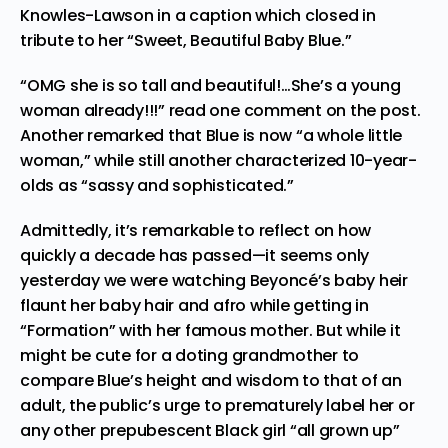
Knowles-Lawson in a caption which closed in
tribute to her “Sweet, Beautiful Baby Blue.”
“OMG she is so tall and beautiful!…She’s a young
woman already!!!” read one comment on the post.
Another remarked that Blue is now “a whole little
woman,” while still another characterized 10-year-
olds as “sassy and sophisticated.”
Admittedly, it’s remarkable to reflect on how
quickly a decade has passed—it seems only
yesterday we were watching Beyoncé’s baby heir
flaunt her baby hair and afro while getting in
“
Formation
” with her famous mother. But while it
might be cute for a doting grandmother to
compare Blue’s height and wisdom to that of an
adult, the public’s urge to prematurely label her or
any other prepubescent Black girl “all grown up”