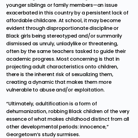
younger siblings or family members—an issue
exacerbated in this country by a persistent lack of
affordable childcare. At school, it may become
evident through disproportionate discipline or
Black girls being stereotyped and/or summarily
dismissed as unruly, unladylike or threatening,
often by the same teachers tasked to guide their
academic progress. Most concerning is that in
projecting adult characteristics onto children,
there is the inherent risk of sexualizing them,
creating a dynamic that makes them more
vulnerable to abuse and/or exploitation.
“Ultimately, adultification is a form of
dehumanization, robbing Black children of the very
essence of what makes childhood distinct from all
other developmental periods: innocence,”
Georgetown’s study surmises.