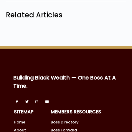
Related Articles
Building Black Wealth — One Boss At A
Time.
SITEMAP
MEMBERS RESOURCES
Home
Boss Directory
About
Boss Forward