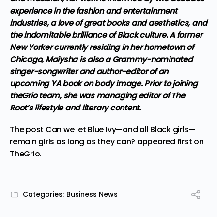
experience in the fashion and entertainment
industries, a love of great books and aesthetics, and
the indomitable brilliance of Black culture. A former
New Yorker currently residing in her hometown of
Chicago, Maiysha is also a Grammy-nominated
singer-songwriter and author-editor of an
upcoming YA book on body image. Prior to joining
theGrio team, she was managing editor of The
Root’s lifestyle and literary content.
The post
Can we let Blue Ivy—and all Black girls—
remain girls as long as they can?
appeared first on
TheGrio
.
Categories:
Business News