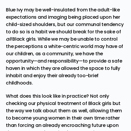
Blue Ivy may be well-insulated from the adult-like
expectations and imaging being placed upon her
child-sized shoulders, but our communal tendency
to do so is a habit we should break for the sake of
all
Black girls. While we may be unable to control
the perceptions a white-centric world may have of
our children, as a community, we have the
opportunity—and responsibility—to provide a safe
haven in which they are allowed the space to fully
inhabit and enjoy their already too-brief
childhoods.
What does this look like in practice? Not only
checking our physical treatment of Black girls but
the way we talk about them as well, allowing them
to become young women in their own time rather
than forcing an already encroaching future upon