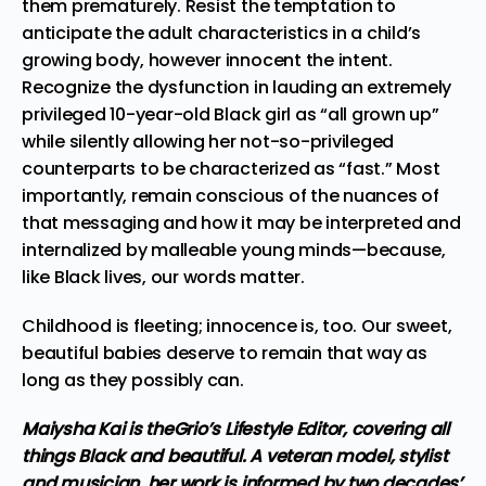
them prematurely. Resist the temptation to
anticipate the adult characteristics in a child’s
growing body, however innocent the intent.
Recognize the dysfunction in lauding an extremely
privileged 10-year-old Black girl as “all grown up”
while silently allowing her not-so-privileged
counterparts to be characterized as “fast.” Most
importantly, remain conscious of the nuances of
that messaging and how it may be interpreted and
internalized by malleable young minds—because,
like Black lives, our words matter.
Childhood is fleeting; innocence is, too. Our sweet,
beautiful babies deserve to remain that way as
long as they possibly can.
Maiysha Kai is theGrio’s Lifestyle Editor, covering all
things Black and beautiful. A veteran model, stylist
and musician, her work is informed by two decades’