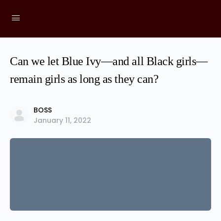
Can we let Blue Ivy—and all Black girls—
remain girls as long as they can?
BOSS
January 11, 2022