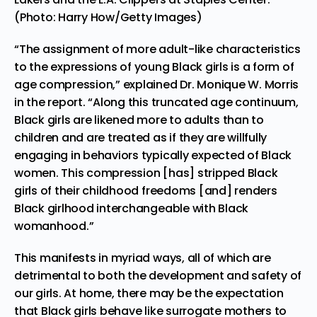
(Photo: Harry How/Getty Images)
“The assignment of more adult-like characteristics
to the expressions of young Black girls is a form of
age compression,” explained Dr. Monique W. Morris
in the report. “Along this truncated age continuum,
Black girls are likened more to adults than to
children and are treated as if they are willfully
engaging in behaviors typically expected of Black
women. This compression [has] stripped Black
girls of their childhood freedoms [and] renders
Black girlhood interchangeable with Black
womanhood.”
This manifests in myriad ways, all of which are
detrimental to both the development and safety of
our girls. At home, there may be the expectation
that Black girls behave like surrogate mothers to