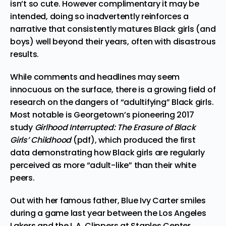
isn’t so cute. However complimentary it may be
intended, doing so inadvertently reinforces a
narrative that consistently matures Black girls (and
boys) well beyond their years, often with disastrous
results.
While comments and headlines may seem
innocuous on the surface, there is a growing field of
research on the dangers of “adultifying” Black girls.
Most notable is Georgetown’s pioneering 2017
study
Girlhood Interrupted: The Erasure of Black
Girls’ Childhood
(pdf), which produced the first
data demonstrating how Black girls are regularly
perceived as more “adult-like” than their white
peers.
Out with her famous father, Blue Ivy Carter smiles
during a game last year between the Los Angeles
Lakers and the L.A. Clippers at Staples Center.