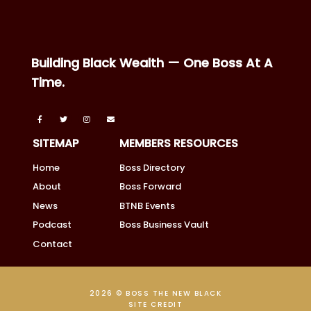
Building Black Wealth — One Boss At A
Time.
SITEMAP
MEMBERS RESOURCES
Home
Boss Directory
About
Boss Forward
News
BTNB Events
Podcast
Boss Business Vault
Contact
2026 © BOSS THE NEW BLACK
SITE CREDIT