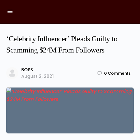
‘Celebrity Influencer’ Pleads Guilty to
Scamming $24M From Followers
BOSS
0
Comments
August 2, 2021