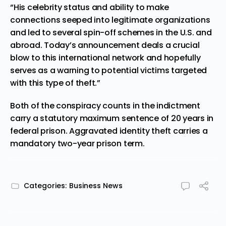
“His celebrity status and ability to make
connections seeped into legitimate organizations
and led to several spin-off schemes in the U.S. and
abroad. Today’s announcement deals a crucial
blow to this international network and hopefully
serves as a warning to potential victims targeted
with this type of theft.”
Both of the conspiracy counts in the indictment
carry a statutory maximum sentence of 20 years in
federal prison. Aggravated identity theft carries a
mandatory two-year prison term.
Categories:
Business News