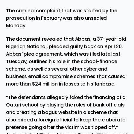
The criminal complaint that was started by the
prosecution in February was also unsealed
Monday.
The document revealed that Abbas, a 37-year-old
Nigerian National, pleaded guilty back on April 20.
Abbas’ plea agreement, which was filed late last
Tuesday, outlines his role in the school-finance
scheme, as well as
several other cyber and
business email compromise schemes
that caused
more than $24 million in losses to his fanbase.
“The defendants allegedly faked the financing of a
Qatari school by playing the roles of bank officials
and creating a bogus website in a scheme that
also bribed a foreign official to keep the elaborate
pretense going after the victim was tipped off,”