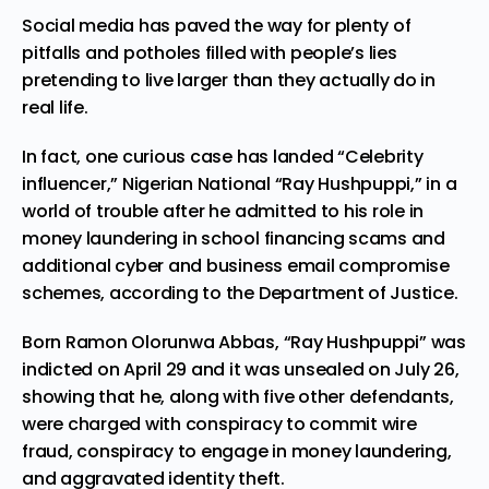
Social media
has paved the way for plenty of
pitfalls and potholes filled with people’s lies
pretending to live larger than they actually do in
real life.
In fact, one curious case has landed “
Celebrity
influencer,”
Nigerian National “Ray Hushpuppi,” in a
world of trouble after he
admitted
to his role in
money laundering in school financing scams and
additional cyber and business email compromise
schemes, according to the Department of Justice.
Born Ramon Olorunwa Abbas, “Ray Hushpuppi” was
indicted on April 29 and it was unsealed on July 26,
showing that he, along with five other defendants,
were charged with conspiracy to commit wire
fraud, conspiracy to engage in money laundering,
and aggravated identity theft.