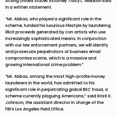
Acting United States Attorney Tracy L. Wilkison said
in a written statement.
“Mr. Abbas, who played a significant role in the
scheme, funded his luxurious lifestyle by laundering
illicit proceeds generated by con artists who use
increasingly sophisticated means. In conjunction
with our law enforcement partners, we will identify
and prosecute perpetrators of business email
compromise scams, which is a massive and
growing international crime problem.”
“Mr. Abbas, among the most high-profile money
launderers in the world, has admitted to his
significant role in perpetrating global BEC fraud, a
scheme currently plaguing Americans,” said Kristi K.
Johnson, the assistant director in charge of the
FBI’s Los Angeles Field Office.