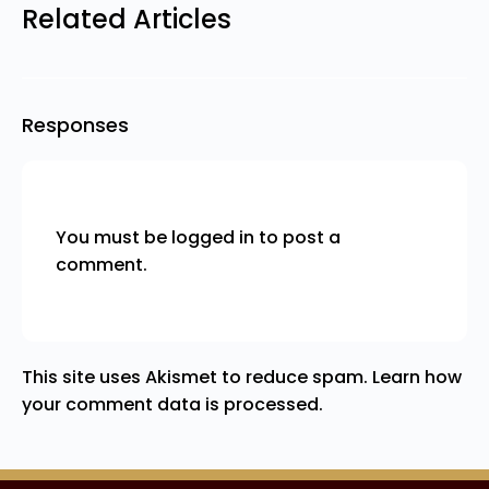
Related Articles
Responses
You must be
logged in
to post a
comment.
This site uses Akismet to reduce spam.
Learn how
your comment data is processed.