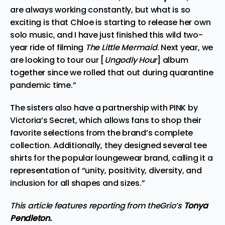
are always working constantly, but what is so
exciting is that Chloe is starting to release her own
solo music, and I have just finished this wild two-
year ride of filming
The Little Mermaid
. Next year, we
are looking to tour our [
Ungodly Hour
] album
together since we rolled that out during quarantine
pandemic time.”
The sisters also have a partnership with PINK by
Victoria’s Secret, which allows fans to shop their
favorite selections from the brand’s complete
collection. Additionally, they designed several tee
shirts for the popular loungewear brand, calling it a
representation of “unity, positivity, diversity, and
inclusion for all shapes and sizes.”
This article features reporting from theGrio’s
Tonya
Pendleton.