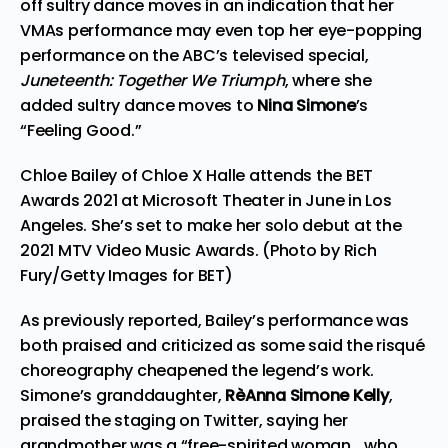
off sultry dance moves in an indication that her
VMAs performance may even top her eye-popping
performance on the ABC’s televised special,
Juneteenth: Together We Triumph
, where she
added sultry dance moves to
Nina Simone
’s
“Feeling Good.”
Chloe Bailey of Chloe X Halle attends the BET
Awards 2021 at Microsoft Theater in June in Los
Angeles. She’s set to make her solo debut at the
2021 MTV Video Music Awards. (Photo by Rich
Fury/Getty Images for BET)
As
previously reported
, Bailey’s performance was
both praised and criticized as some said the risqué
choreography cheapened the legend’s work.
Simone’s granddaughter,
RèAnna Simone Kelly
,
praised the staging on
Twitter
, saying her
grandmother was a “free-spirited woman… who