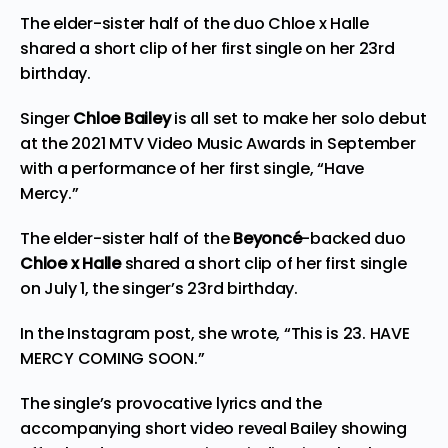
The elder-sister half of the duo Chloe x Halle
shared a short clip of her first single on her 23rd
birthday.
Singer
Chloe Bailey
is all set to make her solo debut
at the 2021 MTV Video Music Awards in September
with a performance of her first single, “Have
Mercy.”
The elder-sister half of the
Beyoncé
-backed duo
Chloe x Halle
shared a short clip of her first single
on July 1, the singer’s 23rd birthday.
In the Instagram post, she wrote, “This is 23. HAVE
MERCY COMING SOON.”
The single’s provocative lyrics and the
accompanying short video reveal Bailey showing