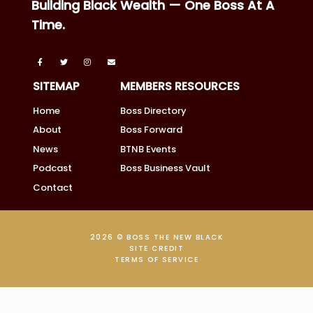
Building Black Wealth — One Boss At A
Time.
SITEMAP
MEMBERS RESOURCES
Home
Boss Directory
About
Boss Forward
News
BTNB Events
Podcast
Boss Business Vault
Contact
2026 © BOSS THE NEW BLACK
SITE CREDIT
TERMS OF SERVICE