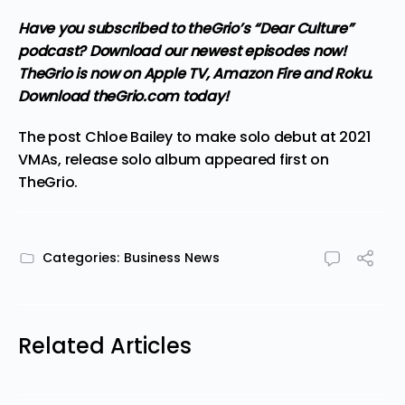
Have you subscribed to theGrio’s “Dear Culture”
podcast?
Download our newest episodes now!
TheGrio is now on Apple TV, Amazon Fire and Roku
.
Download theGrio.com today!
The post
Chloe Bailey to make solo debut at 2021
VMAs, release solo album
appeared first on
TheGrio
.
Categories:
Business News
Related Articles