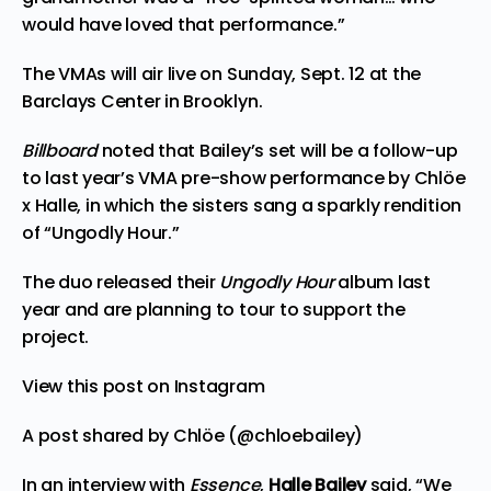
would have loved that performance.”
The VMAs will air live on Sunday, Sept. 12 at the
Barclays Center in Brooklyn.
Billboard
noted that Bailey’s set will be a follow-up
to last year’s VMA pre-show performance by Chlöe
x Halle, in which the sisters sang a sparkly rendition
of “Ungodly Hour.”
The duo released their
Ungodly Hour
album last
year and are planning to tour to support the
project.
View this post on Instagram
A post shared by Chlöe (@chloebailey)
In an interview with
Essence
,
Halle Bailey
said, “We