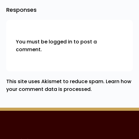
Responses
You must be
logged in
to post a
comment.
This site uses Akismet to reduce spam.
Learn how
your comment data is processed.