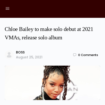
Chloe Bailey to make solo debut at 2021
VMAs, release solo album
BOSS
0
Comments
August 25, 2021