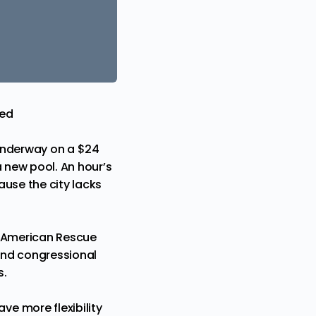
eed
 underway on a $24
a new pool. An hour’s
ause the city lacks
e American Rescue
nd congressional
s.
e more flexibility