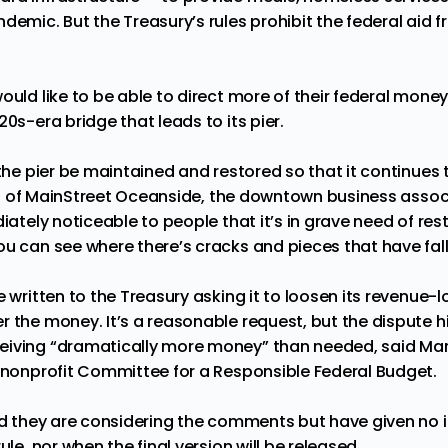
demic. But the Treasury’s rules prohibit the federal aid 
ould like to be able to direct more of their federal money
20s-era bridge that leads to its pier.
 the pier be maintained and restored so that it continues t
 of MainStreet Oceanside, the downtown business associ
iately noticeable to people that it’s in grave need of rest
ou can see where there’s cracks and pieces that have fall
e written to the Treasury asking it to loosen its revenue-l
 the money. It’s a reasonable request, but the dispute hi
eiving “dramatically more money” than needed, said Mar
e nonprofit Committee for a Responsible Federal Budget.
aid they are considering the comments but have given no 
ule, nor when the final version will be released.