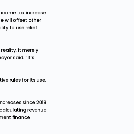
income tax increase
e will offset other
ity to use relief
eality, it merely
yor said. “It’s
e rules for its use.
increases since 2018
 calculating revenue
nment finance