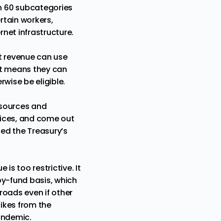
n 60 subcategories
rtain workers,
net infrastructure.
st revenue can use
hat means they can
wise be eligible.
esources and
rvices, and come out
ed the Treasury’s
 is too restrictive. It
by-fund basis, which
roads even if other
ikes from the
andemic.