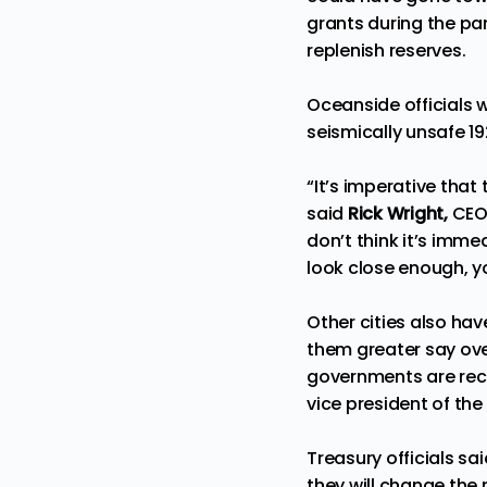
grants during the pan
replenish reserves.
Oceanside officials w
seismically unsafe 19
“It’s imperative that
said
Rick Wright,
CEO
don’t think it’s immed
look close enough, y
Other cities also hav
them greater say over
governments are rec
vice president of th
Treasury officials s
they will change the r