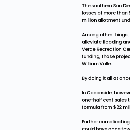
The southern San Die
losses of more than $
million allotment un
Among other things, th
alleviate flooding an
Verde Recreation Cen
funding, those projec
William Valle.
By doing it all at on
In Oceanside, however
one-half cent sales t
formula from $22 milli
Further complicating 
could have gone towa