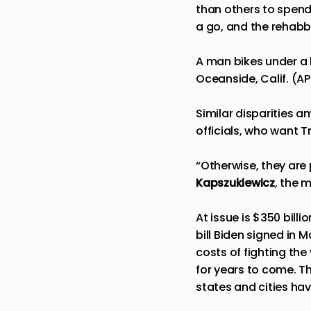
than others to spend
a go, and the rehabbe
A man bikes under a b
Oceanside, Calif. (A
Similar disparities 
officials, who want T
“Otherwise, they are 
Kapszukiewicz
, the 
At issue is $350 bill
bill Biden signed in 
costs of fighting th
for years to come. T
states and cities hav