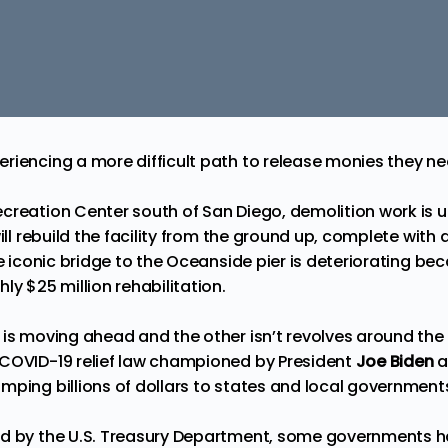
riencing a more difficult path to release monies they n
creation Center south of San Diego, demolition work is
will rebuild the facility from the ground up, complete with 
he iconic bridge to the Oceanside pier is deteriorating bec
ly $25 million rehabilitation.
 is moving ahead and the other isn’t revolves around th
COVID-19 relief law championed by President
Joe Biden
a
mping billions of dollars to states and local government
d by the U.S. Treasury Department, some governments hav