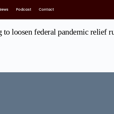
News
Podcast
Contact
g to loosen federal pandemic relief ru
1