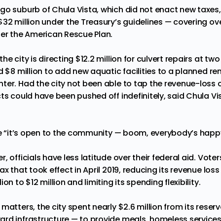
go suburb of Chula Vista, which did not enact new taxes
32 million under the Treasury’s guidelines — covering over
der the American Rescue Plan.
e city is directing $12.2 million for culvert repairs at two
d $8 million to add new aquatic facilities to a planned r
ter. Had the city not been able to tap the revenue-loss 
ts could have been pushed off indefinitely, said Chula Vi
ce “it’s open to the community — boom, everybody’s happy,
, officials have less latitude over their federal aid. Vot
ax that took effect in April 2019, reducing its revenue los
on to $12 million and limiting its spending flexibility.
matters, the city spent nearly $2.6 million from its rese
rd infrastructure — to provide meals, homeless service