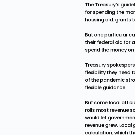
The Treasury’s guid
for spending the mon
housing aid, grants 
But one particular ca
their federal aid for
spend the money on ro
Treasury spokesper
flexibility they need
of the pandemic stro
flexible guidance.
But some local officia
rolls most revenue s
would let government
revenue grew. Local 
calculation, which t