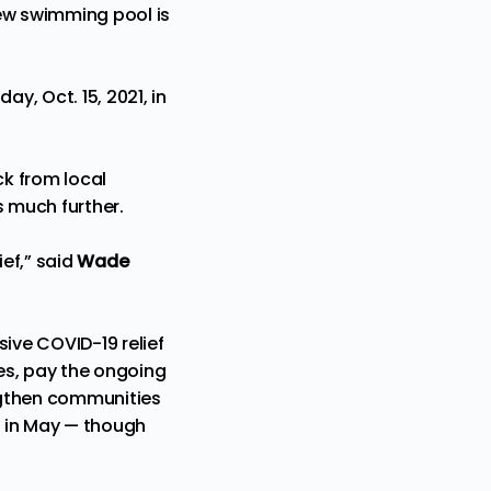
new swimming pool is
y, Oct. 15, 2021, in
k from local
s much further.
ief,” said
Wade
sive COVID-19 relief
ces, pay the ongoing
engthen communities
g in May — though