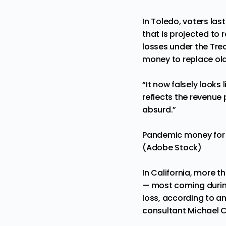
In Toledo, voters l
that is projected to r
losses under the Treas
money to replace old
“It now falsely looks
reflects the revenue 
absurd.”
Pandemic money for in
(Adobe Stock)
In California, more 
— most coming during 
loss, according to a
consultant Michael 