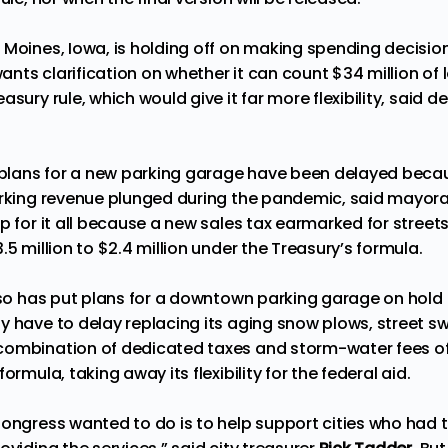
Moines, Iowa, is holding off on making spending decision
 wants clarification on whether it can count $34 million of 
asury rule, which would give it far more flexibility, said d
, plans for a new parking garage have been delayed becau
arking revenue plunged during the pandemic, said mayora
p for it all because a new sales tax earmarked for street
.5 million to $2.4 million under the Treasury’s formula.
also has put plans for a downtown parking garage on hold
y have to delay replacing its aging snow plows, street s
ombination of dedicated taxes and storm-water fees offs
ormula, taking away its flexibility for the federal aid.
Congress wanted to do is to help support cities who had t