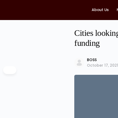
About Us
Cities lookin
funding
BOSS
October 17, 202