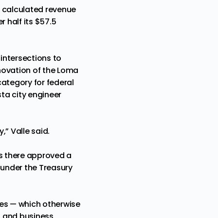
, calculated revenue
 half its $57.5
 intersections to
enovation of the Loma
category for federal
sta city engineer
” Valle said.
ers there approved a
s under the Treasury
rves — which otherwise
s and business