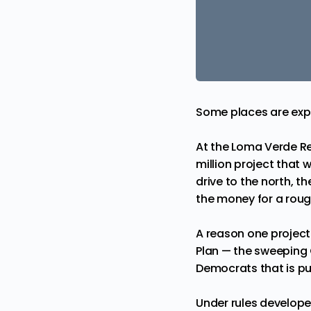
Some places are expe
At the Loma Verde Re
million project that 
drive to the north, t
the money for a rough
A reason one project
Plan — the sweeping 
Democrats that is pu
Under rules develope