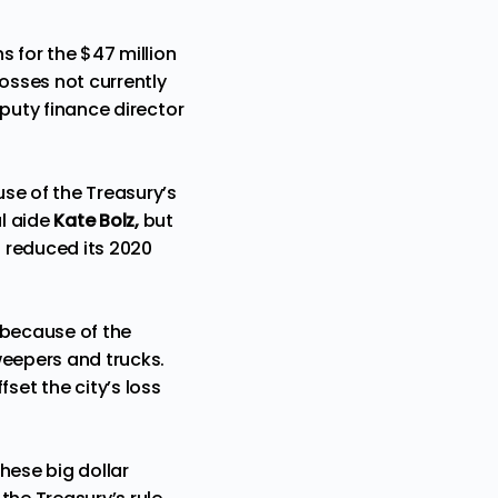
s for the $47 million
losses not currently
eputy finance director
se of the Treasury’s
l aide
Kate Bolz,
but
s reduced its 2020
 because of the
weepers and trucks.
et the city’s loss
hese big dollar