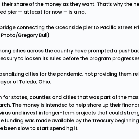
 their share of the money as they want. That’s why the 
d pier — at least for now — is a no.
ridge connecting the Oceanside pier to Pacific Street Frida
P Photo/Gregory Bull)
among cities across the country have prompted a pushbac
reasury to loosen its rules before the program progresse
penalizing cities for the pandemic, not providing them rel
mayor of Toledo, Ohio.
ion for states, counties and cities that was part of the mas
March. The money is intended to help shore up their finan
e virus and invest in longer-term projects that could str
he funding was made available by the Treasury beginnin
e been slow to start spending it.