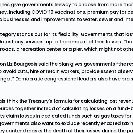
elines give governments leeway to choose from more tha
ey, including COVID-19 vaccinations, premium pay for ce
to businesses and improvements to water, sewer and inter
tegory stands out for its flexibility. Governments that lo
 almost any services, up to the amount of their losses. T
ads, a recreation center or a pier, which might not other
son
Liz Bourgeois
said the plan gives governments “the r
 to avoid cuts, hire or retain workers, provide essential se
nger.” Democratic congressional leaders also have prais
ls think the Treasury’s formula for calculating lost revenue
ources together instead of calculating losses on a fund-
s claim losses in dedicated funds such as gas taxes for 
governments also want to exclude recently enacted tax h
hey contend masks the depth of their losses during the p