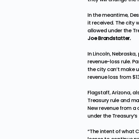
In the meantime, Des 
it received. The city
allowed under the Tre
Joe Brandstatter.
In Lincoln, Nebraska
revenue-loss rule. P
the city can’t make u
revenue loss from $13
Flagstaff, Arizona, 
Treasury rule and ma
New revenue from a c
under the Treasury’s f
“The intent of what 