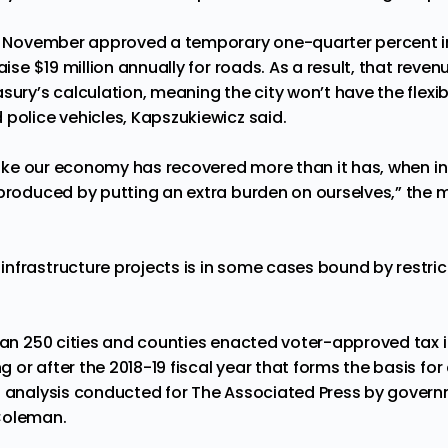
ast November approved a temporary one-quarter percent 
aise $19 million annually for roads. As a result, that revenu
ury’s calculation, meaning the city won’t have the flexibil
 police vehicles, Kapszukiewicz said.
 like our economy has recovered more than it has, when in r
produced by putting an extra burden on ourselves,” the ma
frastructure projects is in some cases bound by restrictiv
than 250 cities and counties enacted voter-approved tax 
or after the 2018-19 fiscal year that forms the basis for
n analysis conducted for The Associated Press by gover
Coleman.