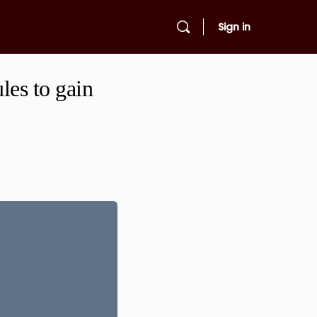
Sign in
les to gain