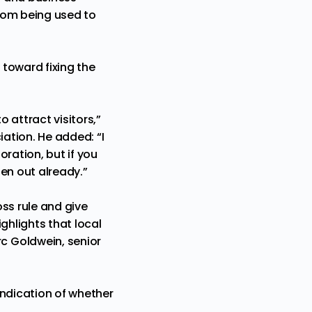
from being used to
 toward fixing the
o attract visitors,”
ation. He added: “I
oration, but if you
en out already.”
oss rule and give
ghlights that local
c Goldwein, senior
indication of whether