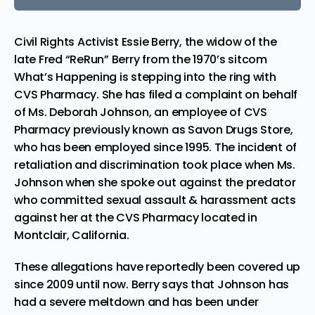
Civil Rights Activist Essie Berry, the widow of the
late Fred “ReRun” Berry from the 1970’s sitcom
What’s Happening is stepping into the ring with
CVS Pharmacy. She has filed a complaint on behalf
of Ms. Deborah Johnson, an employee of CVS
Pharmacy previously known as Savon Drugs Store,
who has been employed since 1995. The incident of
retaliation and discrimination took place when Ms.
Johnson when she spoke out against the predator
who committed sexual assault & harassment acts
against her at the CVS Pharmacy located in
Montclair, California.
These allegations have reportedly been covered up
since 2009 until now. Berry says that Johnson has
had a severe meltdown and has been under