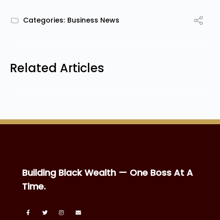
Categories:
Business News
Related Articles
Building Black Wealth — One Boss At A
Time.