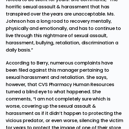
horrific sexual assault & harassment that has
transpired over the years are unacceptable. Ms.
Johnson has a long road to recovery mentally,
physically and emotionally, and has to continue to
live through this nightmare of sexual assault,
harassment, bullying, retaliation, discrimination a
daily basis.”
According to Berry, numerous complaints have
been filed against this manager pertaining to
sexual harassment and retaliation. She says,
however, that CVS Pharmacy Human Resources
turned a blind eye to what happened. She
comments, “I am not completely sure which is
worse, covering up the sexual assault &
harassment as if it didn’t happen to protecting the
vicious predator, or even worse, silencing the victim
for years to protect the image of one of their store