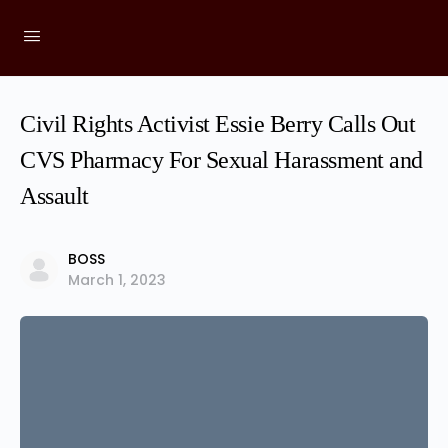
Civil Rights Activist Essie Berry Calls Out
CVS Pharmacy For Sexual Harassment and
Assault
BOSS
March 1, 2023