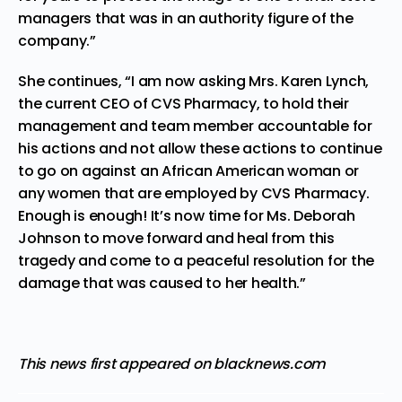
managers that was in an authority figure of the
company.”
She continues, “I am now asking Mrs. Karen Lynch,
the current CEO of CVS Pharmacy, to hold their
management and team member accountable for
his actions and not allow these actions to continue
to go on against an African American woman or
any women that are employed by CVS Pharmacy.
Enough is enough! It’s now time for Ms. Deborah
Johnson to move forward and heal from this
tragedy and come to a peaceful resolution for the
damage that was caused to her health.”
This news first appeared on blacknews.com