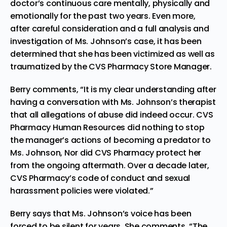
doctor’s continuous care mentally, physically and
emotionally for the past two years. Even more,
after careful consideration and a full analysis and
investigation of Ms. Johnson’s case, it has been
determined that she has been victimized as well as
traumatized by the CVS Pharmacy Store Manager.
Berry comments, “It is my clear understanding after
having a conversation with Ms. Johnson’s therapist
that all allegations of abuse did indeed occur. CVS
Pharmacy Human Resources did nothing to stop
the manager’s actions of becoming a predator to
Ms. Johnson, Nor did CVS Pharmacy protect her
from the ongoing aftermath. Over a decade later,
CVS Pharmacy’s code of conduct and sexual
harassment policies were violated.”
Berry says that Ms. Johnson’s voice has been
forced to be silent for years. She comments, “The