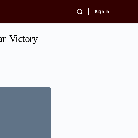
Sign in
an Victory