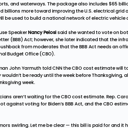
airports, and waterways. The package also includes $65 bil
d billions more toward improving the U.S. electrical grid
ill be used to build a national network of electric vehicle
ouse
Speake
r
Nancy Pelosi
said she wanted to vote on both
tter (BBB) Act; however, she later indicated that the infra
ushback from moderates that the BBB Act needs an offic
nal Budget Office (CBO).
an John Yarmuth told CNN the CBO cost estimate will t
 wouldn’t be ready until the week before Thanksgiving, a
anksgiving week.
cians aren’t waiting for the CBO cost estimate. Rep. Car
not against voting for Biden’s BBB Act, and the CBO estima
mors swirling. Let me be clear — this bill is paid for and i