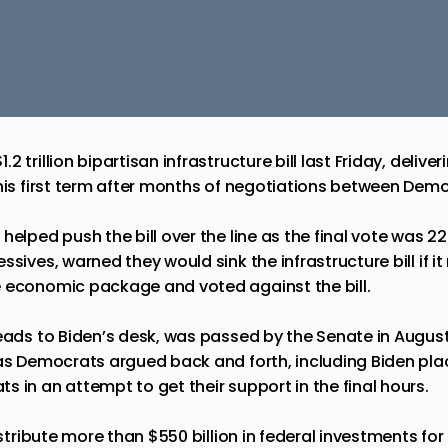
 trillion bipartisan infrastructure bill last Friday, deliver
his first term after months of negotiations between Demo
s
helped push the bill over the line as the final vote was 22
ssives, warned they would sink the infrastructure bill if
 economic package and voted against the bill.
heads to Biden’s desk, was passed by the Senate in Augus
 as Democrats argued back and forth, including Biden plac
 in an attempt to get their support in the final hours.
distribute more than $550 billion in federal investments fo