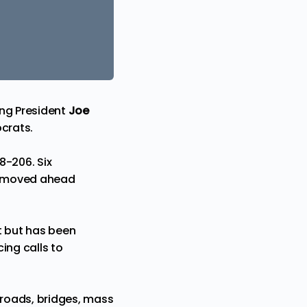
ing
President
Joe
crats.
8-206. Six
 it moved ahead
t but has been
ing calls to
r roads, bridges, mass