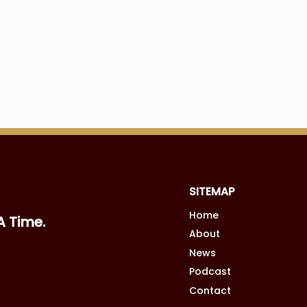
SITEMAP
Home
A Time.
About
News
Podcast
Contact