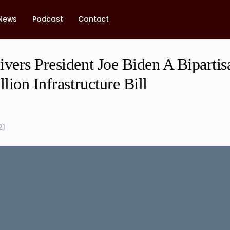
News
Podcast
Contact
vers President Joe Biden A Bipartis
llion Infrastructure Bill
21