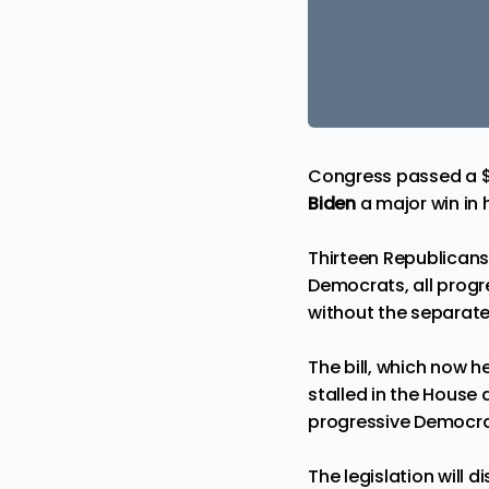
Congress passed a $1.2
Biden
a major win in 
Thirteen Republican
Democrats, all progre
without the separate
The bill, which now 
stalled in the House
progressive Democrats
The legislation will 