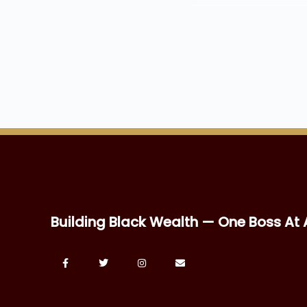
Building Black Wealth — One Boss At 