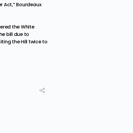
tter Act,” Bourdeaux
tered the White
e bill due to
ing the Hill twice to