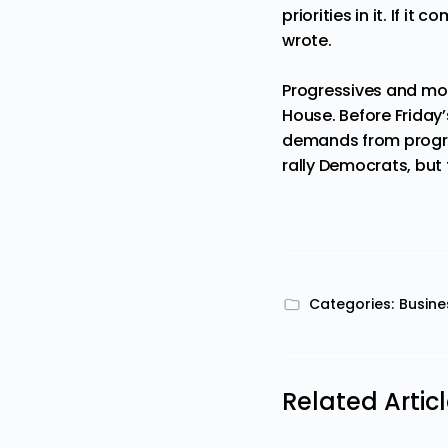
priorities in it. If i
wrote.
Progressives and mod
House. Before Friday’
demands from progress
rally Democrats, but 
Categories:
Busine
Related Artic