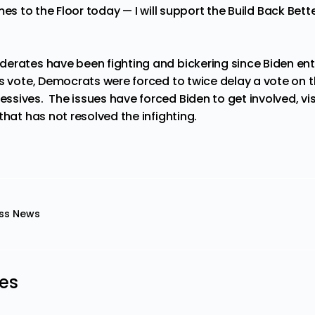
t comes to the Floor today — I will support the Build Back Be
erates have been fighting and bickering since Biden en
s vote, Democrats were forced to twice delay a vote on th
ives. The issues have forced Biden to get involved, visit
that has not resolved the infighting.
ss News
les