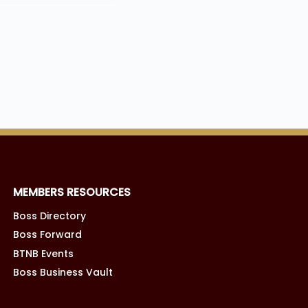
MEMBERS RESOURCES
Boss Directory
Boss Forward
BTNB Events
Boss Business Vault