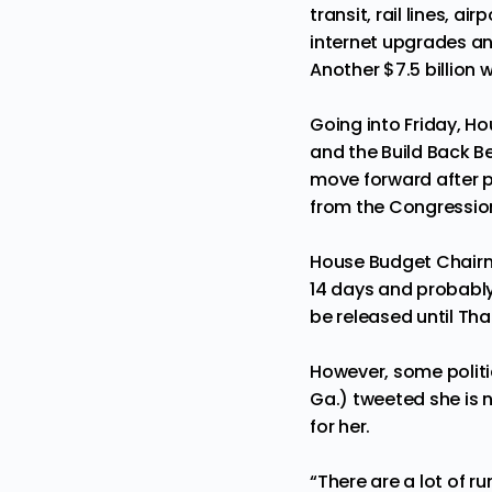
transit, rail lines, 
internet upgrades an
Another $7.5 billion w
Going into Friday, H
and the Build Back Be
move forward after p
from the Congressio
House Budget Chairm
14 days and probably
be released until Th
However, some politi
Ga.)
tweeted
she is 
for her.
“There are a lot of ru