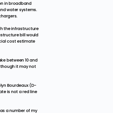
lion in broadband
 and water systems.
 chargers.
 the infrastructure
structure bill would
ial cost estimate
ake between 10 and
lthough it may not
olyn Bourdeaux (D-
te is not a red line
t has a number of my