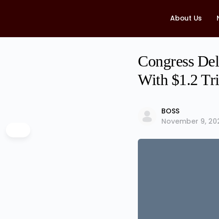
About Us
Congress Deli
With $1.2 Tri
BOSS
November 9, 20