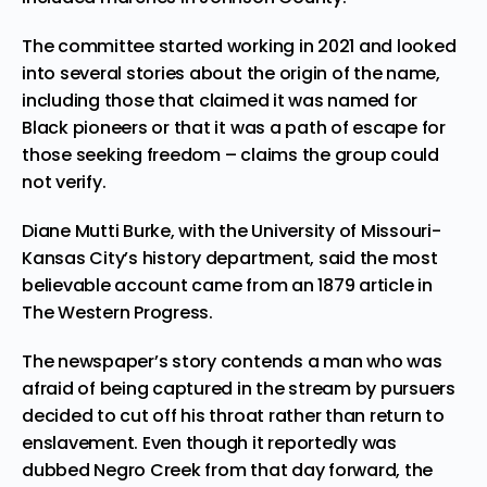
The committee started working in 2021 and looked
into several stories about the origin of the name,
including those that claimed it was named for
Black pioneers or that it was a path of escape for
those seeking freedom – claims the group could
not verify.
Diane Mutti Burke, with the University of Missouri-
Kansas City’s history department, said the most
believable account came from an 1879 article in
The Western Progress.
The newspaper’s story contends a man who was
afraid of being captured in the stream by pursuers
decided to cut off his throat rather than return to
enslavement. Even though it reportedly was
dubbed Negro Creek from that day forward, the