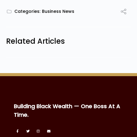
Categories:
Business News
Related Articles
Building Black Wealth — One Boss At A
Time.