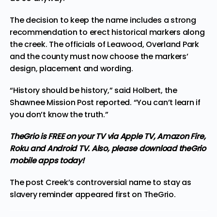
The decision to keep the name includes a strong
recommendation to erect
historical markers
along
the creek. The officials of Leawood, Overland Park
and the county must now choose the markers’
design, placement and wording.
“History should be history,” said Holbert, the
Shawnee Mission Post reported. “You can’t learn if
you don’t know the truth.”
TheGrio is FREE on your TV via Apple TV, Amazon Fire,
Roku and Android TV. Also,
please download theGrio
mobile apps
today!
The post
Creek’s controversial name to stay as
slavery reminder
appeared first on
TheGrio
.