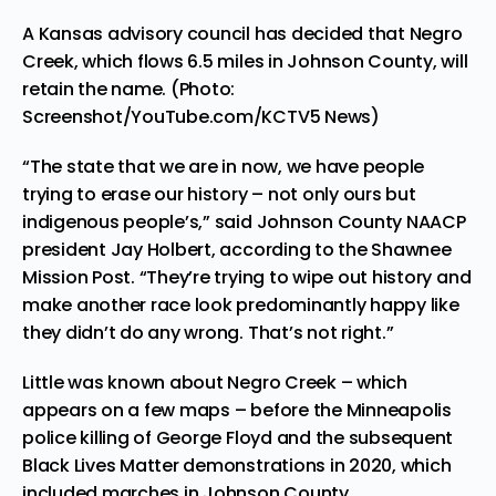
A Kansas advisory council has decided that Negro
Creek, which flows 6.5 miles in Johnson County, will
retain the name. (Photo:
Screenshot/YouTube.com/KCTV5 News)
“The state that we are in now, we have people
trying to erase our history – not only ours but
indigenous people’s,” said Johnson County
NAACP
president Jay Holbert, according to the Shawnee
Mission Post. “They’re trying to wipe out history and
make another race look predominantly happy like
they didn’t do any wrong. That’s not right.”
Little was known about Negro Creek – which
appears on a few maps – before the Minneapolis
police killing of George Floyd
and the subsequent
Black Lives Matter demonstrations in 2020, which
included marches in Johnson County.