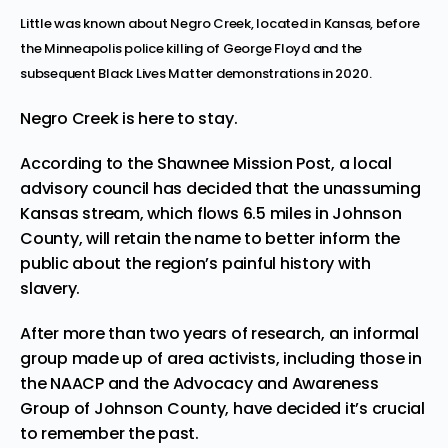
Little was known about Negro Creek, located in Kansas, before
the Minneapolis police killing of George Floyd and the
subsequent Black Lives Matter demonstrations in 2020.
Negro Creek
is here to stay.
According to the
Shawnee Mission Post
, a local
advisory council has decided that the unassuming
Kansas stream, which flows 6.5 miles in Johnson
County, will retain the name to better inform the
public about the region’s painful history with
slavery.
After more than two years of research, an informal
group made up of area activists, including those in
the NAACP and the Advocacy and Awareness
Group of Johnson County, have decided it’s crucial
to remember the past.