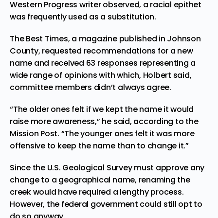
Western Progress writer observed, a racial epithet
was frequently used as a substitution.
The Best Times, a magazine published in Johnson
County, requested recommendations for a new
name and received 63 responses representing a
wide range of opinions with which, Holbert said,
committee members didn’t always agree.
“The older ones felt if we kept the name it would
raise more awareness,” he said, according to the
Mission Post. “The younger ones felt it was more
offensive to keep the name than to change it.”
Since the U.S. Geological Survey must approve any
change to a geographical name, renaming the
creek would have required a lengthy process.
However, the federal government could still opt to
do so anyway.