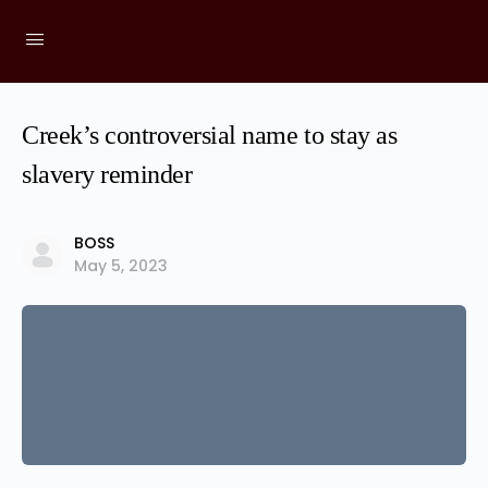
Creek’s controversial name to stay as
slavery reminder
BOSS
May 5, 2023