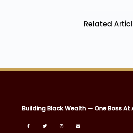
Related Artic
Building Black Wealth — One Boss At 