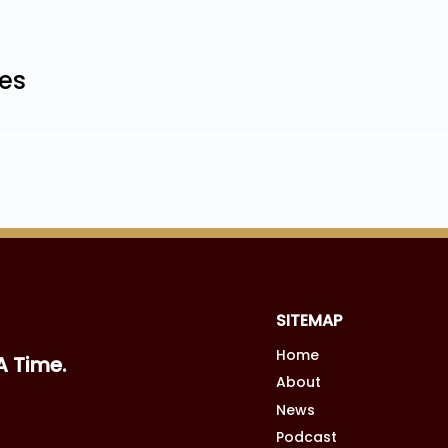
les
SITEMAP
Home
A Time.
About
News
Podcast