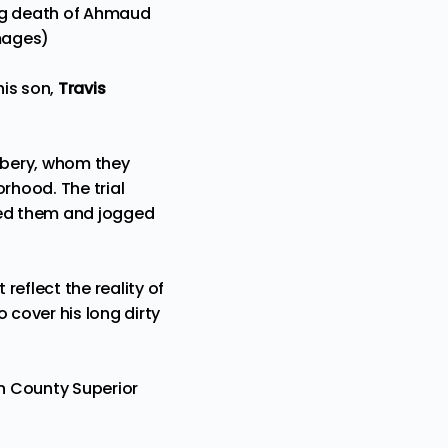
ting death of Ahmaud
Images)
his son,
Travis
Arbery, whom they
rhood. The trial
red them and jogged
eflect the reality of
 cover his long dirty
nn County Superior