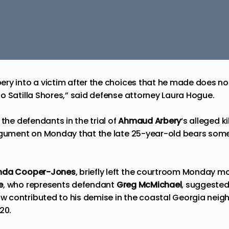
y into a victim after the choices that he made does not r
o Satilla Shores,” said defense attorney Laura Hogue.
 the defendants in the trial of
Ahmaud Arbery
‘s alleged ki
argument on Monday that the late 25-year-old
bears some 
da Cooper-Jones
, briefly left the courtroom Monday m
e
, who represents defendant
Greg McMichael
, suggested
contributed to his demise in the coastal Georgia neigh
20.