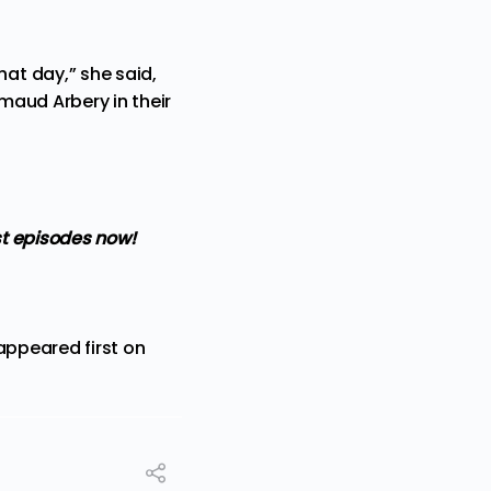
at day,” she said,
maud Arbery in their
t episodes now!
ppeared first on