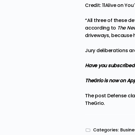
Credit: 11Alive on Yo
“All three of these 
according to
The Ne
driveways, because h
Jury deliberations a
Have you subscribed
TheGrio is now on Ap
The post
Defense cla
TheGrio
.
Categories:
Busine