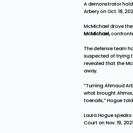
A demonstrator holds 
Arbery on Oct. 18, 2
McMichael drove the 
McMichael,
confronte
The defense team has
suspected of trying t
revealed that the Mc
away.
“Turning Ahmaud Arber
what brought Ahmaud A
toenails,” Hogue told 
Laura Hogue speaks d
Court on Nov. 19, 20