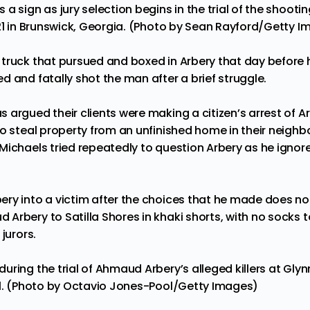
a sign as jury selection begins in the trial of the shoo
021 in Brunswick, Georgia. (Photo by Sean Rayford/Getty 
truck that pursued and boxed in Arbery that day before 
d and fatally shot the man after a brief struggle.
 argued their clients were making a citizen’s arrest of 
o steal property from an unfinished home in their neighbo
Michaels tried repeatedly to question Arbery as he igno
y into a victim after the choices that he made does not r
rbery to Satilla Shores in khaki shorts, with no socks to
jurors.
uring the trial of Ahmaud Arbery’s alleged killers at Gly
21. (Photo by Octavio Jones-Pool/Getty Images)