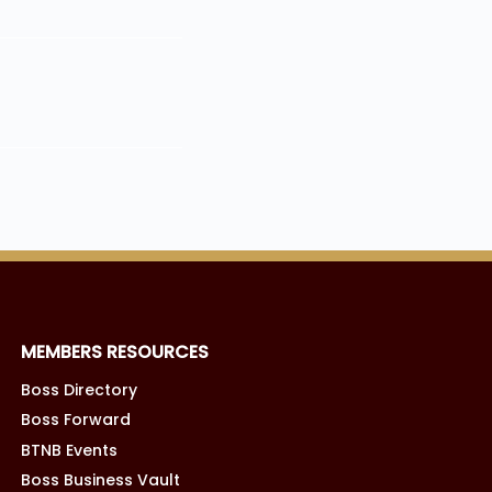
MEMBERS RESOURCES
Boss Directory
Boss Forward
BTNB Events
Boss Business Vault