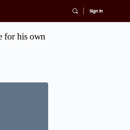
Sign in
 for his own