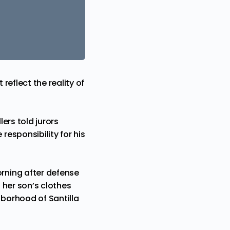
eflect the reality of
llers told jurors
responsibility
for his
orning after defense
 her son’s clothes
borhood of Santilla