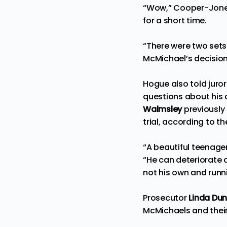
“Wow,” Cooper-Jones
for a short time.
“There were two sets 
McMichael’s decision 
Hogue also told juror
questions about his
Walmsley
previously 
trial, according to t
“A beautiful teenage
“He can deteriorate a
not his own and runn
Prosecutor
Linda Dun
McMichaels and thei