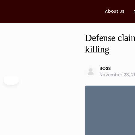
About Us
Defense clai
killing
BOSS
November 23, 2