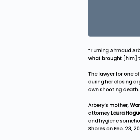
“Turning Ahmaud Arber
what brought [him] t
The lawyer for one of
during her closing 
own shooting death.
Arbery’s mother,
Wan
attorney
Laura Hogu
and hygiene somehow 
Shores on Feb. 23, 20