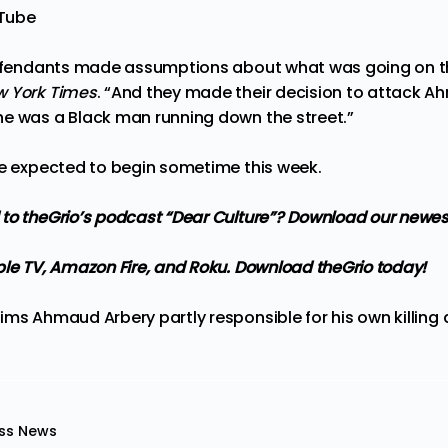
uTube
defendants made assumptions about what was going on th
w York Times
. “And they made their decision to attack Ah
e was a Black man running down the street.”
re expected to begin sometime this week.
 to
theGrio’s podcast
“Dear Culture”? Download our newes
ple TV, Amazon Fire, and Roku.
Download theGrio today!
ims Ahmaud Arbery partly responsible for his own killing
a
ss News