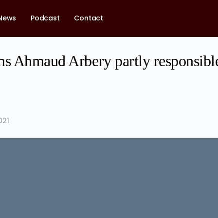
News
Podcast
Contact
ms Ahmaud Arbery partly responsible
021