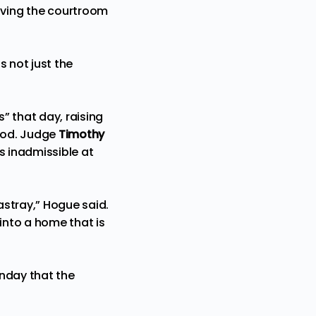
aving the courtroom
s not just the
s” that day, raising
ood. Judge
Timothy
as
inadmissible
at
astray,” Hogue said.
into a home that is
nday that the