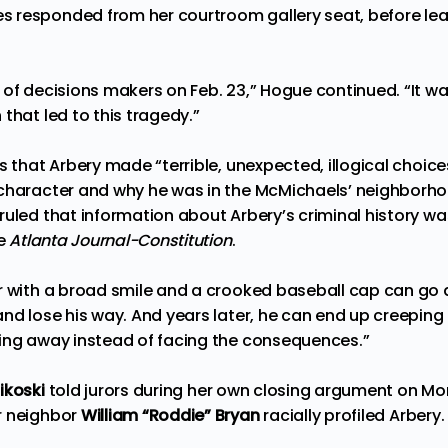
 responded from her courtroom gallery seat, before le
of decisions makers on Feb. 23,” Hogue continued. “It wa
that led to this tragedy.”
s that Arbery made “terrible, unexpected, illogical choice
 character and why he was in the McMichaels’ neighborh
ruled that information about Arbery’s criminal history w
he
Atlanta Journal-Constitution
.
r with a broad smile and a crooked baseball cap can go 
nd lose his way. And years later, he can end up creeping 
ing away instead of facing the consequences.”
ikoski
told jurors during her own closing argument on Mo
r neighbor
William “Roddie” Bryan
racially profiled Arbery.