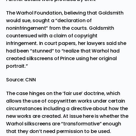
The Warhol Foundation, believing that Goldsmith
would sue, sought a “declaration of
noninfringement” from the courts. Goldsmith
countersued with a claim of copyright
infringement. In court papers, her lawyers said she
had been “stunned” to “realize that Warhol had
created silkscreens of Prince using her original
portrait.”
Source:
CNN
The case hinges
on the ‘fair use’ doctrine
, which
allows the use of copywritten works under certain
circumstances including a directive about how the
new works are created. At issue here is whether the
Warhol silkscreens are “transformative” enough
that they don’t need permission to be used.