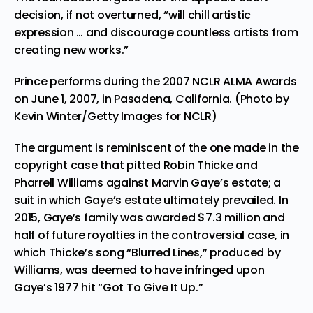
decision, if not overturned, “will chill artistic
expression … and discourage countless artists from
creating new works.”
Prince performs during the 2007 NCLR ALMA Awards
on June 1, 2007, in Pasadena, California. (Photo by
Kevin Winter/Getty Images for NCLR)
The argument is reminiscent of the one made in the
copyright case that pitted
Robin Thicke and
Pharrell Williams against Marvin Gaye’s estate
; a
suit in which Gaye’s estate ultimately prevailed.
In
2015, Gaye’s family was awarded $7.3 million
and
half of future royalties
in the controversial case, in
which Thicke’s song “Blurred Lines,” produced by
Williams, was deemed to have infringed upon
Gaye’s 1977 hit “Got To Give It Up.”