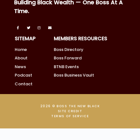
Building Black Wealth — One Boss At A
Time.
SITEMAP
MEMBERS RESOURCES
Home
Boss Directory
About
Boss Forward
News
BTNB Events
Podcast
Boss Business Vault
Contact
2026 © BOSS THE NEW BLACK
SITE CREDIT
TERMS OF SERVICE