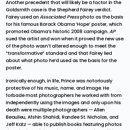
Another precedent that will likely be a factor in the
Goldsmith case is the Shepherd Fairey verdict.
Fairey used an
Associated Press
photo as the basis
for his famous Barack Obama ‘Hope’ poster, which
promoted Obama’s historic 2008 campaign.
AP
sued the artist and won
when it proved the new use
of the photo
wasn’t altered enough to meet the
“transformative” standard and that Fairey lied
about what photo he’d used as the basis for the
poster.
Ironically enough, in life, Prince was notoriously
protective of his music, name, and image. He
forbade most photographers he worked with from
independently using the images and only upon his
death were multiple photographers —
Allen
Beaulieu,
Afshin Shahidi
,
Randee St. Nicholas
, and
Jeff Katz
— able to publish books featuring photos