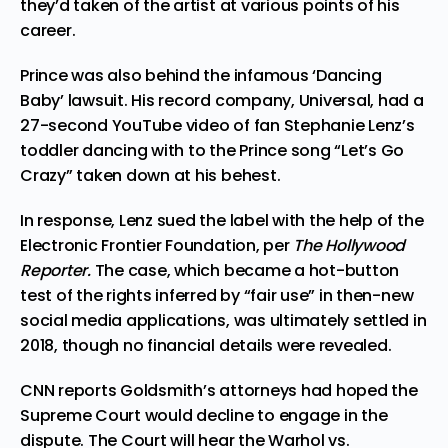
they’d taken of the artist at various points of his
career.
Prince was also behind the infamous ‘Dancing
Baby’ lawsuit. His record company, Universal, had a
27-second YouTube video of fan Stephanie Lenz’s
toddler
dancing with to the Prince song “Let’s Go
Crazy”
taken down at his behest.
In response, Lenz sued the label with the help of the
Electronic Frontier Foundation, per
The Hollywood
Reporter.
The case, which became a hot-button
test of the rights inferred by “fair use” in then-new
social media applications, was ultimately settled in
2018, though no financial details were revealed.
CNN reports Goldsmith’s attorneys had hoped the
Supreme Court would decline to engage in the
dispute. The Court will hear the Warhol vs.