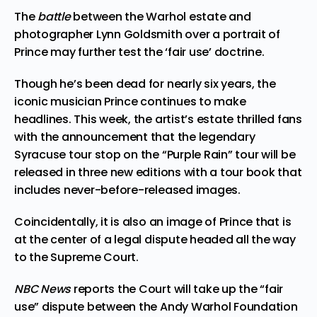
The
battle
between the Warhol estate and
photographer Lynn Goldsmith over a portrait of
Prince may further test the ‘fair use’ doctrine.
Though he’s been dead for nearly six years, the
iconic musician Prince continues to make
headlines. This week, the artist’s estate thrilled fans
with the announcement
that the legendary
Syracuse tour stop
on the “Purple Rain” tour will be
released in three new editions with a tour book that
includes never-before-released images.
Coincidentally, it is also an image of Prince that is
at the center of a legal dispute headed all the way
to the Supreme Court.
NBC News
reports the Court will take up the “fair
use” dispute between the Andy Warhol Foundation