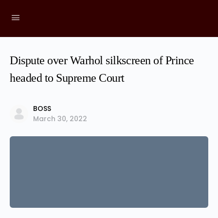
Dispute over Warhol silkscreen of Prince
headed to Supreme Court
BOSS
March 30, 2022