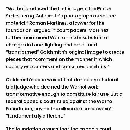
“Warhol produced the first image in the Prince
Series, using Goldsmith’s photograph as source
material,” Roman Martinez, a lawyer for the
foundation, argued in court papers. Martinez
further maintained Warhol made substantial
changes in tone, lighting and detail and
“transformed” Goldsmith’s original image to create
pieces that “comment on the manner in which
society encounters and consumes celebrity.”
Goldsmith’s case was at first denied by a federal
trial judge who deemed the Warhol work
transformative enough to constitute fair use. But a
federal appeals court ruled against the Warhol
Foundation, saying the silkscreen series wasn’t
“fundamentally different.”
The foundation argues that the appeals court