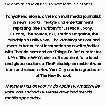
Goldsmith case during its next term in October.
Tonya Pendleton is a veteran multimedia journalist
in news, sports, lifestyle and entertainment
reporting. She’s written for Essence, Ebony,
BET.com, The Source, XXL, Jordan Magazine, the
Philadelphia Daily News, The Washington Post and
more. In her current incarnation as a writer/editor
with TheGrio.com and as “Things To Do” curator for
NPR affiliate WHYY, she crafts content for a local
and global audience. The Philadelphia resident was
born and raised in New York City and is a graduate
of The New School.
TheGrio is FREE on your TV via Apple TV, Amazon Fire,
Roku, and Android TV. Please download
theGrio
mobile apps
today!