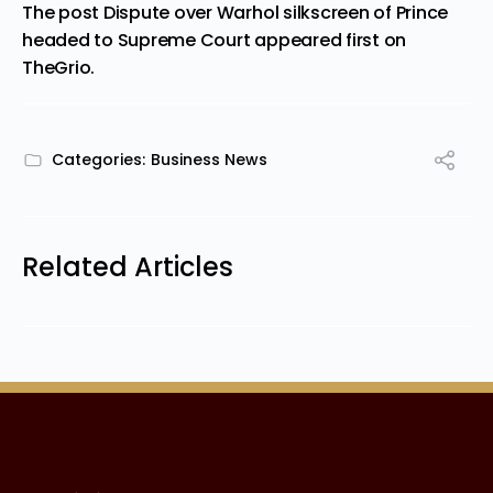
The post
Dispute over Warhol silkscreen of Prince
headed to Supreme Court
appeared first on
TheGrio
.
Categories:
Business News
Related Articles