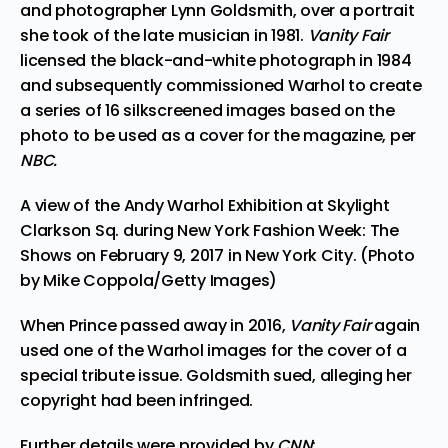
and photographer Lynn Goldsmith, over a portrait
she took of the late musician in 1981.
Vanity Fair
licensed the black-and-white photograph in 1984
and subsequently commissioned Warhol to create
a series of
16 silkscreened images
based on the
photo to be used as a cover for the magazine, per
NBC.
A view of the Andy Warhol Exhibition at Skylight
Clarkson Sq. during New York Fashion Week: The
Shows on February 9, 2017 in New York City. (Photo
by Mike Coppola/Getty Images)
When Prince passed away in 2016,
Vanity Fair
again
used one of the Warhol images
for the cover of a
special tribute issue
. Goldsmith sued, alleging her
copyright had been infringed.
Further details were provided by
CNN
: