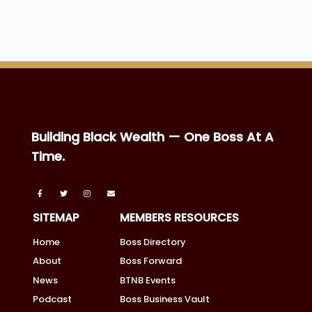
Building Black Wealth — One Boss At A
Time.
SITEMAP
MEMBERS RESOURCES
Home
Boss Directory
About
Boss Forward
News
BTNB Events
Podcast
Boss Business Vault