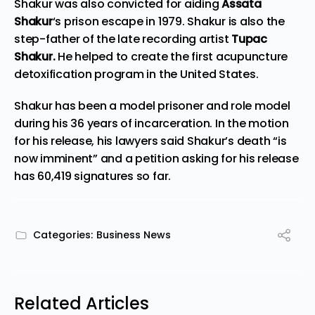
Shakur was also convicted for aiding
Assata
Shakur
‘s prison escape in 1979. Shakur is also the
step-father of the late recording artist
Tupac
Shakur.
He helped to create the first acupuncture
detoxification program in the United States.
Shakur has been a model prisoner and role model
during his 36 years of incarceration. In the motion
for his release, his lawyers said Shakur’s death “is
now imminent” and a
petition
asking for his release
has 60,419 signatures so far.
Categories:
Business News
Related Articles