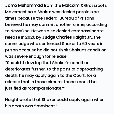
Jomo Muhammad
from the
Malcolm X
Grassroots
Movement said Shakur was denied
parole
nine
times because the Federal Bureau of Prisons
believed he may commit another crime, according
to
NewsOne
. He was also denied compassionate
release in 2020 by
Judge Charles Haight Jr.
, the
same judge who sentenced Shakur to 60 years in
prison because he did not think Shakur’s condition
was severe enough for release.
“Should it develop that Shakur’s condition
deteriorates further, to the point of approaching
death, he may apply again to the Court, for a
release that in those circumstances could be
justified as ‘compassionate.’”
Haight wrote that Shakur could apply again when
his death was “imminent.”