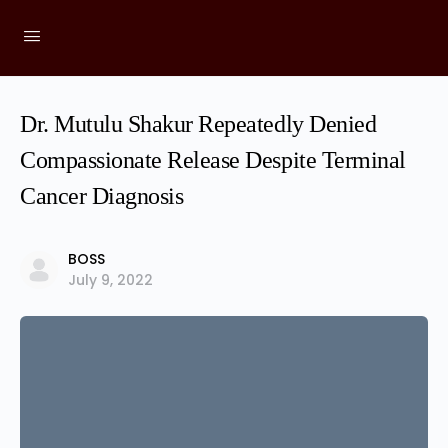
Dr. Mutulu Shakur Repeatedly Denied
Compassionate Release Despite Terminal
Cancer Diagnosis
BOSS
July 9, 2022