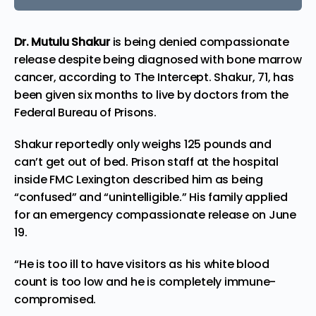
Dr. Mutulu Shakur
is being denied compassionate
release despite being diagnosed with bone marrow
cancer, according to
The Intercept
. Shakur, 71, has
been given six months to live by doctors from the
Federal Bureau of Prisons.
Shakur reportedly only weighs 125 pounds and
can’t get out of bed. Prison staff at the hospital
inside FMC Lexington described him as being
“confused” and “unintelligible.” His family applied
for an emergency compassionate release on June
19.
“He is too ill to have visitors as his white blood
count is too low and he is completely immune-
compromised.