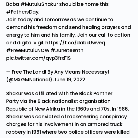
Baba
#MutuluShakur
should be home this
#FathersDay
.
Join today and tomorrow as we continue to
demand his freedom and send healing prayers and
energy to him and his family. Join our call to action
and digital vigil.
https://t.co/dabiiUwveq
#FreeMutuluNOW
#Juneteenth
pic.twitter.com/qvp3frxF1S
— Free The Land! By Any Means Necessary!
(@MXGMNational)
June 19, 2022
Shakur was affiliated with the
Black Panther
Party
via the Black nationalist organization
Republic of New Afrika in the 1960s and 70s. In 1986,
Shakur was convicted of racketeering conspiracy
charges for his involvement in an armored truck
robbery in 1981 where two police officers were killed.