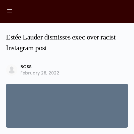
Estée Lauder dismisses exec over racist
Instagram post
BOSS
February 28, 2022