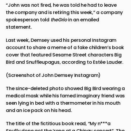
“John was not fired, he was told he had to leave
the company and is retiring this week,” a company
spokesperson told
theGrio
in an emailed
statement.
Last week, Demsey used his personal Instagram
account to share a meme of a fake children’s book
cover that featured Sesame Street characters Big
Bird and Snuffleupagus, according to Estée Lauder.
(Screenshot of John Demsey Instagram)
The since-deleted photo showed Big Bird wearing a
medical mask while his famed imaginary friend was
seen lying in bed with a thermometer in his mouth
and an ice pack on his head.
The title of the fictitious book read, “My n***a
Snuffy done got the ‘rona at a Chingy concert”. The