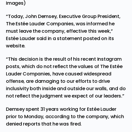
Images)
“Today, John Demsey, Executive Group President,
The Estée Lauder Companies, was informed he
must leave the company, effective this week,”
Estée Lauder said in a statement posted on its
website.
“This decision is the result of his recent Instagram
posts, which do not reflect the values of The Estée
Lauder Companies, have caused widespread
offense, are damaging to our efforts to drive
inclusivity both inside and outside our walls, and do
not reflect the judgment we expect of our leaders.”
Demsey spent 31 years working for Estée Lauder
prior to Monday, according to the company, which
denied reports that he was fired.