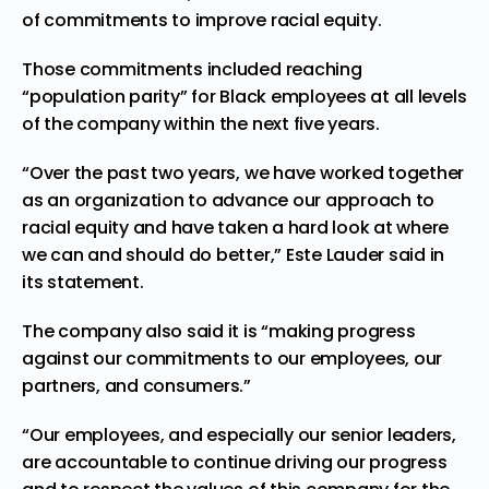
of commitments to improve racial equity.
Those commitments included reaching
“
population parity
” for Black employees at all levels
of the company within the next five years.
“Over the past two years, we have worked together
as an organization to advance our approach to
racial equity and have taken a hard look at where
we can and should do better,” Este Lauder said in
its statement.
The company also said it is “making progress
against our commitments to our employees, our
partners, and consumers.”
“Our employees, and especially our senior leaders,
are accountable to continue driving our progress