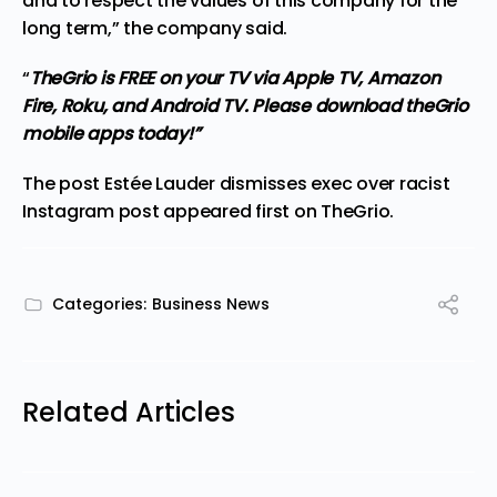
and to respect the values of this company for the
long term,” the company said.
“
TheGrio is FREE on your TV via Apple TV, Amazon
Fire, Roku, and Android TV. Please download
theGrio
mobile apps
today!”
The post
Estée Lauder dismisses exec over racist
Instagram post
appeared first on
TheGrio
.
Categories:
Business News
Related Articles