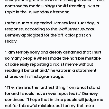
controversy made Chingy the #1 trending Twitter
topic in the US Monday afternoon.
Estée Lauder
suspended
Demsey last Tuesday, in
response, according to the
Wall Street Journal
.
Demsey
apologized
for the off-color post on
Friday.
“I am terribly sorry and deeply ashamed that I hurt
so many people when I made the horrible mistake
of carelessly reposting a racist meme without
reading it beforehand,” he wrote in a statement
shared on his
Instagram page
.
“The meme is the furthest thing from what I stand
for and I should have never reposted it,” Demsey
continued. “I hope that in time people will judge me
not for this awful mistake, but for my lifetime of