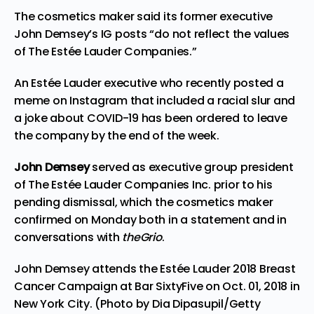
The cosmetics maker said its former executive
John Demsey’s IG posts “do not reflect the values
of The Estée Lauder Companies.”
An Estée Lauder executive who recently posted a
meme on Instagram that included a racial slur and
a joke about COVID-19 has been ordered to leave
the company by the end of the week.
John Demsey
served as executive group president
of The Estée Lauder Companies Inc. prior to his
pending dismissal, which the cosmetics maker
confirmed
on Monday both in a statement and in
conversations with
theGrio
.
John Demsey attends the Estée Lauder 2018 Breast
Cancer Campaign at Bar SixtyFive on Oct. 01, 2018 in
New York City. (Photo by Dia Dipasupil/Getty