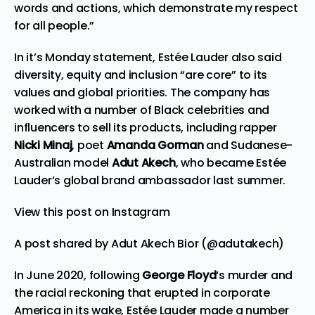
words and actions, which demonstrate my respect
for all people.”
In it’s Monday statement, Estée Lauder also said
diversity, equity and inclusion “are core” to its
values and global priorities. The company has
worked with a number of Black celebrities and
influencers to sell its products, including rapper
Nicki Minaj
, poet
Amanda Gorman
and Sudanese-
Australian model
Adut Akech
, who became Estée
Lauder’s
global brand ambassador
last summer.
View this post on Instagram
A post shared by Adut Akech Bior (@adutakech)
In June 2020, following
George Floyd
‘s murder and
the racial reckoning that erupted in corporate
America in its wake, Estée Lauder made a number