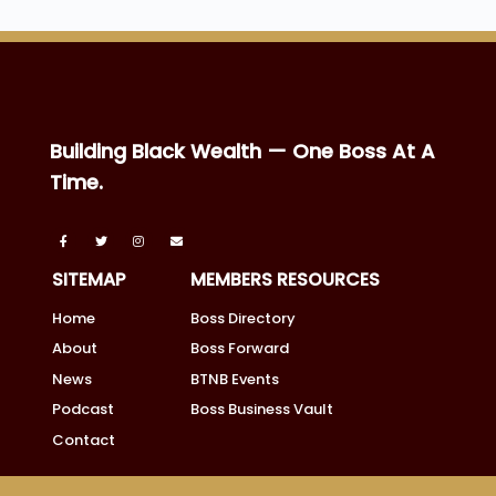
Building Black Wealth — One Boss At A
Time.
SITEMAP
MEMBERS RESOURCES
Home
Boss Directory
About
Boss Forward
News
BTNB Events
Podcast
Boss Business Vault
Contact