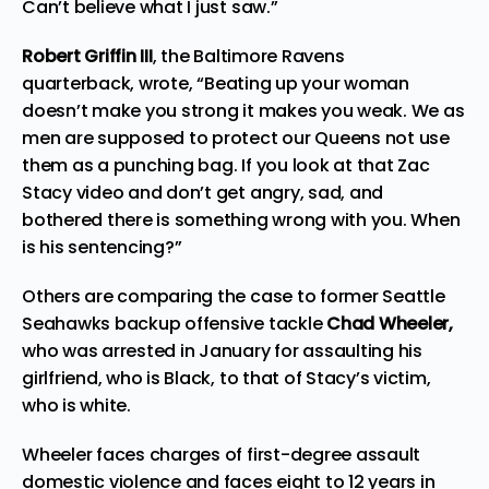
Can’t believe what I just saw.”
Robert Griffin III
, the Baltimore Ravens
quarterback,
wrote
, “Beating up your woman
doesn’t make you strong it makes you weak. We as
men are supposed to protect our Queens not use
them as a punching bag. If you look at that Zac
Stacy video and don’t get angry, sad, and
bothered there is something wrong with you. When
is his sentencing?”
Others are comparing the case to former Seattle
Seahawks backup offensive tackle
Chad Wheeler,
who was arrested in January for assaulting his
girlfriend, who is Black, to that of Stacy’s victim,
who is white.
Wheeler faces charges of first-degree assault
domestic violence and faces eight to 12 years in