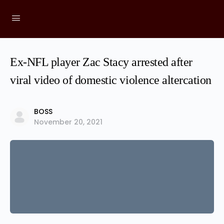
Ex-NFL player Zac Stacy arrested after
viral video of domestic violence altercation
BOSS
November 20, 2021