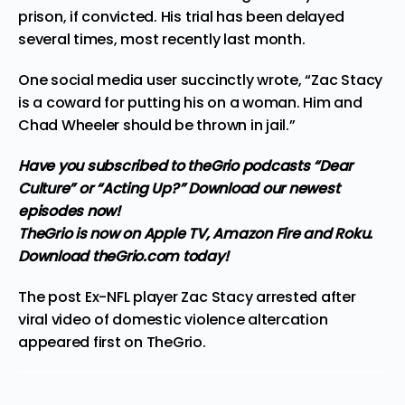
prison, if convicted. His trial has been delayed
several times, most recently last month.
One social media user succinctly
wrote
, “Zac Stacy
is a coward for putting his on a woman. Him and
Chad Wheeler should be thrown in jail.”
Have you subscribed to theGrio podcasts
“Dear
Culture”
or
“Acting Up?”
Download our newest
episodes now!
TheGrio is now on Apple TV, Amazon Fire and Roku
.
Download theGrio.com today!
The post
Ex-NFL player Zac Stacy arrested after
viral video of domestic violence altercation
appeared first on
TheGrio
.