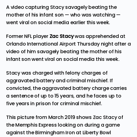
A video capturing Stacy savagely beating the
mother of his infant son — who was watching —
went viral on social media earlier this week.
Former NFL player
Zac Stacy
was apprehended at
Orlando International Airport Thursday night after a
video of him savagely beating the mother of his
infant son went viral on social media this week.
Stacy was charged with felony charges of
aggravated battery and criminal mischief. If
convicted, the aggravated battery charge carries
a sentence of up to 15 years, and he faces up to
five years in prison for criminal mischief.
This picture from March 2019 shows Zac Stacy of
the Memphis Express looking on during a game
against the Birmingham Iron at Liberty Bowl