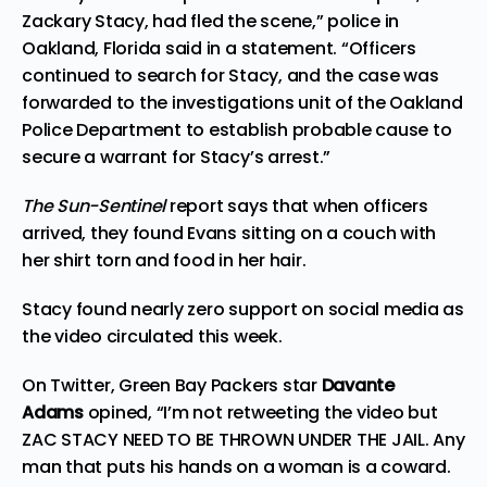
Zackary Stacy, had fled the scene,” police in
Oakland, Florida said in a statement. “Officers
continued to search for Stacy, and the case was
forwarded to the investigations unit of the Oakland
Police Department to establish probable cause to
secure a warrant for Stacy’s arrest.”
The Sun-Sentinel
report says that when officers
arrived, they found Evans sitting on a couch with
her shirt torn and food in her hair.
Stacy found nearly zero support on social media as
the video circulated this week.
On Twitter, Green Bay Packers star
Davante
Adams
opined
, “I’m not retweeting the video but
ZAC STACY NEED TO BE THROWN UNDER THE JAIL. Any
man that puts his hands on a woman is a coward.