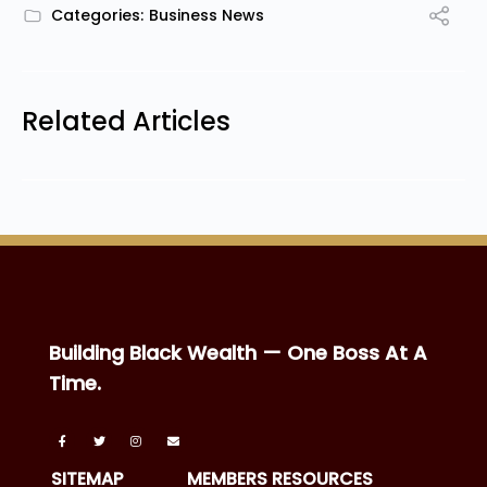
Categories:
Business News
Related Articles
Building Black Wealth — One Boss At A
Time.
SITEMAP
MEMBERS RESOURCES