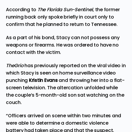
According to
The Florida Sun-Sentinel
, the former
running back only spoke briefly in court only to
confirm that he planned to return to Tennessee.
As a part of his bond, Stacy can not possess any
weapons or firearms. He was ordered to have no
contact with the victim.
TheGrio
has
previously reported
on the viral video in
which Stacy is seen on home surveillance video
punching
Kristin Evans
and throwing her into a flat-
screen television. The altercation unfolded while
the couple’s 5-month-old son sat watching on the
couch.
“Officers arrived on scene within two minutes and
were able to determine a domestic violence
battery had taken place and that the suspect,