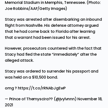
Memorial Stadium in Memphis, Tennessee. (Photo:
Joe Robbins/AAF/Getty Images)
Stacy was arrested after disembarking an inbound
flight from Nashville. His defense attorney argued
that he had come back to Florida after learning
that a warrant had been issued for his arrest.
However, prosecutors countered with the fact that
Stacy had fled the state “immediately” after the
alleged attack.
Stacy was ordered to surrender his passport and
was held on a $10,500 bond.
omg ?
https://t.co/rRNAbJgEwP
— Prince of Themyscira?? (@jvylvnnn)
November 18,
2021