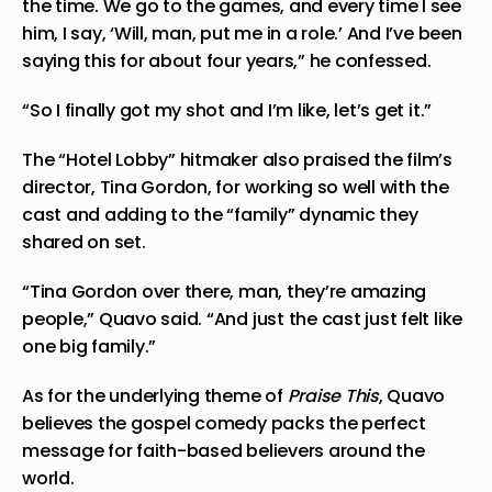
the time. We go to the games, and every time I see
him, I say, ‘Will, man, put me in a role.’ And I’ve been
saying this for about four years,” he confessed.
“So I finally got my shot and I’m like, let’s get it.”
The “Hotel Lobby” hitmaker also praised the film’s
director, Tina Gordon, for working so well with the
cast and adding to the “family” dynamic they
shared on set.
“Tina Gordon over there, man, they’re amazing
people,” Quavo said. “And just the cast just felt like
one big family.”
As for the underlying theme of
Praise This
, Quavo
believes the gospel comedy packs the perfect
message for faith-based believers around the
world.