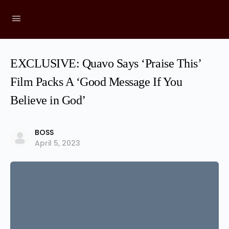
EXCLUSIVE: Quavo Says ‘Praise This’
Film Packs A ‘Good Message If You
Believe in God’
BOSS
April 5, 2023