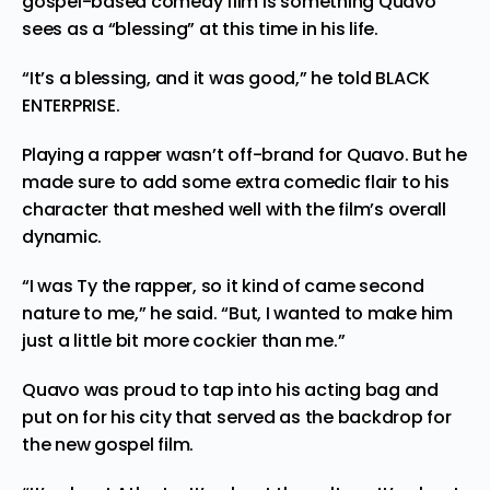
gospel-based comedy film is something Quavo
sees as a “blessing” at this time in his life.
“It’s a blessing, and it was good,” he told BLACK
ENTERPRISE.
Playing a rapper wasn’t off-brand for Quavo. But he
made sure to add some extra comedic flair to his
character that meshed well with the film’s overall
dynamic.
“I was Ty the rapper, so it kind of came second
nature to me,” he said. “But, I wanted to make him
just a little bit more cockier than me.”
Quavo was proud to tap into his acting bag and
put on for his city that served as the backdrop for
the new gospel film.