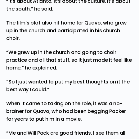
“It’s about Atlanta. It’s about the culture. It’s about
the south,” he said.
The film’s plot also hit home for Quavo, who grew
up in the church and participated in his church
choir.
“We grew up in the church and going to choir
practice and all that stuff, so it just made it feel like
home,” he explained.
“So I just wanted to put my best thoughts on it the
best way I could.”
When it came to taking on the role, it was a no-
brainer for Quavo, who had been begging Packer
for years to put him in a movie.
“Me and Will Pack are good friends. I see them all