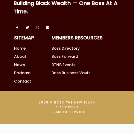
Building Black Wealth — One Boss At A
Time.
SITEMAP
MEMBERS RESOURCES
Home
Boss Directory
About
Boss Forward
News
BTNB Events
Podcast
Boss Business Vault
Contact
2026 © BOSS THE NEW BLACK
SITE CREDIT
TERMS OF SERVICE