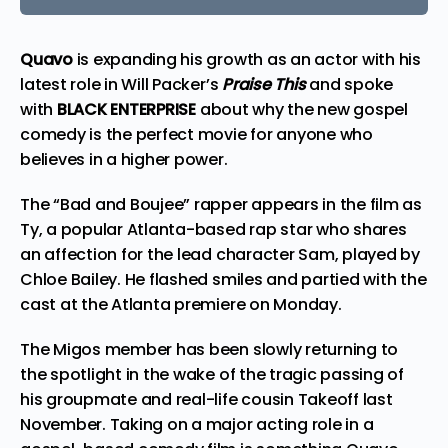
Quavo
is expanding his growth as an actor with his
latest
role in Will Packer’s
Praise This
and spoke
with
BLACK ENTERPRISE
about why the new gospel
comedy is the perfect movie for anyone who
believes in a higher power.
The “Bad and Boujee” rapper appears in the film as
Ty, a popular Atlanta-based rap star who shares
an affection for the lead character Sam, played by
Chloe Bailey. He flashed smiles and partied with the
cast at the Atlanta premiere on Monday.
The Migos member has been slowly returning to
the spotlight in the
wake
of the tragic passing of
his groupmate and real-life cousin Takeoff last
November. Taking on a major acting role in a