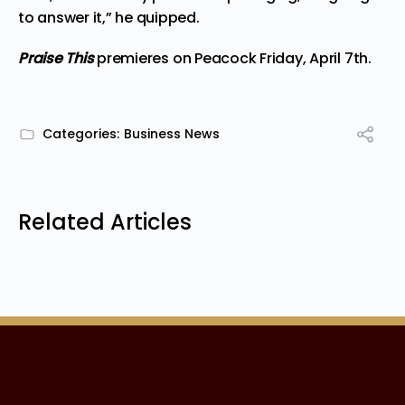
to answer it,” he quipped.
Praise This
premieres
on Peacock Friday, April 7th.
Categories:
Business News
Related Articles