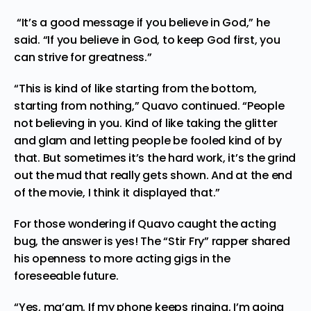
“It’s a good message if you believe in God,” he
said. “If you believe in God, to keep God first, you
can strive for greatness.”
“This is kind of like starting from the bottom,
starting from nothing,” Quavo continued. “People
not believing in you. Kind of like taking the glitter
and glam and letting people be fooled kind of by
that. But sometimes it’s the hard work, it’s the grind
out the mud that really gets shown. And at the end
of the movie, I think it displayed that.”
For those wondering if Quavo caught the acting
bug, the answer is yes! The “Stir Fry” rapper shared
his openness to more acting gigs in the
foreseeable future.
“Yes, ma’am. If my phone keeps ringing, I’m going