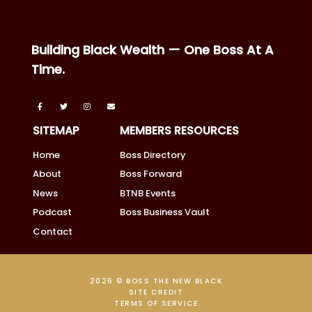
Building Black Wealth — One Boss At A
Time.
SITEMAP
MEMBERS RESOURCES
Home
Boss Directory
About
Boss Forward
News
BTNB Events
Podcast
Boss Business Vault
Contact
2026 © BOSS THE NEW BLACK
SITE CREDIT
TERMS OF SERVICE