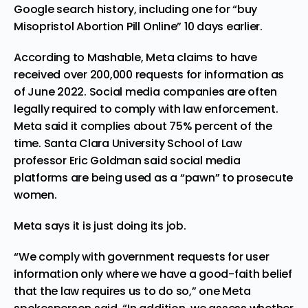
Google search history, including one for “buy
Misopristol Abortion Pill Online” 10 days earlier.
According
to Mashable, Meta claims to have
received over 200,000 requests for information as
of June 2022. Social media companies are often
legally required to comply with law enforcement.
Meta said it complies about 75% percent of the
time. Santa Clara University School of Law
professor Eric Goldman said social media
platforms are being used as a “pawn” to prosecute
women.
Meta
says
it is just doing its job.
“We comply with government requests for user
information only where we have a good-faith belief
that the law requires us to do so,” one Meta