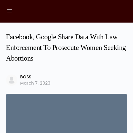
Facebook, Google Share Data With Law
Enforcement To Prosecute Women Seeking
Abortions
BOSS
March 7, 2023