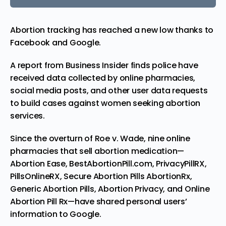
Abortion tracking has reached a new low thanks to
Facebook and Google.
A
report
from Business Insider finds police have
received data collected by online pharmacies,
social media posts, and other user data requests
to build cases against women seeking abortion
services.
Since the overturn of Roe v. Wade, nine
online
pharmacies that sell abortion medication—
Abortion Ease, BestAbortionPill.com, PrivacyPillRX,
PillsOnlineRX, Secure Abortion Pills AbortionRx,
Generic Abortion Pills, Abortion Privacy, and Online
Abortion Pill Rx—have shared personal users’
information to Google.