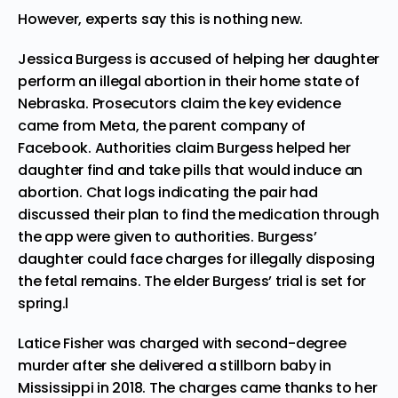
However, experts say this is nothing new.
Jessica Burgess is
accused
of helping her daughter
perform an illegal abortion in their home state of
Nebraska. Prosecutors claim the key evidence
came from Meta, the parent company of
Facebook. Authorities claim Burgess helped her
daughter find and take pills that would induce an
abortion. Chat logs indicating the pair had
discussed their plan to find the medication through
the app were given to authorities. Burgess’
daughter could face charges for illegally disposing
the fetal remains. The elder Burgess’ trial is set for
spring.l
Latice Fisher was charged with second-degree
murder after she
delivered
a stillborn baby in
Mississippi in 2018. The charges came thanks to her