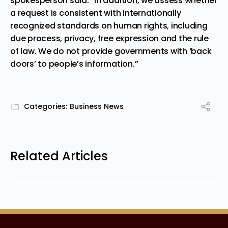
spokesperson said. “In addition, we assess whether
a request is consistent with internationally
recognized standards on human rights, including
due process, privacy, free expression and the rule
of law. We do not provide governments with ‘back
doors’ to people’s information.”
Categories:
Business News
Related Articles