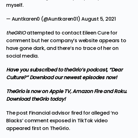
myself.
— Auntkaren0 (@Auntkaren01)
August 5, 2021
theGRIO
attempted to contact Eileen Cure for
comment but her company’s website appears to
have gone dark, and there’s no trace of her on
social media.
Have you subscribed to
theGrio’s podcast
, “Dear
Culture?” Download our newest episodes now!
TheGrio is now on Apple TV, Amazon Fire and Roku.
Download theGrio today!
The post
Financial advisor fired for alleged ‘no
Blacks’ comment exposed in TikTok video
appeared first on
TheGrio
.