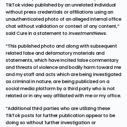
TikTok video published by an unrelated individual
without press credentials or affiliations using an
unauthenticated photo of an alleged internal office
chat without validation or context of any content,”
said Cure in a statement to
InvestmentNews
.
“This published photo and along with subsequent
related false and defamatory materials and
statements, which have incited false commentary
and threats of violence and bodily harm toward me
and my staff and acts which are being investigated
as criminal in nature, are being publicized on a
social media platform by a third party who is not
related or in any way affiliated with me or my office.
“Additional third parties who are utilizing these
TikTok posts for further publication appear to be
doing so without further investigation or