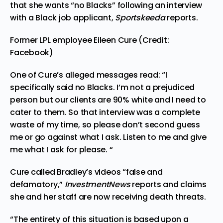
that she wants “no Blacks” following an interview
with a Black job applicant,
Sportskeeda
reports.
Former LPL employee Eileen Cure (Credit:
Facebook)
One of Cure’s alleged messages read: “I
specifically said no Blacks. I’m not a prejudiced
person but our clients are 90% white and I need to
cater to them. So that interview was a complete
waste of my time, so please don’t second guess
me or go against what I ask. Listen to me and give
me what I ask for please. “
Cure called Bradley’s videos “false and
defamatory,”
InvestmentNews
reports and claims
she and her staff are now receiving death threats.
“The entirety of this situation is based upon a