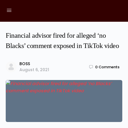
Financial advisor fired for alleged ‘no
Blacks’ comment exposed in TikTok video
BOSS
0
Comments
August 6, 2021