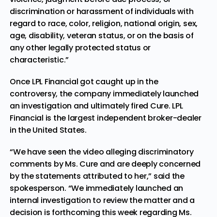
discrimination or harassment of individuals with
regard to race, color, religion, national origin, sex,
age, disability, veteran status, or on the basis of
any other legally protected status or
characteristic.”
Once LPL Financial got caught up in the
controversy, the company immediately launched
an investigation and ultimately fired Cure. LPL
Financial is the largest independent broker-dealer
in the United States.
“We have seen the video alleging discriminatory
comments by Ms. Cure and are deeply concerned
by the statements attributed to her,” said the
spokesperson. “We immediately launched an
internal investigation to review the matter and a
decision is forthcoming this week regarding Ms.