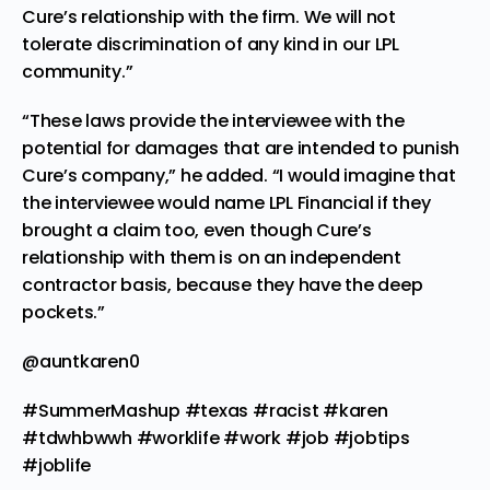
Cure’s relationship with the firm. We will not
tolerate discrimination of any kind in our LPL
community.”
“These laws provide the interviewee with the
potential for damages that are intended to punish
Cure’s company,” he added. “I would imagine that
the interviewee would name LPL Financial if they
brought a claim too, even though Cure’s
relationship with them is on an independent
contractor basis, because they have the deep
pockets.”
@auntkaren0
#SummerMashup
#texas
#racist
#karen
#tdwhbwwh
#worklife
#work
#job
#jobtips
#joblife