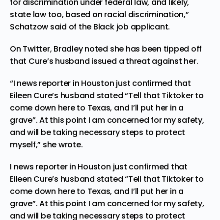
for discrimination under federal law, and likely,
state law too, based on racial discrimination,”
Schatzow said of the Black job applicant.
On Twitter, Bradley noted she has been tipped off
that Cure’s husband issued a threat against her.
“I news reporter in Houston just confirmed that
Eileen Cure’s husband stated “Tell that Tiktoker to
come down here to Texas, and I’ll put her in a
grave”. At this point I am concerned for my safety,
and will be taking necessary steps to protect
myself,”
she wrote
.
I news reporter in Houston just confirmed that
Eileen Cure’s husband stated “Tell that Tiktoker to
come down here to Texas, and I’ll put her in a
grave”. At this point I am concerned for my safety,
and will be taking necessary steps to protect