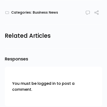
Categories:
Business News
Related Articles
Responses
You must be
logged in
to post a
comment.