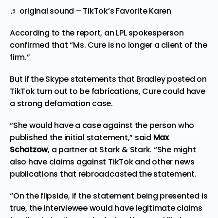
♬ original sound – TikTok’s Favorite Karen
According to the report, an LPL spokesperson
confirmed that “Ms. Cure is no longer a client of the
firm.”
But if the Skype statements that Bradley posted on
TikTok turn out to be fabrications, Cure could have
a strong defamation case.
“She would have a case against the person who
published the initial statement,” said
Max
Schatzow
, a partner at Stark & Stark. “She might
also have claims against TikTok and other news
publications that rebroadcasted the statement.
“On the flipside, if the statement being presented is
true, the interviewee would have legitimate claims