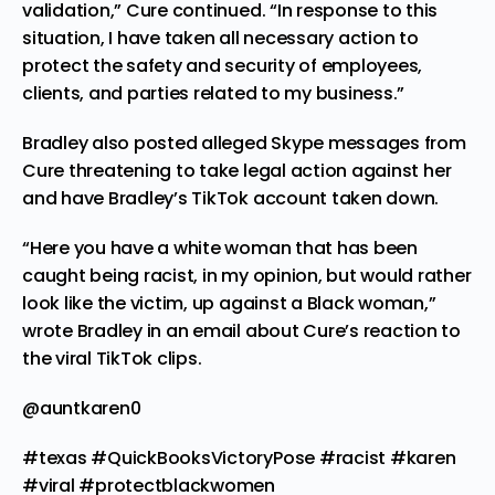
validation,” Cure continued. “In response to this
situation, I have taken all necessary action to
protect the safety and security of employees,
clients, and parties related to my business.”
Bradley also posted alleged Skype messages from
Cure
threatening to take legal action
against her
and have Bradley’s TikTok account taken down.
“Here you have a white woman that has been
caught being racist, in my opinion, but would rather
look like the victim, up against a Black woman,”
wrote Bradley in an email about Cure’s reaction to
the viral TikTok clips.
@auntkaren0
#texas
#QuickBooksVictoryPose
#racist
#karen
#viral
#protectblackwomen