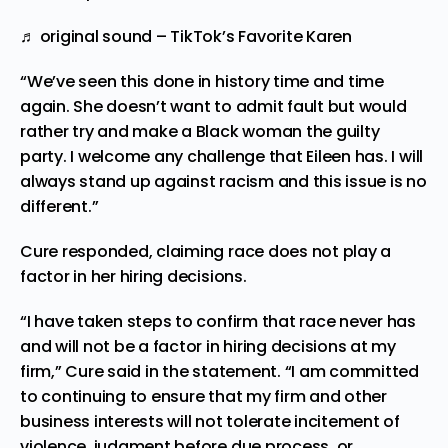
♬ original sound – TikTok’s Favorite Karen
“We’ve seen this done in history time and time
again. She doesn’t want to admit fault but would
rather try and make a Black woman the guilty
party. I welcome any challenge that Eileen has. I will
always stand up against racism and this issue is no
different.”
Cure responded, claiming race does not play a
factor in her hiring decisions.
“I have taken steps to confirm that race never has
and will not be a factor in hiring decisions at my
firm,” Cure said in the statement. “I am committed
to continuing to ensure that my firm and other
business interests will not tolerate incitement of
violence, judgment before due process, or