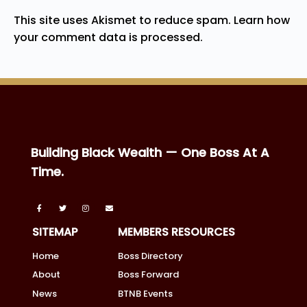
This site uses Akismet to reduce spam.
Learn how
your comment data is processed.
Building Black Wealth — One Boss At A
Time.
SITEMAP
MEMBERS RESOURCES
Home
Boss Directory
About
Boss Forward
News
BTNB Events