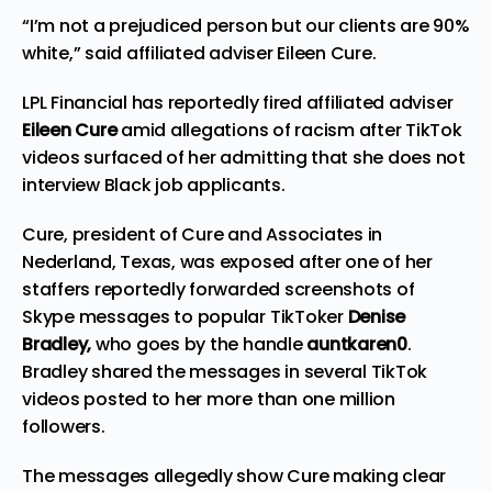
“I’m not a prejudiced person but our clients are 90%
white,” said affiliated adviser Eileen Cure.
LPL Financial has reportedly fired affiliated adviser
Eileen Cure
amid allegations of racism after TikTok
videos surfaced of her admitting that she does not
interview Black job applicants.
Cure, president of
Cure and Associates
in
Nederland, Texas, was exposed after one of her
staffers reportedly forwarded screenshots of
Skype messages to popular TikToker
Denise
Bradley,
who goes by the handle
auntkaren0
.
Bradley shared the messages in several TikTok
videos posted to her more than one million
followers.
The messages allegedly show Cure making clear