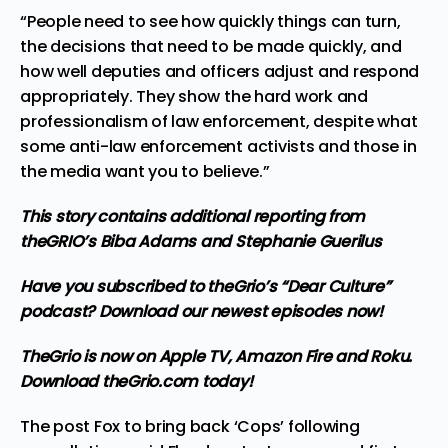
“People need to see how quickly things can turn,
the decisions that need to be made quickly, and
how well deputies and officers adjust and respond
appropriately. They show the hard work and
professionalism of law enforcement, despite what
some anti-law enforcement activists and those in
the media want you to believe.”
This story contains additional reporting from
theGRIO’s
Biba Adams
and
Stephanie Guerilus
Have you subscribed to theGrio’s “Dear Culture”
podcast?
Download our newest episodes now!
TheGrio is now on Apple TV, Amazon Fire and Roku
.
Download theGrio.com today!
The post
Fox to bring back ‘Cops’ following