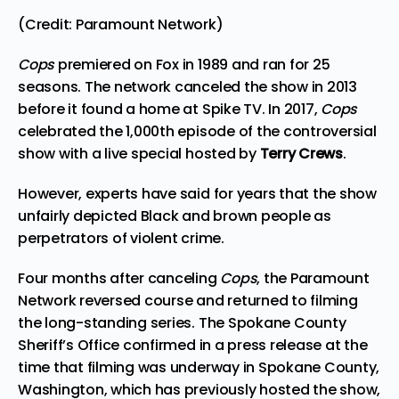
(Credit: Paramount Network)
Cops
premiered on Fox in 1989 and ran for 25
seasons. The network canceled the show in 2013
before it found a home at Spike TV. In 2017,
Cops
celebrated the 1,000th episode of the controversial
show with a live special hosted by
Terry Crews
.
However, experts have said for years that the show
unfairly depicted Black and brown people as
perpetrators of violent crime.
Four months after canceling
Cops
, the Paramount
Network reversed course and returned to filming
the long-standing series. The Spokane County
Sheriff’s Office confirmed in a press release at the
time that filming was underway in Spokane County,
Washington, which has previously hosted the show,