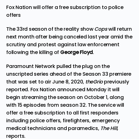
Fox Nation will offer a free subscription to police
offers
The 33rd season of the reality show
Cops
will return
next month after being canceled last year amid the
scrutiny and protest against law enforcement
following the killing of
George Floyd
.
Paramount Network pulled the plug on the
unscripted series ahead of the Season 33 premiere
that was set to air June 8, 2020,
theGrio
previously
reported
. Fox Nation announced Monday it will
begin streaming the season on October 1, along
with 15 episodes from season 32. The service will
offer a free subscription to all first responders
including police offers, firefighters, emergency
medical technicians and paramedics,
The Hill
,
reports.