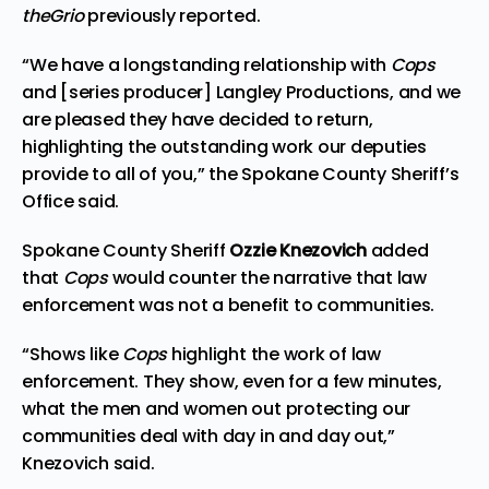
theGrio
previously
reported
.
“We have a longstanding relationship with
Cops
and [series producer] Langley Productions, and we
are pleased they have decided to return,
highlighting the outstanding work our deputies
provide to all of you,” the Spokane County Sheriff’s
Office said.
Spokane County Sheriff
Ozzie Knezovich
added
that
Cops
would counter the narrative that law
enforcement was not a benefit to communities.
“Shows like
Cops
highlight the work of law
enforcement. They show, even for a few minutes,
what the men and women out protecting our
communities deal with day in and day out,”
Knezovich said.