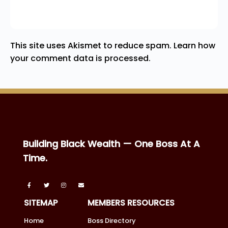
This site uses Akismet to reduce spam.
Learn how
your comment data is processed.
Building Black Wealth — One Boss At A
Time.
SITEMAP
MEMBERS RESOURCES
Home
Boss Directory