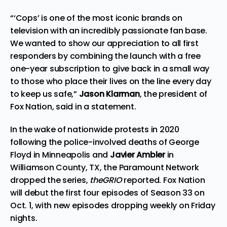
“‘Cops’ is one of the most iconic brands on
television with an incredibly passionate fan base.
We wanted to show our appreciation to all first
responders by combining the launch with a free
one-year subscription to give back in a small way
to those who place their lives on the line every day
to keep us safe,”
Jason Klarman
, the president of
Fox Nation, said in a statement.
In the wake of nationwide protests in 2020
following the police-involved deaths of George
Floyd in Minneapolis and
Javier Ambler
in
Williamson County, TX, the Paramount Network
dropped the series,
theGRIO
reported. Fox Nation
will debut the first four episodes of Season 33 on
Oct. 1, with new episodes dropping weekly on Friday
nights.