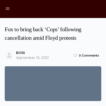
Fox to bring back ‘Cops’ following
cancellation amid Floyd protests
BOSS
0
Comments
September 13, 2021