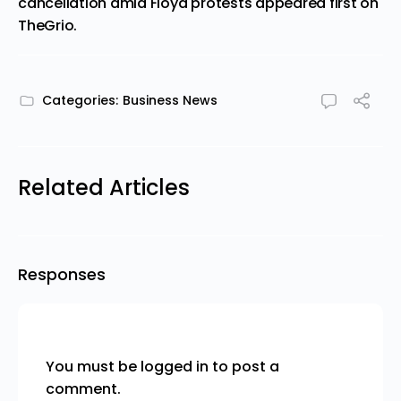
cancellation amid Floyd protests
appeared first on
TheGrio
.
Categories:
Business News
Related Articles
Responses
You must be
logged in
to post a
comment.