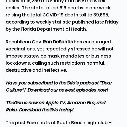
cases to 19,250 this Friday from 15,817 a week
earlier. The state tallied 616 deaths in one week,
raising the total COVID-19 death toll to 39,695,
according to weekly statistic published late Friday
by the Florida Department of Health.
Republican Gov.
Ron DeSantis
has encouraged
vaccinations, yet repeatedly stressed he will not
impose statewide mask mandates or business
lockdowns, calling such restrictions harmful,
destructive and ineffective.
Have you subscribed to
theGrio’s podcast
“Dear
Culture”? Download our newest episodes now!
TheGrio is now on Apple TV, Amazon Fire, and
Roku.
Download theGrio today!
The post
Free shots at South Beach nightclub –