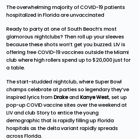
The overwhelming majority of COVID-19 patients
hospitalized in Florida are unvaccinated
Ready to party at one of South Beach’s most
glamorous nightclubs? Then roll up your sleeves
because these shots won’t get you buzzed. LIV is
offering free COVID-19 vaccines outside the Miami
club where high rollers spend up to $20,000 just for
a table.
The start-studded nightclub, where Super Bowl
champs celebrate at
parties
so legendary they’ve
inspired lyrics from
Drake
and
Kanye West
, set up
pop-up COVID vaccine sites over the weekend at
LIV and club Story to entice the young
demographic that is rapidly filling up Florida
hospitals as the delta variant rapidly spreads
across Florida.