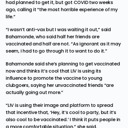
had planned to get it, but got COVID two weeks
ago, calling it “the most horrible experience of my
life.”
“I wasn’t anti-vax but I was waiting it out,” said
Bahamonde, who said half her friends are
vaccinated and half are not. “As ignorant as it may
seem, I had to go through it to want to do it.”
Bahamonde said she’s planning to get vaccinated
now and thinks it’s cool that LIV is using its
influence to promote the vaccine to young
clubgoers, saying her unvaccinated friends “are
actually going out more.”
“LIV is using their image and platform to spread
that incentive that, ‘Hey, it’s cool to party, but it’s
also cool to be vaccinated.’ I think it puts people in
a more comfortable situation,” she said.