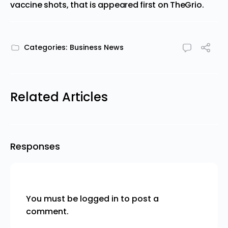
vaccine shots, that is
appeared first on
TheGrio
.
Categories:
Business News
Related Articles
Responses
You must be
logged in
to post a
comment.