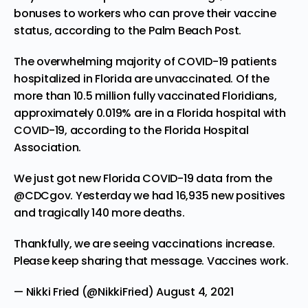
bonuses to workers who can prove their vaccine
status, according to the
Palm Beach Post.
The overwhelming majority of COVID-19 patients
hospitalized in Florida are unvaccinated. Of the
more than 10.5 million fully vaccinated Floridians,
approximately 0.019% are in a Florida hospital with
COVID-19, according to the Florida Hospital
Association.
We just got new Florida COVID-19 data from the
@CDCgov
. Yesterday we had 16,935 new positives
and tragically 140 more deaths.
Thankfully, we are seeing vaccinations increase.
Please keep sharing that message. Vaccines work.
— Nikki Fried (@NikkiFried)
August 4, 2021