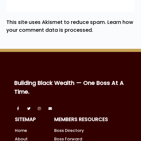
This site uses Akismet to reduce spam.
Learn how
your comment data is processed.
Building Black Wealth — One Boss At A
Time.
SITEMAP
MEMBERS RESOURCES
Home
Boss Directory
About
Boss Forward