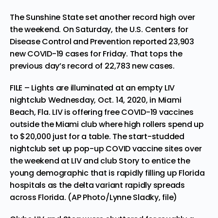
The Sunshine State set another record high over
the weekend. On Saturday, the U.S. Centers for
Disease Control and Prevention reported 23,903
new COVID-19 cases for Friday. That tops the
previous day’s record of 22,783 new cases.
FILE – Lights are illuminated at an empty LIV
nightclub Wednesday, Oct. 14, 2020, in Miami
Beach, Fla. LIV is offering free COVID-19 vaccines
outside the Miami club where high rollers spend up
to $20,000 just for a table. The start-studded
nightclub set up pop-up COVID vaccine sites over
the weekend at LIV and club Story to entice the
young demographic that is rapidly filling up Florida
hospitals as the delta variant rapidly spreads
across Florida. (AP Photo/Lynne Sladky, file)