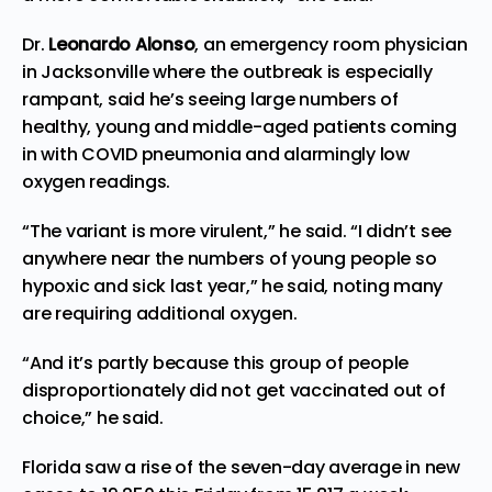
Dr.
Leonardo Alonso
, an emergency room physician
in Jacksonville where the outbreak is especially
rampant, said he’s seeing large numbers of
healthy, young and middle-aged patients coming
in with COVID pneumonia and alarmingly low
oxygen readings.
“The variant is more virulent,” he said. “I didn’t see
anywhere near the numbers of young people so
hypoxic and sick last year,” he said, noting many
are requiring additional oxygen.
“And it’s partly because this group of people
disproportionately did not get vaccinated out of
choice,” he said.
Florida saw a rise of the seven-day average in new