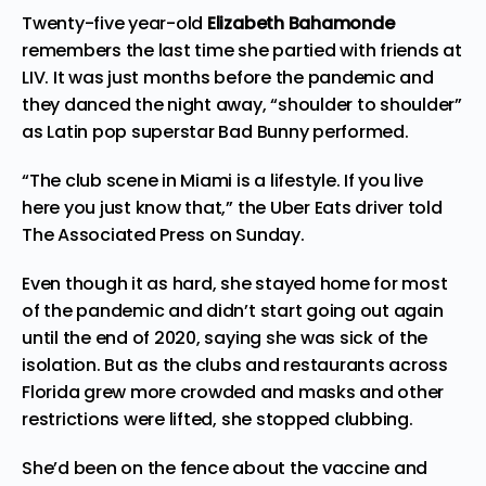
Twenty-five year-old
Elizabeth Bahamonde
remembers the last time she partied with friends at
LIV. It was just months before the pandemic and
they danced the night away, “shoulder to shoulder”
as Latin pop superstar Bad Bunny performed.
“The club scene in Miami is a lifestyle. If you live
here you just know that,” the Uber Eats driver told
The Associated Press on Sunday.
Even though it as hard, she stayed home for most
of the pandemic and didn’t start going out again
until the end of 2020, saying she was sick of the
isolation. But as the clubs and restaurants across
Florida grew more crowded and masks and other
restrictions were lifted, she stopped clubbing.
She’d been on the fence about the vaccine and