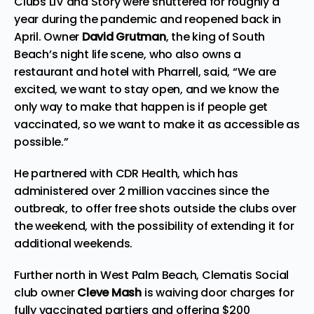
Clubs LIV and Story were shuttered for roughly a
year during the pandemic and reopened back in
April. Owner
David Grutman
, the king of South
Beach’s night life scene, who also owns a
restaurant and hotel with Pharrell, said, “We are
excited, we want to stay open, and we know the
only way to make that happen is if people get
vaccinated, so we want to make it as accessible as
possible.”
He partnered with CDR Health, which has
administered over 2 million vaccines since the
outbreak, to offer free shots outside the clubs over
the weekend, with the possibility of extending it for
additional weekends.
Further north in West Palm Beach, Clematis Social
club owner
Cleve Mash
is waiving door charges for
fully vaccinated partiers and offering $200