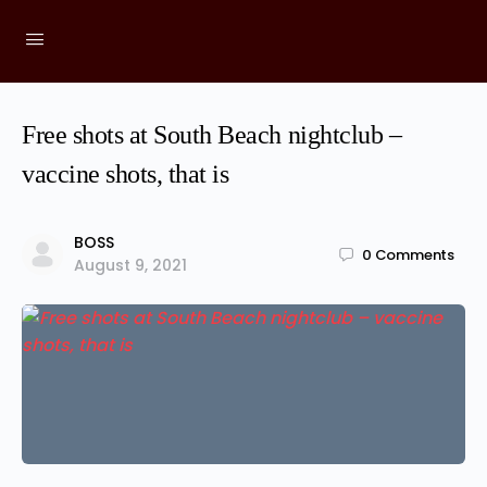
Free shots at South Beach nightclub –
vaccine shots, that is
BOSS
0
Comments
August 9, 2021