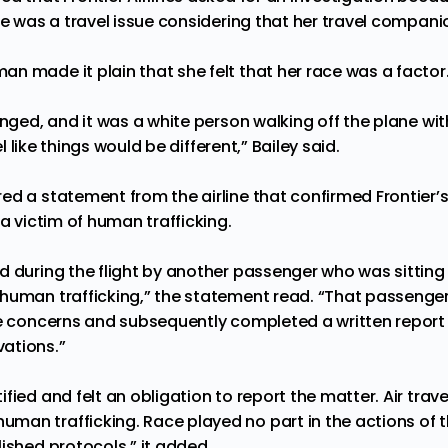
te was a travel issue considering that her travel compani
n made it plain that she felt that her race was a factor
anged, and it was a white person walking off the plane wi
eel like things would be different,” Bailey said.
ed a statement from the airline that confirmed Frontier’
 a victim of human trafficking.
d during the flight by another passenger who was sitti
 human trafficking,” the statement read. “That passeng
se concerns and subsequently completed a written report d
ations.”
fied and felt an obligation to report the matter. Air trave
an trafficking. Race played no part in the actions of t
ished protocols,” it added.