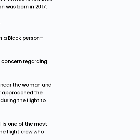
on was born in 2017.
.
th a Black person–
s concern regarding
ng near the woman and
er approached the
uring the flight to
l is one of the most
he flight crew who