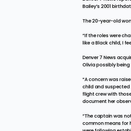
Bailey’s 2001 birthda
The 20-year-old woma
“If the roles were ch
like a Black child, I f
Denver 7 News acquir
Olivia possibly being
“A concern was raise
child and suspected
flight crew with tho
document her observ
“The captain was noti
common means for hum
were following establ