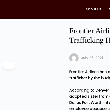
About Us
Frontier Air
Trafficking 
July 25, 2021
Frontier Airlines ha
trafficker by the budg
According to Denver 
adopted sister from 
Dallas Fort Worth Int
employee because she