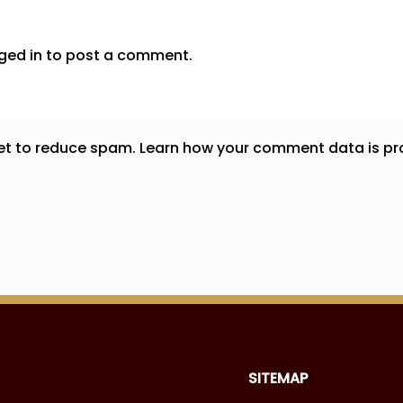
ged in
to post a comment.
met to reduce spam.
Learn how your comment data is pr
SITEMAP