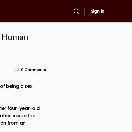
Sign in
of Human
0
Comments
of being a sex
her four-year-old
ties inside the
cion from an