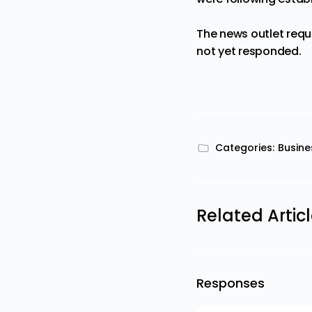
The news outlet requ
not yet responded.
Categories:
Busine
Related Artic
Responses