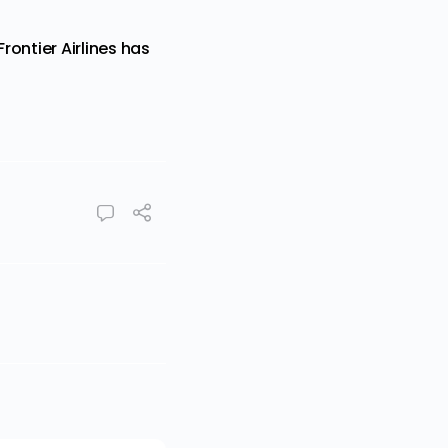
ontier Airlines has