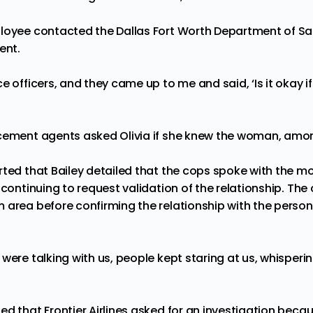
loyee contacted the Dallas Fort Worth Department of Sa
ent.
e officers, and they came up to me and said, ‘Is it okay if
cement agents asked Olivia if she knew the woman, amon
rted that Bailey detailed that the cops spoke with the m
 continuing to request validation of the relationship. Th
 area before confirming the relationship with the pers
were talking with us, people kept staring at us, whisperin
ted
that Frontier Airlines asked for an investigation beca