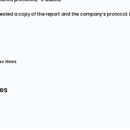
ested a copy of the report and the company’s protocol. Fr
ss News
les