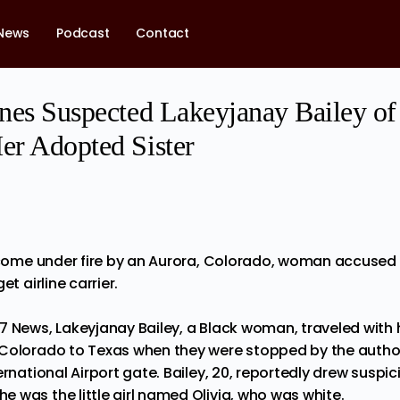
News
Podcast
Contact
lines Suspected Lakeyjanay Bailey 
Her Adopted Sister
s come under fire by an Aurora, Colorado, woman accused 
et airline carrier.
7 News, Lakeyjanay Bailey, a Black woman,
traveled
with 
Colorado to Texas when they were stopped by the authori
ernational Airport gate. Bailey, 20, reportedly drew suspi
 was the little girl named Olivia, who was white.