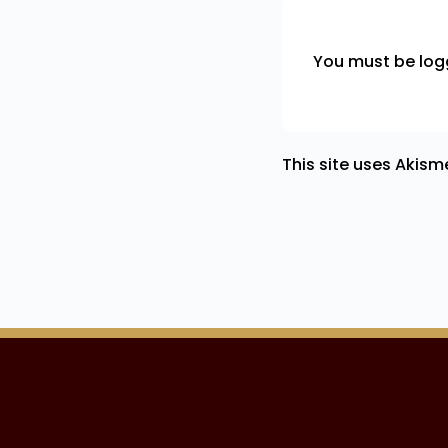
You must be
log
This site uses Akis