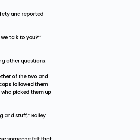
fety and reported
 we talk to you?’”
g other questions.
other of the two and
e cops followed them
on who picked them up
g and stuff,” Bailey
use someone felt that