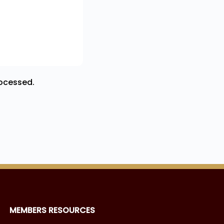
ocessed.
MEMBERS RESOURCES