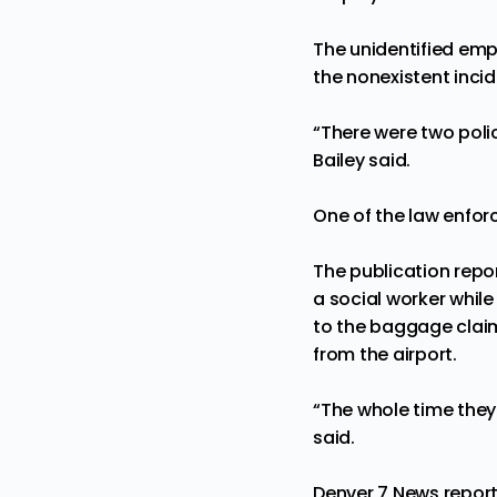
The unidentified emp
the nonexistent incid
“There were two polic
Bailey said.
One of the law enfor
The publication repo
a social worker while
to the baggage claim
from the airport.
“The whole time they 
said.
Denver 7 News
repor