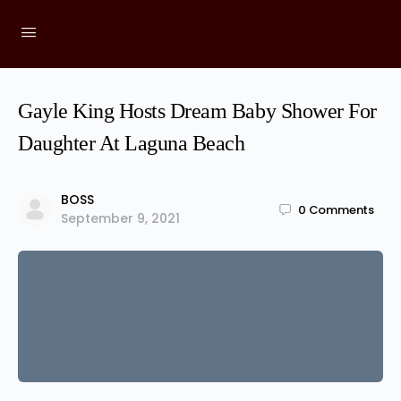
Gayle King Hosts Dream Baby Shower For
Daughter At Laguna Beach
BOSS
0
Comments
September 9, 2021