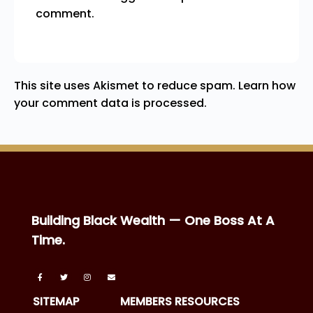
comment.
This site uses Akismet to reduce spam.
Learn how
your comment data is processed.
Building Black Wealth — One Boss At A
Time.
SITEMAP
MEMBERS RESOURCES