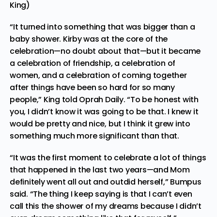
King)
“It turned into something that was bigger than a
baby shower. Kirby was at the core of the
celebration—no doubt about that—but it became
a celebration of friendship, a celebration of
women, and a celebration of coming together
after things have been so hard for so many
people,” King
told
Oprah Daily. “To be honest with
you, I didn’t know it was going to be that. I knew it
would be pretty and nice, but I think it grew into
something much more significant than that.
“It was the first moment to celebrate a lot of things
that happened in the last two years—and Mom
definitely went all out and outdid herself,” Bumpus
said. “The thing I keep saying is that I can’t even
call this the shower of my dreams because I didn’t