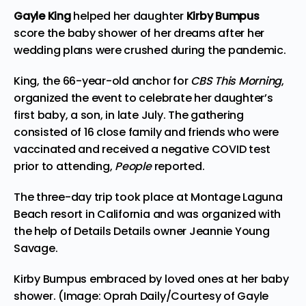
Gayle King
helped her daughter
Kirby Bumpus
score the baby shower of her dreams after her
wedding plans were crushed during the pandemic.
King, the 66-year-old anchor for
CBS This Morning
,
organized
the event to celebrate her daughter’s
first baby, a son, in late July. The gathering
consisted of 16 close family and friends who were
vaccinated and received a negative COVID test
prior to attending,
People
reported
.
The three-day trip took place at Montage Laguna
Beach resort in California and was organized with
the help of Details Details owner Jeannie Young
Savage.
Kirby Bumpus embraced by loved ones at her baby
shower. (Image: Oprah Daily/Courtesy of Gayle