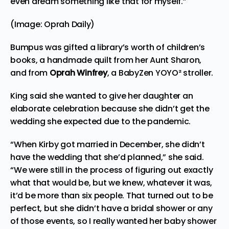
even dream something like that for myself.”
(Image: Oprah Daily)
Bumpus was gifted a library’s worth of children’s
books, a handmade quilt from her Aunt Sharon,
and from
Oprah Winfrey
, a BabyZen YOYO² stroller.
King said she wanted to give her daughter an
elaborate celebration because she didn’t get the
wedding she
expected
due to the pandemic.
“When Kirby got married in December, she didn’t
have the wedding that she’d planned,” she said.
“We were still in the process of figuring out exactly
what that would be, but we knew, whatever it was,
it’d be more than six people. That turned out to be
perfect, but she didn’t have a bridal shower or any
of those events, so I really wanted her baby shower