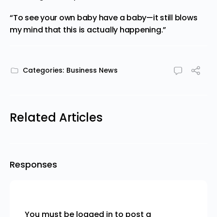
“To see your own baby have a baby—it still blows
my mind that this is actually happening.”
Categories:
Business News
Related Articles
Responses
You must be
logged in
to post a