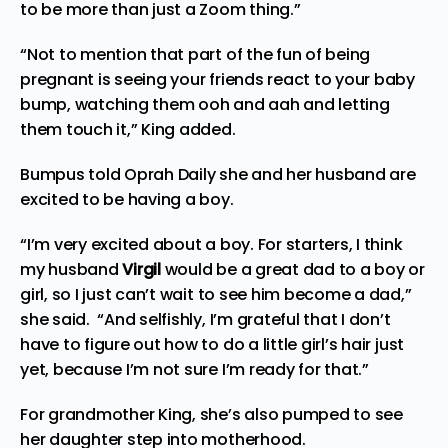
to be more than just a Zoom thing.”
“Not to mention that part of the fun of being
pregnant is seeing your friends react to your baby
bump, watching them ooh and aah and letting
them touch it,” King added.
Bumpus told Oprah Daily she and her husband are
excited to be having a boy.
“I’m very excited about a boy. For starters, I think
my husband
Virgil
would be a great dad to a boy or
girl, so I just can’t wait to see him become a dad,”
she said. “And selfishly, I’m grateful that I don’t
have to figure out how to do a little girl’s hair just
yet, because I’m not sure I’m ready for that.”
For grandmother King, she’s also pumped to see
her daughter step into motherhood.