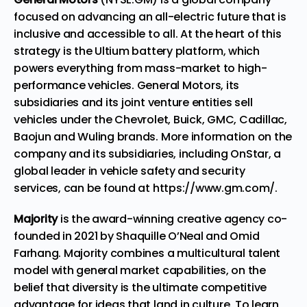
focused on advancing an all-electric future that is
inclusive and accessible to all. At the heart of this
strategy is the Ultium battery platform, which
powers everything from mass-market to high-
performance vehicles. General Motors, its
subsidiaries and its joint venture entities sell
vehicles under the
Chevrolet,
Buick,
GMC,
Cadillac
,
Baojun
and
Wuling
brands. More information on the
company and its subsidiaries, including OnStar, a
global leader in vehicle safety and security
services, can be found at
https://www.gm.com/
.
Majority
is the award-winning creative agency co-
founded in 2021 by Shaquille O’Neal and Omid
Farhang. Majority combines a multicultural talent
model with general market capabilities, on the
belief that diversity is the ultimate competitive
advantage for ideas that land in culture. To learn