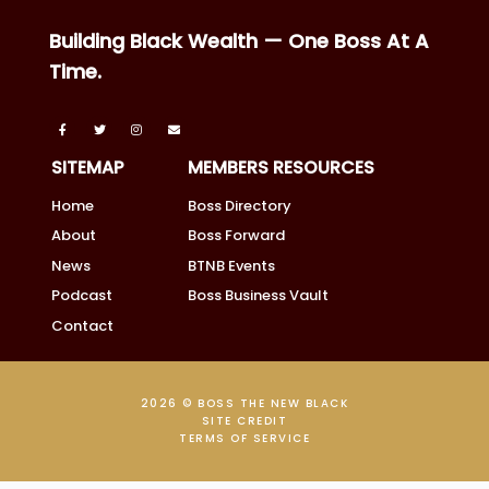
Building Black Wealth — One Boss At A
Time.
SITEMAP
MEMBERS RESOURCES
Home
Boss Directory
About
Boss Forward
News
BTNB Events
Podcast
Boss Business Vault
Contact
2026 © BOSS THE NEW BLACK
SITE CREDIT
TERMS OF SERVICE