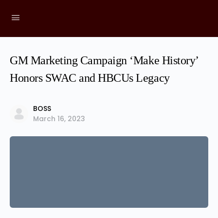
GM Marketing Campaign ‘Make History’
Honors SWAC and HBCUs Legacy
BOSS
March 16, 2023