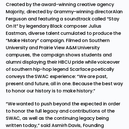
Created by the award-winning creative agency
Majority
, directed by Grammy-winning director
Alan
Ferguson
and featuring a soundtrack called “Stay
On It” by legendary Black composer Julius
Eastman, diverse talent cumulated to produce the
“Make History” campaign. Filmed on Southern
University and Prairie View A&M University
campuses, the campaign shows students and
alumni displaying their HBCU pride while voiceover
of southern hip-hop legend Scarface poetically
conveys the SWAC experience: “We are past,
present and future, all in one. Because the best way
to honor our history is to make history.”
“We wanted to push beyond the expected in order
to honor the full legacy and contributions of the
SWAC, as well as the continuing legacy being
written today,” said Asmirh Davis, Founding