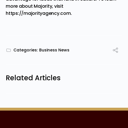
more about Majority, visit
https://majorityagency.com
.
Categories:
Business News
Related Articles