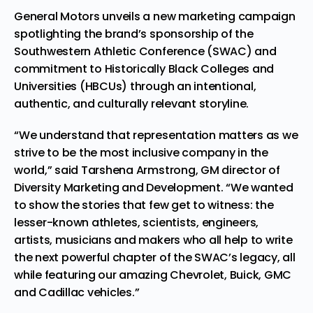
General Motors unveils a new marketing campaign
spotlighting the brand’s sponsorship of the
Southwestern Athletic Conference (SWAC) and
commitment to Historically Black Colleges and
Universities (HBCUs) through an intentional,
authentic, and culturally relevant storyline.
“We understand that representation matters as we
strive to be the most inclusive company in the
world,” said Tarshena Armstrong, GM director of
Diversity Marketing and Development. “We wanted
to show the stories that few get to witness: the
lesser-known athletes, scientists, engineers,
artists, musicians and makers who all help to write
the next powerful chapter of the SWAC’s legacy, all
while featuring our amazing Chevrolet, Buick, GMC
and Cadillac vehicles.”