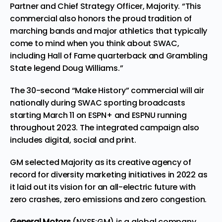
Partner and Chief Strategy Officer, Majority. “This
commercial also honors the proud tradition of
marching bands and major athletics that typically
come to mind when you think about SWAC,
including Hall of Fame quarterback and Grambling
State legend Doug Williams.”
The 30-second “Make History” commercial will air
nationally during SWAC sporting broadcasts
starting March 11 on ESPN+ and ESPNU running
throughout 2023. The integrated campaign also
includes digital, social and print.
GM selected Majority as its creative agency of
record for diversity marketing initiatives in 2022 as
it laid out its vision for an all-electric future with
zero crashes, zero emissions and zero congestion.
General Motors
(NYSE:GM) is a global company