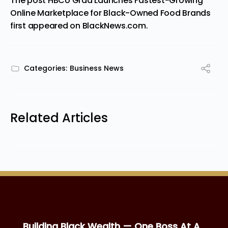
The post
HBCU Grad Launches Fastest-Growing
Online Marketplace for Black-Owned Food Brands
first appeared on
BlackNews.com
.
Categories:
Business News
Related Articles
Building Black Wealth — One Boss At A