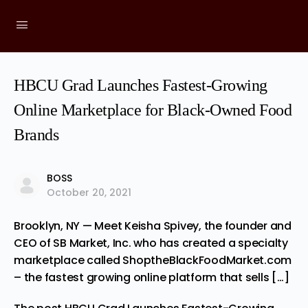
HBCU Grad Launches Fastest-Growing
Online Marketplace for Black-Owned Food
Brands
BOSS
October 20, 2021
Brooklyn, NY — Meet Keisha Spivey, the founder and
CEO of SB Market, Inc. who has created a specialty
marketplace called ShoptheBlackFoodMarket.com
– the fastest growing online platform that sells […]