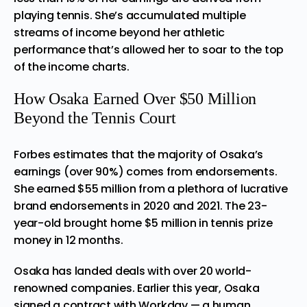
playing tennis. She’s accumulated multiple
streams of income beyond her athletic
performance that’s allowed her to soar to the top
of the income charts.
How Osaka Earned Over $50 Million
Beyond the Tennis Court
Forbes estimates that the majority of Osaka’s
earnings (over 90%) comes from endorsements.
She earned $55 million from a plethora of lucrative
brand endorsements in 2020 and 2021. The 23-
year-old brought home $5 million in tennis prize
money in 12 months.
Osaka has landed deals with over 20 world-
renowned companies. Earlier this year, Osaka
signed a contract with Workday — a human