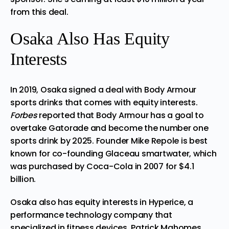
from this deal.
Osaka Also Has Equity
Interests
In 2019, Osaka signed a deal with
Body Armour
sports drinks that comes with equity interests.
Forbes
reported that Body Armour has a goal to
overtake Gatorade and become the number one
sports drink by 2025. Founder Mike Repole is best
known for co-founding Glaceau smartwater, which
was purchased by Coca-Cola in 2007 for $4.1
billion.
Osaka also has equity interests in Hyperice, a
performance technology company that
specialized in fitness devices. Patrick Mahomes,