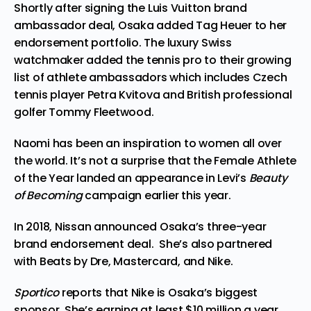
Shortly after signing the Luis Vuitton brand
ambassador deal, Osaka added
Tag Heuer
to her
endorsement portfolio. The luxury Swiss
watchmaker added the tennis pro to their growing
list of athlete ambassadors which includes Czech
tennis player Petra Kvitova and British professional
golfer Tommy Fleetwood.
Naomi has been an inspiration to women all over
the world. It’s not a surprise that the Female Athlete
of the Year landed an appearance in
Levi’s
Beauty
of Becoming
campaign
earlier this year.
In 2018,
Nissan
announced Osaka’s three-year
brand endorsement deal. She’s also partnered
with
Beats by Dre,
Mastercard
, and Nike.
Sportico
reports that
Nike
is Osaka’s biggest
sponsor. She’s earning at least $10 million a year