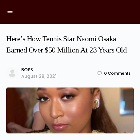
Here’s How Tennis Star Naomi Osaka
Earned Over $50 Million At 23 Years Old
BOSS
0
Comments
August 29, 2021