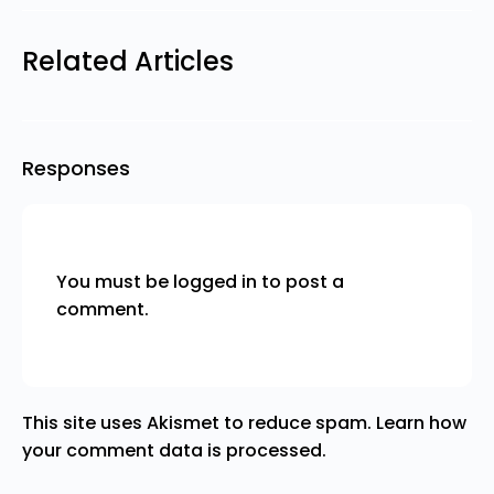
Related Articles
Responses
You must be
logged in
to post a
comment.
This site uses Akismet to reduce spam.
Learn how
your comment data is processed.