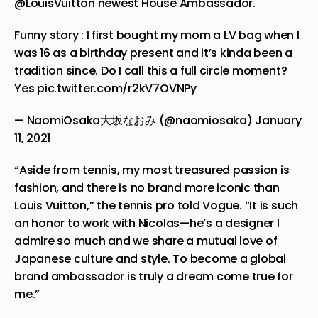
@LouisVuitton
newest House Ambassador.
Funny story : I first bought my mom a LV bag when I
was 16 as a birthday present and it’s kinda been a
tradition since. Do I call this a full circle moment?
Yes
pic.twitter.com/r2kV7OVNPy
— NaomiOsaka大坂なおみ (@naomiosaka)
January
11, 2021
“Aside from tennis, my most treasured passion is
fashion, and there is no brand more iconic than
Louis Vuitton,” the tennis pro
told
Vogue. “It is such
an honor to work with Nicolas—he’s a designer I
admire so much and we share a mutual love of
Japanese culture and style. To become a global
brand ambassador is truly a dream come true for
me.”