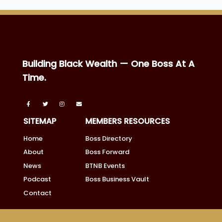
Building Black Wealth — One Boss At A
Time.
SITEMAP
MEMBERS RESOURCES
Home
Boss Directory
About
Boss Forward
News
BTNB Events
Podcast
Boss Business Vault
Contact