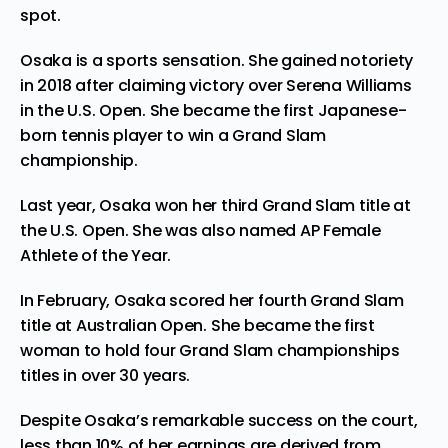
spot.
Osaka is a sports sensation. She gained notoriety
in 2018 after claiming victory over Serena Williams
in the U.S. Open. She became the first Japanese-
born tennis player to win a Grand Slam
championship.
Last year, Osaka won her third Grand Slam title at
the U.S. Open. She was also named
AP Female
Athlete of the Year
.
In February, Osaka scored her
fourth Grand Slam
title at Australian Open. She became the first
woman to hold four Grand Slam championships
titles in over 30 years.
Despite Osaka’s remarkable success on the court,
less than 10% of her earnings are derived from