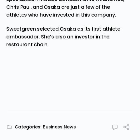
Chris Paul, and Osaka are just a few of the
athletes who have
invested
in this company.
Sweetgreen
selected Osaka as its first athlete
ambassador. She’s also an investor in the
restaurant chain.
Categories:
Business News