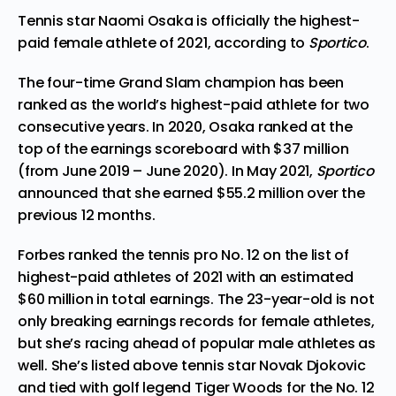
Tennis star Naomi Osaka is officially the highest-
paid female athlete of 2021, according to
Sportico
.
The four-time Grand Slam champion has been
ranked as the world’s highest-paid athlete for
two
consecutive years
. In 2020, Osaka ranked at the
top of the earnings scoreboard with $37 million
(from June 2019 – June 2020). In May 2021,
Sportico
announced that she earned $55.2 million over the
previous 12 months.
Forbes ranked the tennis pro No. 12 on the list of
highest-paid athletes
of 2021 with an estimated
$60 million in total earnings. The 23-year-old is not
only breaking earnings records for female athletes,
but she’s racing ahead of popular male athletes as
well. She’s listed above tennis star Novak Djokovic
and tied with golf legend Tiger Woods for the No. 12