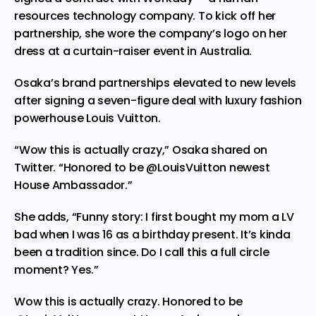
resources technology company. To kick off her
partnership, she wore the company’s logo on her
dress at a curtain-raiser event in Australia.
Osaka’s brand partnerships elevated to new levels
after signing a
seven-figure deal
with luxury fashion
powerhouse Louis Vuitton.
“Wow this is actually crazy,” Osaka shared on
Twitter. “Honored to be @LouisVuitton newest
House Ambassador.”
She adds, “Funny story: I first bought my mom a LV
bad when I was 16 as a birthday present. It’s kinda
been a tradition since. Do I call this a full circle
moment? Yes.”
Wow this is actually crazy. Honored to be