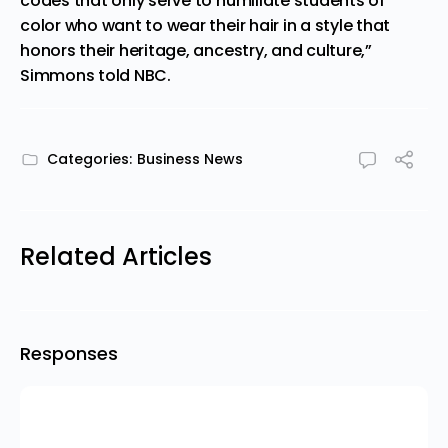
codes that only serve to humiliate students of
color who want to wear their hair in a style that
honors their heritage, ancestry, and culture,”
Simmons told NBC.
Categories:
Business News
Related Articles
Responses