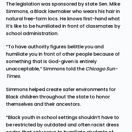
The legislation was sponsored by state Sen. Mike
Simmons, a Black lawmaker who wears his hair in
natural free-form locs. He knows first-hand what
it’s like to be humiliated in front of classmates by
school administration.
“To have authority figures belittle you and
humiliate you in front of other people because of
something that is God-given is entirely
unacceptable,” Simmons
told
the
Chicago Sun-
Times
.
Simmons helped create safer environments for
Black children throughout the state to honor
themselves and their ancestors.
“Black youth in school settings shouldn’t have to
be restricted by outdated and often racist dress