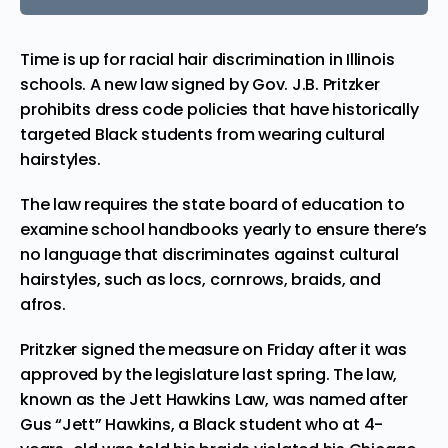
Time is up for racial hair discrimination in Illinois
schools. A new law signed by Gov. J.B. Pritzker
prohibits dress code policies that have historically
targeted Black students from wearing cultural
hairstyles.
The law
requires
the state board of education to
examine school handbooks yearly to ensure there’s
no language that discriminates against cultural
hairstyles, such as locs, cornrows, braids, and
afros.
Pritzker signed the measure on Friday after it was
approved by the legislature last spring. The law,
known as the Jett Hawkins Law, was
named
after
Gus “Jett” Hawkins, a Black student who at 4-