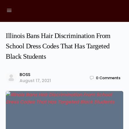
Illinois Bans Hair Discrimination From
School Dress Codes That Has Targeted
Black Students
BOSS
0
Comments
August 17, 2021