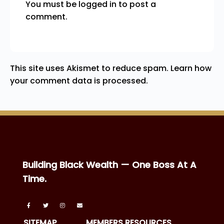
You must be
logged in
to post a
comment.
This site uses Akismet to reduce spam.
Learn how
your comment data is processed.
Building Black Wealth — One Boss At A
Time.
SITEMAP
MEMBERS RESOURCES