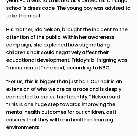
years-old was told his braids violated his Chicago
school’s dress code. The young boy was advised to
take them out.
His mother, Ida Nelson, brought the incident to the
attention of the public. Within her awareness
campaign, she explained how stigmatizing
children’s hair could negatively affect their
educational development. Friday’s bill signing was
“monumental,” she said,
according
to NBC.
“For us, this is bigger than just hair. Our hair is an
extension of who we are as a race and is deeply
connected to our cultural identity,” Nelson said.
“This is one huge step towards improving the
mental health outcomes for our children, as it
ensures that they will be in healthier learning
environments.”