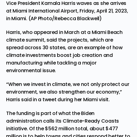
Vice President Kamala Harris waves as she arrives
at Miami International Airport, Friday, April 21, 2023,
in Miami. (AP Photo/Rebecca Blackwell)
Harris, who appeared in March at a
Miami Beach
climate summit
, said the projects, which are
spread across 30 states, are an example of how
climate investments boost job creation and
manufacturing while tackling a major
environmental issue.
“When we invest in climate, we not only protect our
environment, we also strengthen our economy,”
Harris said in a tweet during her Miami visit.
The funding is part of what the Biden
administration calls its Climate-Ready Coasts
initiative. Of the $562 million total, about $477
million is to help towns and cities respond better to