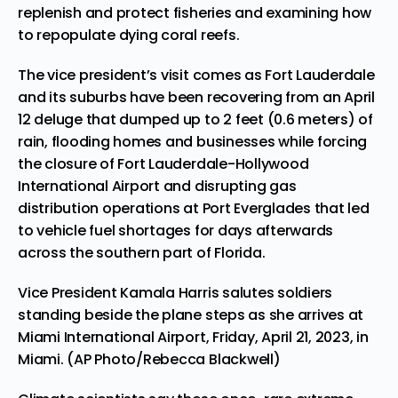
replenish and protect fisheries and examining how
to repopulate dying coral reefs.
The vice president’s visit comes as Fort Lauderdale
and its suburbs have been recovering from an April
12 deluge that dumped up to 2 feet (0.6 meters) of
rain, flooding homes and businesses while forcing
the closure of Fort Lauderdale-Hollywood
International Airport and disrupting gas
distribution operations at Port Everglades that led
to vehicle fuel shortages for days afterwards
across the southern part of Florida.
Vice President Kamala Harris salutes soldiers
standing beside the plane steps as she arrives at
Miami International Airport, Friday, April 21, 2023, in
Miami. (AP Photo/Rebecca Blackwell)