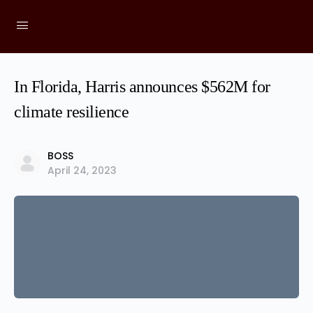
In Florida, Harris announces $562M for
climate resilience
BOSS
April 24, 2023