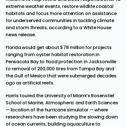
extreme weather events, restore wildlife coastal
habitats and focus more attention on assistance
for underserved communities in tackling climate
and storm threats, according to a White House
news release.
Florida would get about $78 million for projects
ranging from oyster habitat restoration in
Pensacola Bay to flood protection in Jacksonville
to removal of 200,000 tires from Tampa Bay and
the Gulf of Mexico that were submerged decades
ago as artificial reefs.
Harris toured the University of Miami’s Rosenstiel
School of Marine, Atmospheric and Earth Sciences
— location of the hurricane simulator — where
researchers have been studying the slowing down
of ocean currents, building aquaculture to