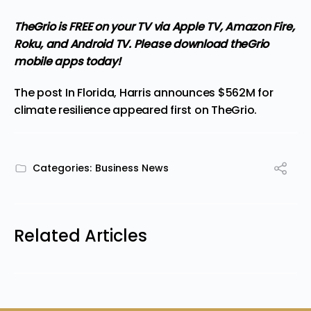
TheGrio is FREE on your TV via Apple TV, Amazon Fire,
Roku, and Android TV. Please
download theGrio
mobile apps
today!
The post
In Florida, Harris announces $562M for
climate resilience
appeared first on
TheGrio
.
Categories:
Business News
Related Articles