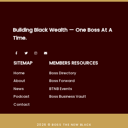
Building Black Wealth — One Boss At A
Time.
SITEMAP
MEMBERS RESOURCES
Home
Boss Directory
About
Boss Forward
News
BTNB Events
Podcast
Boss Business Vault
Contact
2026 © BOSS THE NEW BLACK