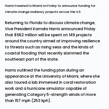
Harris traveled to Miami on Friday to announce funding for
climate change resiliency projects across the U.S.
Returning to Florida to discuss climate change,
Vice President Kamala Harris announced Friday
that $562 million will be spent on 149 projects
around the country aimed at improving resilience
to threats such as rising seas and the kinds of
coastal flooding that
recently slammed
the
southeast part of the state.
Harris outlined the funding plan during an
appearance at the University of Miami, where she
also toured a lab immersed in coral restoration
work and a
hurricane simulator
capable of
generating Category 5-strength winds of more
than 157 mph (253 kph).