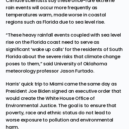
Climate scientists say these once-rare extreme
rain events will occur more frequently as
temperatures warm, made worse in coastal
regions such as Florida due to sea level rise.
“These heavy rainfall events coupled with sea level
rise on the Florida coast need to serve as
significant ‘wake up calls’ for the residents of South
Florida about the severe risks that climate change
poses to them,” said University of Oklahoma
meteorology professor Jason Furtado.
Harris’ quick trip to Miami came the same day as
President Joe Biden signed an
executive order
that
would create the White House Office of
Environmental Justice. The goal is to ensure that
poverty, race and ethnic status do not lead to
worse exposure to pollution and environmental
harm.