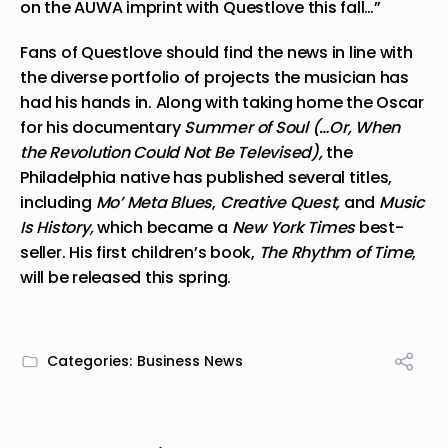
on the AUWA imprint with Questlove this fall…”
Fans of Questlove should find the news in line with
the diverse portfolio of projects the musician has
had his hands in. Along with taking home the Oscar
for his documentary
Summer of Soul (…Or, When
the Revolution Could Not Be Televised),
the
Philadelphia native has published several titles,
including
Mo’ Meta Blues
,
Creative Quest,
and
Music
Is History,
which became a
New York Times
best-
seller. His first children’s book,
The Rhythm of Time
,
will be released this spring.
Categories:
Business News