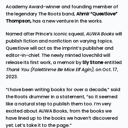
Academy Award-winner and founding member of
the legendary
The Roots
band,
Ahmir “Questlove”
Thompson,
has a new venture in the works.
Named after Prince’s iconic squeal,
AUWA
Books
will
publish fiction and nonfiction on varying topics.
Questlove will act as the imprint’s publisher and
editor-in-chief. The newly minted lovechild will
release its first work, a memoir by
Sly Stone
entitled
Thank You (Falettinme Be Mice Elf Agin)
, on Oct. 17,
2023.
“I have been writing books for over a decade,” said
the Roots drummer in a statement, “so it seemed
like a natural step to publish them too. I’m very
excited about AUWA Books, from the books we
have lined up to the books we haven’t discovered
yet. Let’s take it to the page.”