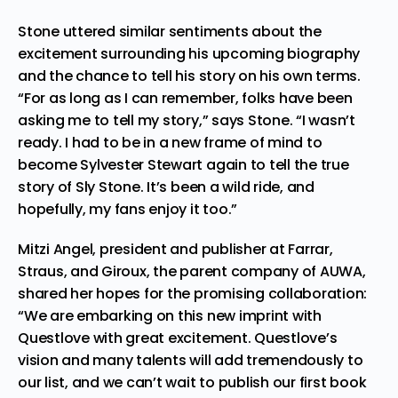
Stone uttered similar sentiments about the
excitement surrounding his upcoming biography
and the chance to tell his story on his own terms.
“For as long as I can remember, folks have been
asking me to tell my story,” says Stone. “I wasn’t
ready. I had to be in a new frame of mind to
become Sylvester Stewart again to tell the true
story of Sly Stone. It’s been a wild ride, and
hopefully, my fans enjoy it too.”
Mitzi Angel, president and publisher at Farrar,
Straus, and Giroux, the parent company of AUWA,
shared her hopes for the promising collaboration:
“We are embarking on this new imprint with
Questlove with great excitement. Questlove’s
vision and many talents will add tremendously to
our list, and we can’t wait to publish our first book