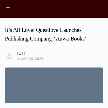
It’s All Love: Questlove Launches
Publishing Company, ‘Auwa Books’
BOSS
March 24, 2023