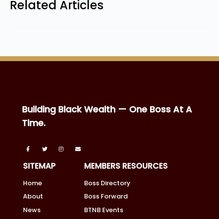
Related Articles
Building Black Wealth — One Boss At A
Time.
SITEMAP
MEMBERS RESOURCES
Home
Boss Directory
About
Boss Forward
News
BTNB Events