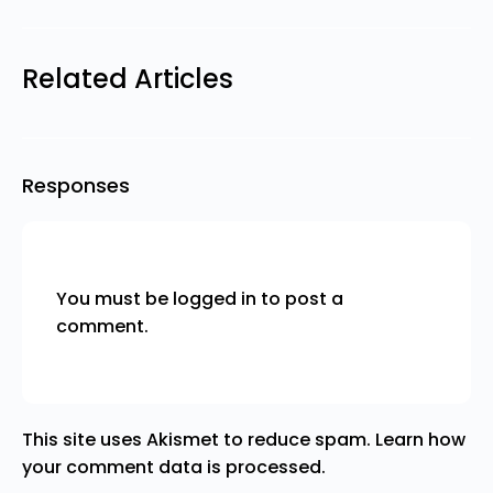
Related Articles
Responses
You must be
logged in
to post a
comment.
This site uses Akismet to reduce spam.
Learn how
your comment data is processed.