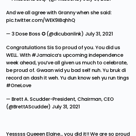
And we all agree with Granny when she said:
pic.twitter.com/WEK9IBqhhQ
— 3 Dose Boss ✪ (@dicubanlink)
July 31, 2021
Congratulations Sis So proud of you. You did us
WELL. With
#Jamaica
‘s upcoming independence
week ahead, you’ve all given us much to celebrate,
be proud of. Gwaan wid yu bad self nuh. Yu bruk di
record an dash it weh. Yu dun know seh yu run tings
#OneLove
— Brett A. Scudder-President, Chairman, CEO
(@BrettAScudder)
July 31, 2021
Yesssss Queeen Elaine… you did it!! We are so proud