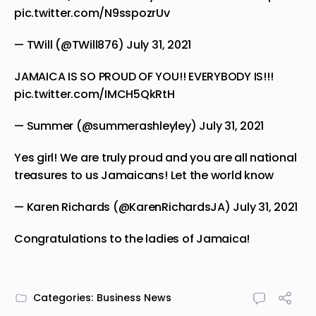
pic.twitter.com/N9sspozrUv
— TWill (@TWill876)
July 31, 2021
JAMAICA IS SO PROUD OF YOU!! EVERYBODY IS!!!
pic.twitter.com/IMCH5QkRtH
— Summer (@summerashleyley)
July 31, 2021
Yes girl! We are truly proud and you are all national
treasures to us Jamaicans! Let the world know
— Karen Richards (@KarenRichardsJA)
July 31, 2021
Congratulations to the ladies of Jamaica!
Categories:
Business News