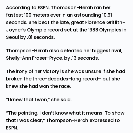
According to ESPN, Thompson-Herah
ran
her
fastest 100 meters ever in an astounding 10.61
seconds. She beat the late, great Florence Griffith-
Joyner’s Olympic record set at the 1988 Olympics in
Seoul by .01 seconds.
Thompson-Herah also defeated her biggest rival,
Shelly-Ann Fraser-Pryce, by .13 seconds.
The irony of her victory is she was unsure if she had
broken the three-decades-long record– but she
knew she had won the race.
“I knew that I won,” she said.
“The pointing, I don’t know what it means. To show
that I was clear,” Thompson-Herah expressed to
ESPN.