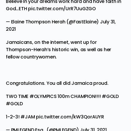
Believe In your dreams work hard and have faith in
God…ETH
pic.twitter.com/UrR7UuGZGO
— Elaine Thompson Herah (@FastElaine)
July 31,
2021
Jamaicans, on the internet, went up for
Thompson-Herah’s historic win, as well as her
fellow countrywomen.
Congratulations. You all did Jamaica proud.
TWO TIME
#OLYMPICS
100m CHAMPION!!!!
#GOLD
#GOLD
1-2-3!
#JAM
pic.twitter.com/kW3QorAUYR
— PMLEGEND Esq. ‍ (@PMLEGEND)
July 31, 2021