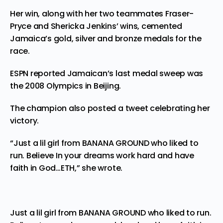
Her win, along with her two teammates Fraser-
Pryce and Shericka Jenkins’ wins, cemented
Jamaica’s gold, silver and bronze medals for the
race.
ESPN reported Jamaican’s last medal sweep was
the 2008 Olympics in Beijing.
The champion also posted a tweet celebrating her
victory.
“Just a lil girl from BANANA GROUND who liked to
run. Believe In your dreams work hard and have
faith in God…ETH,” she wrote.
Just a lil girl from BANANA GROUND who liked to run.