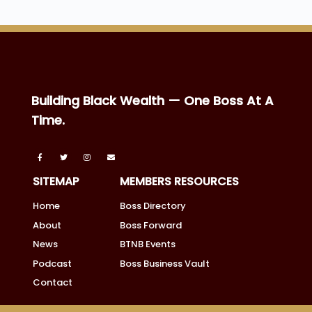
Building Black Wealth — One Boss At A
Time.
SITEMAP
MEMBERS RESOURCES
Home
Boss Directory
About
Boss Forward
News
BTNB Events
Podcast
Boss Business Vault
Contact