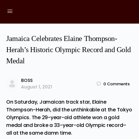
Jamaica Celebrates Elaine Thompson-
Herah’s Historic Olympic Record and Gold
Medal
BOSS
0
Comments
August 1, 2021
On Saturday, Jamaican track star, Elaine
Thompson-Herah,
did
the unthinkable at the Tokyo
Olympics. The 29-year-old athlete won a gold
medal and broke a 33-year-old Olympic record–
all at the same damn time.