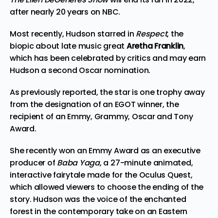
after nearly 20 years on NBC.
Most recently, Hudson starred in
Respect
, the
biopic about late music great
Aretha Franklin
,
which has been celebrated by critics and may earn
Hudson a second Oscar nomination.
As
previously reported
, the star is one trophy away
from the designation of an EGOT winner, the
recipient of an Emmy, Grammy, Oscar and Tony
Award.
She recently won an Emmy Award as an executive
producer of
Baba Yaga
, a 27-minute animated,
interactive fairytale made for the Oculus Quest,
which allowed viewers to choose the ending of the
story. Hudson was the voice of the enchanted
forest in the contemporary take on an Eastern