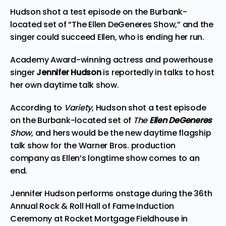
Hudson shot a test episode on the Burbank-
located set of “The Ellen DeGeneres Show,” and the
singer could succeed Ellen, who is ending her run.
Academy Award-winning actress and powerhouse
singer
Jennifer Hudson
is reportedly in talks to host
her own daytime talk show.
According to
Variety
, Hudson shot a test episode
on the Burbank-located set of
The
Ellen DeGeneres
Show
, and hers would be the new daytime flagship
talk show for the Warner Bros. production
company as Ellen’s longtime show comes to an
end.
Jennifer Hudson performs onstage during the 36th
Annual Rock & Roll Hall of Fame Induction
Ceremony at Rocket Mortgage Fieldhouse in