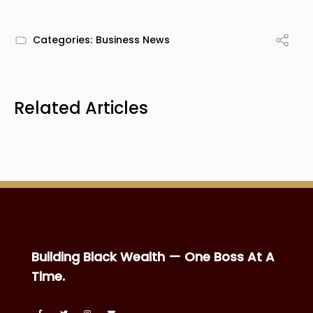
Categories:
Business News
Related Articles
Building Black Wealth — One Boss At A
Time.