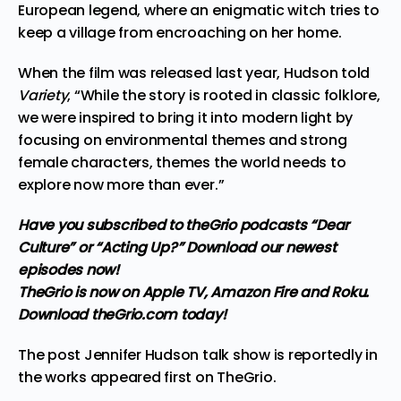
European legend, where an enigmatic witch tries to
keep a village from encroaching on her home.
When the film was released last year, Hudson told
Variety
, “While the story is rooted in classic folklore,
we were inspired to bring it into modern light by
focusing on environmental themes and strong
female characters, themes the world needs to
explore now more than ever.”
Have you subscribed to theGrio podcasts
“Dear
Culture”
or
“Acting Up?”
Download our newest
episodes now!
TheGrio is now on Apple TV, Amazon Fire and Roku
.
Download theGrio.com today!
The post
Jennifer Hudson talk show is reportedly in
the works
appeared first on
TheGrio
.