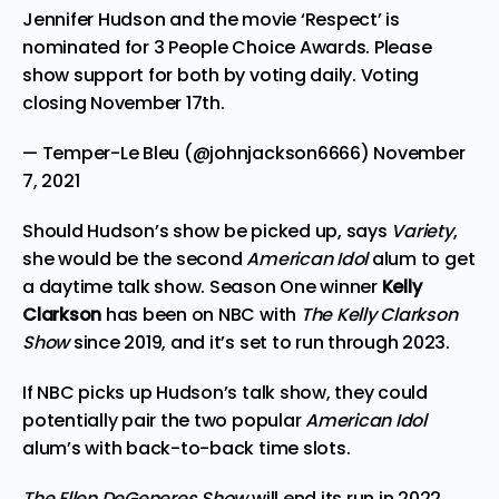
Jennifer Hudson and the movie ‘Respect’ is
nominated for 3 People Choice Awards. Please
show support for both by voting daily. Voting
closing November 17th.
— Temper-Le Bleu (@johnjackson6666)
November
7, 2021
Should Hudson’s show be picked up, says
Variety
,
she would be the second
American Idol
alum to get
a daytime talk show. Season One winner
Kelly
Clarkson
has been on NBC with
The Kelly Clarkson
Show
since 2019, and it’s set to run through 2023.
If NBC picks up Hudson’s talk show, they could
potentially pair the two popular
American Idol
alum’s with back-to-back time slots.
The Ellen DeGeneres Show
will end its run in 2022,