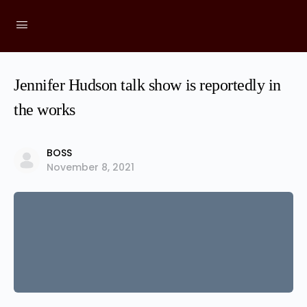
Jennifer Hudson talk show is reportedly in
the works
BOSS
November 8, 2021