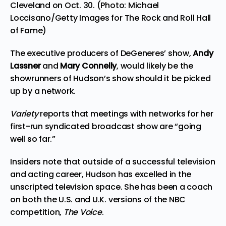
Cleveland on Oct. 30. (Photo: Michael
Loccisano/Getty Images for The Rock and Roll Hall
of Fame)
The executive producers of DeGeneres’ show,
Andy
Lassner
and
Mary Connelly
, would likely be the
showrunners of Hudson’s show should it be picked
up by a network.
Variety
reports that meetings with networks for her
first-run syndicated broadcast show are “going
well so far.”
Insiders note that outside of a successful television
and acting career, Hudson has excelled in the
unscripted television space. She has been a coach
on both the U.S. and U.K. versions of the NBC
competition,
The Voice
.