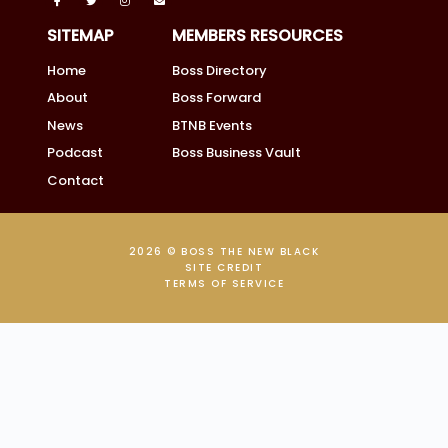
SITEMAP
MEMBERS RESOURCES
Home
Boss Directory
About
Boss Forward
News
BTNB Events
Podcast
Boss Business Vault
Contact
2026 © BOSS THE NEW BLACK
SITE CREDIT
TERMS OF SERVICE